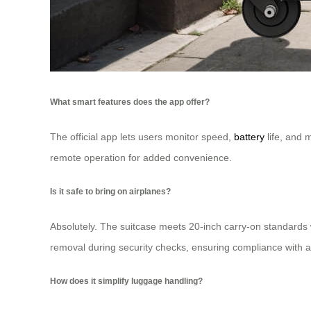
What smart features does the app offer?
The official app lets users monitor speed,
battery
life, and 
remote operation for added convenience.
Is it safe to bring on airplanes?
Absolutely. The suitcase meets 20-inch carry-on standards 
removal during security checks, ensuring compliance with ai
How does it simplify luggage handling?