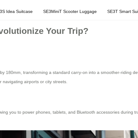
3S Idea Suitcase
SE3MiniT Scooter Luggage
SE3T Smart Sui
olutionize Your Trip?
 by 180mm, transforming a standard carry-on into a smoother-riding dev
r navigating airports or city streets.
lowing you to power phones, tablets, and Bluetooth accessories during tr