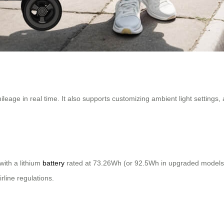
mileage in real time. It also supports customizing ambient light settings
with a lithium
battery
rated at 73.26Wh (or 92.5Wh in upgraded models). 
rline regulations.