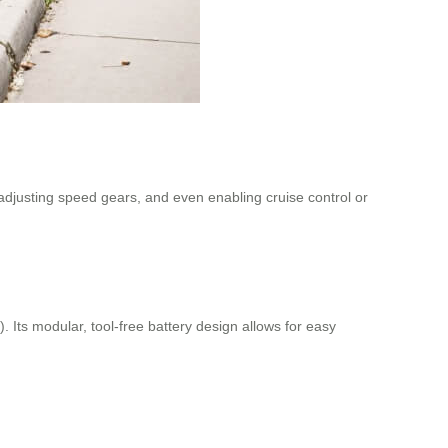
, adjusting speed gears, and even enabling cruise control or
Its modular, tool-free battery design allows for easy