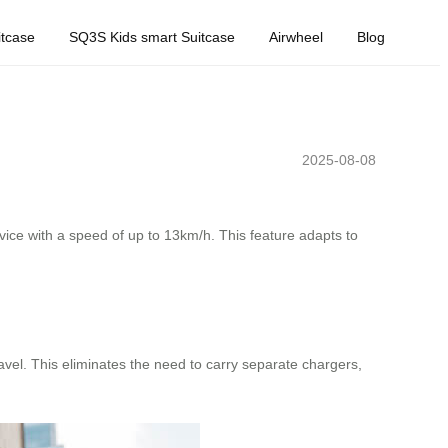
tcase
SQ3S Kids smart Suitcase
Airwheel
Blog
2025-08-08
ice with a speed of up to 13km/h. This feature adapts to
avel. This eliminates the need to carry separate chargers,