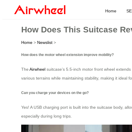
Home
SE
How Does This Suitcase Rev
Home
>
Newslist
>
How does the motor wheel extension improve mobility?
The
Airwheel
suitcase’s 5.5-inch motor front wheel extends
various terrains while maintaining stability, making it ideal fo
Can you charge your devices on the go?
Yes! A USB charging port is built into the suitcase body, al
especially during long trips.