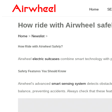
Home
SE
How ride with Airwheel safe
Home
>
Newslist
>
How Ride with Airwheel Safely?
Airwheel
electric suitcases
combine smart technology with port
Safety Features You Should Know
Airwheel’s advanced
smart sensing system
detects obstacles
balance, preventing accidents. Always check that these feat