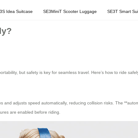
3S Idea Suitcase
SE3MiniT Scooter Luggage
SE3T Smart Sui
ly?
ability, but safety is key for seamless travel. Here’s how to ride safel
 and adjusts speed automatically, reducing collision risks. The **automat
ures are enabled before riding.