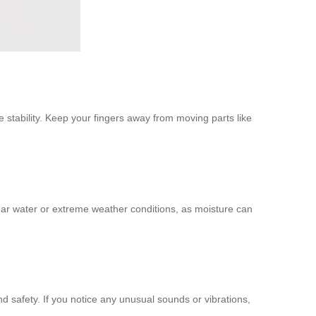
stability. Keep your fingers away from moving parts like
ar water or extreme weather conditions, as moisture can
d safety. If you notice any unusual sounds or vibrations,