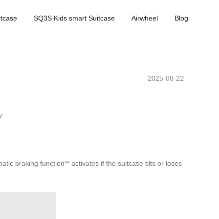
tcase
SQ3S Kids smart Suitcase
Airwheel
Blog
2025-08-22
y:
ic braking function** activates if the suitcase tilts or loses