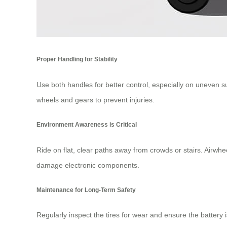
Proper Handling for Stability
Use both handles for better control, especially on uneven 
wheels and gears to prevent injuries.
Environment Awareness is Critical
Ride on flat, clear paths away from crowds or stairs. Airwhe
damage electronic components.
Maintenance for Long-Term Safety
Regularly inspect the tires for wear and ensure the battery