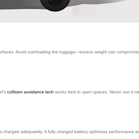
surfaces. Avoid overloading the luggage—excess weight can compromise 
el’s
collision avoidance tech
works best in open spaces. Never use it ne
 is charged adequately. A fully charged battery optimizes performance an