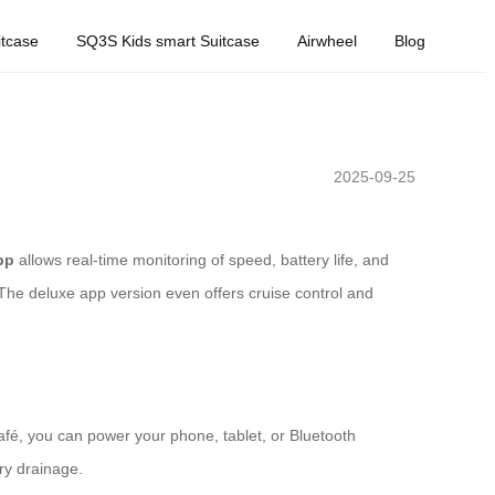
tcase
SQ3S Kids smart Suitcase
Airwheel
Blog
2025-09-25
pp
allows real-time monitoring of speed, battery life, and
The deluxe app version even offers cruise control and
afé, you can power your phone, tablet, or Bluetooth
ry drainage.