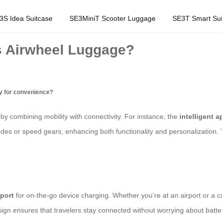
3S Idea Suitcase
SE3MiniT Scooter Luggage
SE3T Smart Sui
s Airwheel Luggage?
gy for convenience?
 by combining mobility with connectivity. For instance, the
intelligent a
odes or speed gears, enhancing both functionality and personalization. 
port
for on-the-go device charging. Whether you’re at an airport or a c
gn ensures that travelers stay connected without worrying about batte