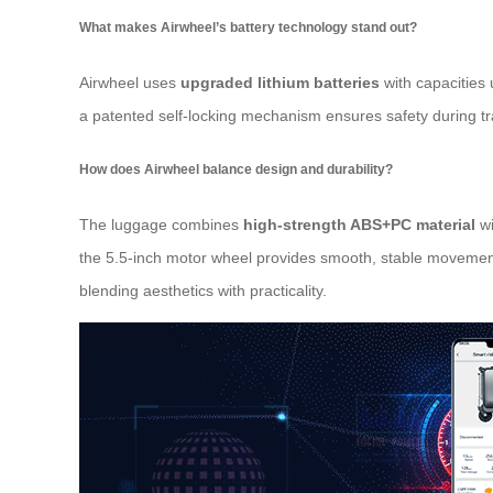
What makes Airwheel’s battery technology stand out?
Airwheel uses
upgraded lithium batteries
with capacities 
a patented self-locking mechanism ensures safety during tran
How does Airwheel balance design and durability?
The luggage combines
high-strength ABS+PC material
wi
the 5.5-inch motor wheel provides smooth, stable movement a
blending aesthetics with practicality.