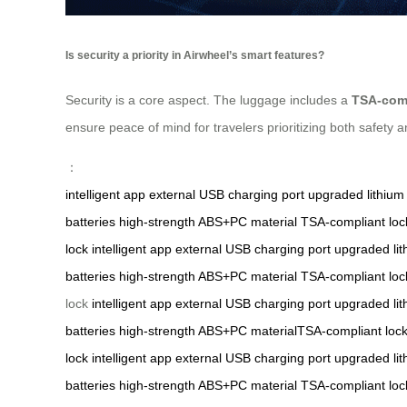
Is security a priority in Airwheel’s smart features?
Security is a core aspect. The luggage includes a
TSA-comp
ensure peace of mind for travelers prioritizing both safety 
：
intelligent app
external USB charging port
upgraded lithium 
batteries
high-strength ABS+PC material
TSA-compliant loc
lock
intelligent app
external USB charging port
upgraded lit
batteries
high-strength ABS+PC material
TSA-compliant loc
lock
intelligent app
external USB charging port
upgraded lit
batteries
high-strength ABS+PC materialTSA-compliant loc
lock
intelligent app
external USB charging port
upgraded lit
batteries
high-strength ABS+PC material
TSA-compliant loc