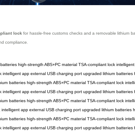
liant lock
for hassle-free customs checks and a removable lithium bat
and compliance.
batteries
high-strength ABS+PC material
TSA-compliant lock
intelligen
k
intelligent app
external USB charging port
upgraded lithium batteries
hium batteries
high-strength ABS+PC material
TSA-compliant lock
intel
k
intelligent app
external USB charging port
upgraded lithium batteries
hium batteries
high-strength ABS+PC material
TSA-compliant lock
intel
k
intelligent app
external USB charging port
upgraded lithium batteries
h
hium batteries
high-strength ABS+PC material
TSA-compliant lock
intel
k
intelligent app
external USB charging port
upgraded lithium batteries