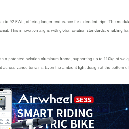
up to 92.5Wh, offering longer endurance for extended trips. The modul
sit. This innovation aligns with global aviation standards, enabling has
th a patented aviation aluminum frame, supporting up to 110kg of weight
cross varied terrains. Even the ambient light design at the bottom of th