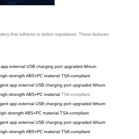
tery that adheres to airline regulations. These features
t app
external USB charging port
upgraded lithium
high-strength ABS+PC material
TSA-compliant
ligent app
external USB charging port
upgraded lithium
high-strength ABS+PC material
TSA-compliant
ligent app
external USB charging port
upgraded lithium
igh-strength ABS+PC material
TSA-compliant
ligent app
external USB charging port
upgraded lithium
high-strength ABS+PC material
TSA-compliant