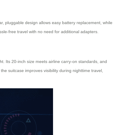
ar, pluggable design allows easy battery replacement, while
sle-free travel with no need for additional adapters.
. Its 20-inch size meets airline carry-on standards, and
e suitcase improves visibility during nighttime travel,