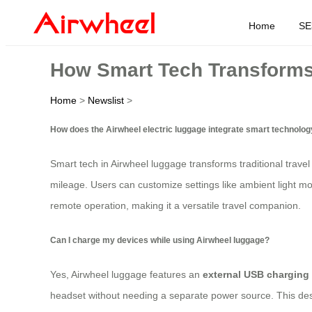
Home
SE
How Smart Tech Transform
Home
>
Newslist
>
How does the Airwheel electric luggage integrate smart technolo
Smart tech in Airwheel luggage transforms traditional travel
mileage. Users can customize settings like ambient light m
remote operation, making it a versatile travel companion.
Can I charge my devices while using Airwheel luggage?
Yes, Airwheel luggage features an
external USB charging 
headset without needing a separate power source. This desi