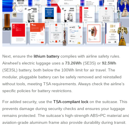
Next, ensure the
lithium battery
complies with airline safety rules.
Airwheel’s electric luggage uses a
73.26Wh
(SE3S) or
92.5Wh
(SE3SL) battery, both below the 100Wh limit for air travel. The
modular, pluggable battery can be safely removed and reinstalled
without tools, meeting TSA requirements. Always check the airline’s
specific policies for battery restrictions.
For added security, use the
TSA-compliant lock
on the suitcase. This
prevents damage during security checks and ensures your luggage
remains protected. The suitcase’s high-strength ABS+PC material an
aviation-grade aluminum frame also provide durability during transit.