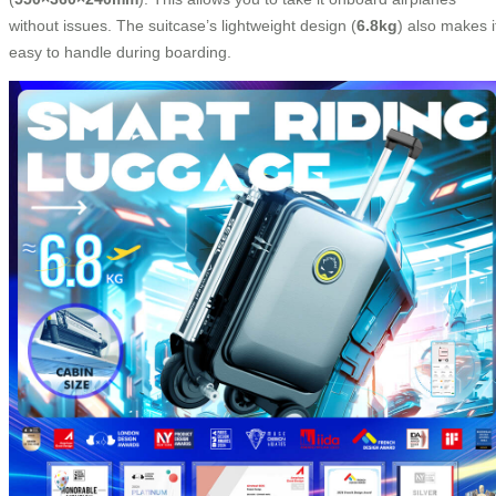
without issues. The suitcase’s lightweight design (
6.8kg
) also makes i
easy to handle during boarding.