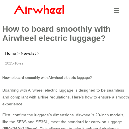
☰
How to board smoothly with
Airwheel electric luggage?
Home
>
Newslist
>
2025-10-22
How to board smoothly with Airwheel electric luggage?
Boarding with Airwheel electric luggage is designed to be seamless
and compliant with airline regulations. Here’s how to ensure a smooth
experience:
First, confirm the luggage’s dimensions. Airwheel’s 20-inch models,
like the SE3S and SE3SL, meet the standard for carry-on luggage
(
550×360×240mm
). This allows you to take it onboard airplanes