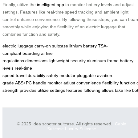
Finally, utilize the
intelligent app
to monitor battery levels and adjust
settings. Features like real-time speed tracking and ambient light
control enhance convenience. By following these steps, you can boar
smoothly while enjoying the flexibility of an electric luggage that
combines function and safety.
electric luggage
carry-on
suitcase
lithium battery
TSA-
compliant
boarding
airline
regulations
dimensions
lightweight
security
aluminum frame
battery
levels
real-time
speed
travel
durability
safety
modular
pluggable
aviation-
grade
ABS+PC
handle
monitor
adjust
convenience
flexibility
function
strength
provides
utilize
settings
features
following
allows
take
like
bo
© 2025 Idea scooter suitcase. All rights reserved.
Cabin
Suitcase
Luxury Suitcase