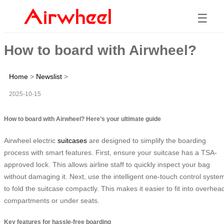
☰
How to board with Airwheel?
Home
>
Newslist
>
2025-10-15
How to board with Airwheel? Here’s your ultimate guide
Airwheel electric
suitcases
are designed to simplify the boarding
process with smart features. First, ensure your suitcase has a TSA-
approved lock. This allows airline staff to quickly inspect your bag
without damaging it. Next, use the intelligent one-touch control syste
to fold the suitcase compactly. This makes it easier to fit into overhea
compartments or under seats.
Key features for hassle-free boarding