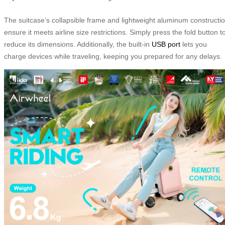
The suitcase’s collapsible frame and lightweight aluminum constructi
ensure it meets airline size restrictions. Simply press the fold button t
reduce its dimensions. Additionally, the built-in
USB port
lets you
charge devices while traveling, keeping you prepared for any delays.