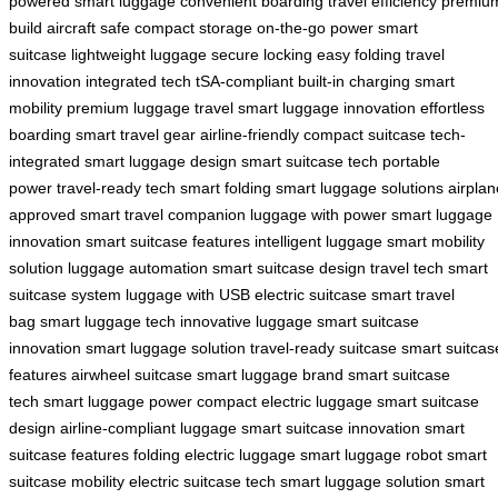
powered
smart luggage
convenient boarding
travel efficiency
premiu
build
aircraft safe
compact storage
on-the-go power
smart
suitcase
lightweight luggage
secure locking
easy folding
travel
innovation
integrated tech
tSA-compliant
built-in charging
smart
mobility
premium luggage
travel smart
luggage innovation
effortless
boarding
smart travel gear
airline-friendly
compact suitcase
tech-
integrated
smart luggage design
smart suitcase tech
portable
power
travel-ready tech
smart folding
smart luggage solutions
airplan
approved
smart travel companion
luggage with power
smart luggage
innovation
smart suitcase features
intelligent luggage
smart mobility
solution
luggage automation
smart suitcase design
travel tech
smart
suitcase system
luggage with USB
electric suitcase
smart travel
bag
smart luggage tech
innovative luggage
smart suitcase
innovation
smart luggage solution
travel-ready suitcase
smart suitcas
features
airwheel suitcase
smart luggage brand
smart suitcase
tech
smart luggage power
compact electric luggage
smart suitcase
design
airline-compliant luggage
smart suitcase innovation
smart
suitcase features
folding electric luggage
smart luggage robot
smart
suitcase mobility
electric suitcase tech
smart luggage solution
smart