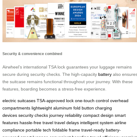
Security & convenience combined
Airwheel’s international TSA lock guarantees your luggage remains
secure during security checks. The high-capacity
battery
also ensure
the suitcase remains functional throughout your journey. With these
features, boarding becomes a stress-free experience.
electric suitcases
TSA-approved lock
one-touch control
overhead
compartments
lightweight aluminum
fold button
charging
devices
security checks
journey reliability
compact design
smart
features
hassle-free travel
travel delays
intelligent system
airline
compliance
portable tech
foldable frame
travel-ready
battery-