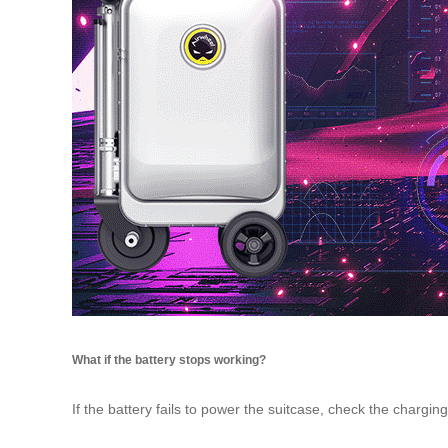
What if the battery stops working?
If the battery fails to power the suitcase, check the chargin