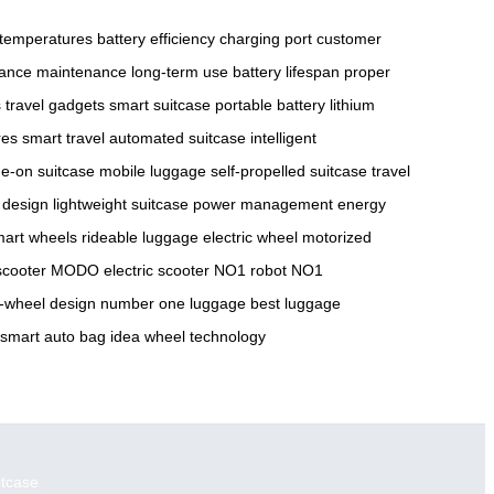
temperatures
battery efficiency
charging port
customer
ance maintenance
long-term use
battery lifespan
proper
s
travel gadgets
smart suitcase
portable battery
lithium
res
smart travel
automated suitcase
intelligent
de-on suitcase
mobile luggage
self-propelled suitcase
travel
 design
lightweight suitcase
power management
energy
art wheels
rideable luggage
electric wheel
motorized
cooter
MODO electric scooter
NO1 robot
NO1
e-wheel design
number one luggage
best luggage
smart auto bag
idea wheel technology
itcase