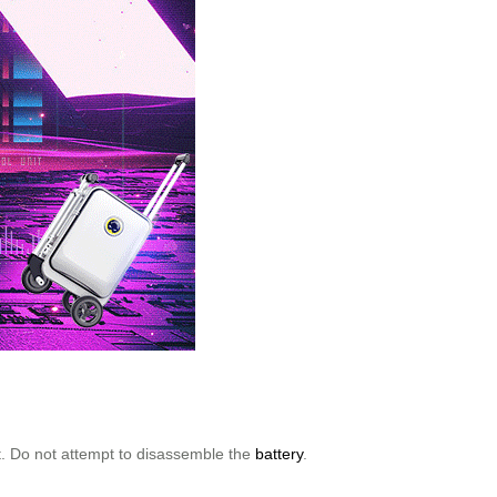
ort. Do not attempt to disassemble the
battery
.