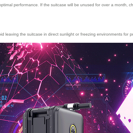
imal performance. If the suitcase will be unused for over a month, char
id leaving the suitcase in direct sunlight or freezing environments for 