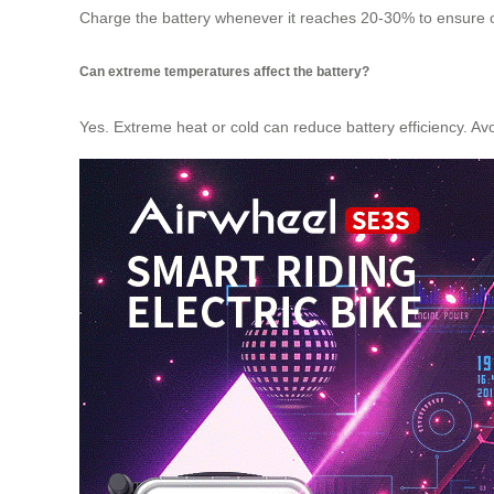
Charge the battery whenever it reaches 20-30% to ensure opt
Can extreme temperatures affect the battery?
Yes. Extreme heat or cold can reduce battery efficiency. Avo