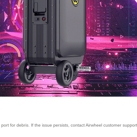
g port for debris. If the issue persists, contact Airwheel customer supp