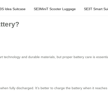
3S Idea Suitcase
SE3MiniT Scooter Luggage
SE3T Smart Sui
ttery?
t technology and durable materials, but proper battery care is essenti
when fully discharged. It’s better to charge the battery when it reaches 