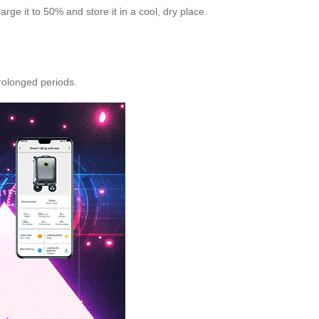
ge it to 50% and store it in a cool, dry place.
prolonged periods.