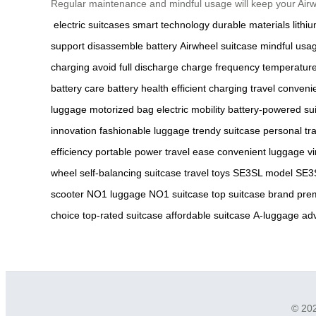
Regular maintenance and mindful usage will keep your Airw
electric suitcases
smart technology
durable materials
lithi
support
disassemble battery
Airwheel suitcase
mindful usa
charging
avoid full discharge
charge frequency
temperature
battery care
battery health
efficient charging
travel conveni
luggage
motorized bag
electric mobility
battery-powered su
innovation
fashionable luggage
trendy suitcase
personal tr
efficiency
portable power
travel ease
convenient luggage
vi
wheel
self-balancing suitcase
travel toys
SE3SL model
SE3S
scooter
NO1 luggage
NO1 suitcase
top suitcase brand
pre
choice
top-rated suitcase
affordable suitcase
A-luggage
ad
© 202