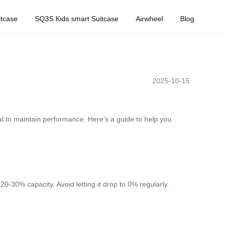
tcase
SQ3S Kids smart Suitcase
Airwheel
Blog
2025-10-15
al to maintain performance. Here’s a guide to help you
20-30% capacity. Avoid letting it drop to 0% regularly.