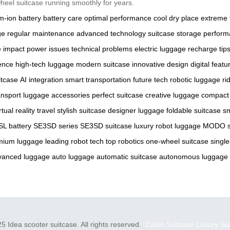
heel suitcase running smoothly for years.
um-ion battery
battery care
optimal performance
cool dry place
extreme 
ge
regular maintenance
advanced technology
suitcase storage
perform
 impact
power issues
technical problems
electric luggage
recharge tip
ence
high-tech luggage
modern suitcase
innovative design
digital featu
itcase
AI integration
smart transportation
future tech
robotic luggage
ri
ansport
luggage accessories
perfect suitcase
creative luggage
compact
rtual reality travel
stylish suitcase
designer luggage
foldable suitcase
sm
L battery
SE3SD series
SE3SD suitcase
luxury robot luggage
MODO s
mium luggage
leading robot tech
top robotics
one-wheel suitcase
singl
vanced luggage
auto luggage
automatic suitcase
autonomous luggage
5 Idea scooter suitcase. All rights reserved.
Cabin Suitcase
Luxury Su