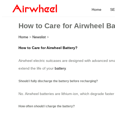
Home
SE
How to Care for Airwheel Ba
Home
>
Newslist
>
How to Care for Airwheel Battery?
Airwheel electric suitcases are designed with advanced smar
extend the life of your
battery
.
Should I fully discharge the battery before recharging?
No. Airwheel batteries are lithium-ion, which degrade faster 
How often should I charge the battery?