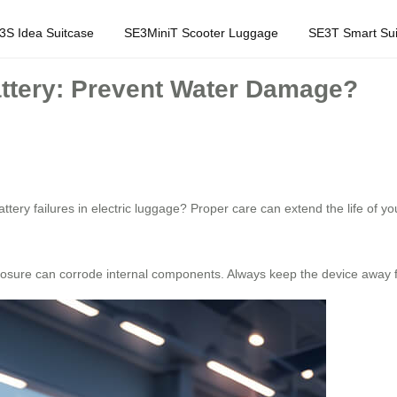
3S Idea Suitcase
SE3MiniT Scooter Luggage
SE3T Smart Sui
attery: Prevent Water Damage?
y failures in electric luggage? Proper care can extend the life of your
osure can corrode internal components. Always keep the device away f