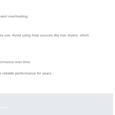
event overheating.
ore use. Avoid using heat sources like hair dryers, which
formance over time.
 reliable performance for years.
itcase