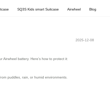
tcase
SQ3S Kids smart Suitcase
Airwheel
Blog
2025-12-08
 Airwheel battery. Here’s how to protect it:
rom puddles, rain, or humid environments.