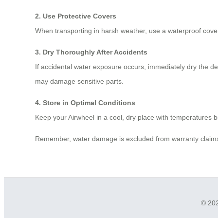
2. Use Protective Covers
When transporting in harsh weather, use a waterproof cover.
3. Dry Thoroughly After Accidents
If accidental water exposure occurs, immediately dry the devi
may damage sensitive parts.
4. Store in Optimal Conditions
Keep your Airwheel in a cool, dry place with temperatures
Remember, water damage is excluded from warranty claims. 
© 202