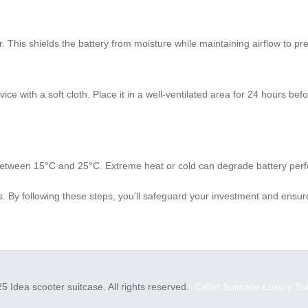
 This shields the battery from moisture while maintaining airflow to pr
ce with a soft cloth. Place it in a well-ventilated area for 24 hours bef
 between 15°C and 25°C. Extreme heat or cold can degrade battery per
By following these steps, you’ll safeguard your investment and ensure
5 Idea scooter suitcase. All rights reserved.
Cabin Suitcase
Luxury Su