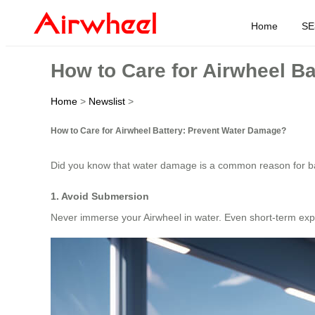
Home
SE
How to Care for Airwheel B
Home
>
Newslist
>
How to Care for Airwheel Battery: Prevent Water Damage?
Did you know that water damage is a common reason for batter
1. Avoid Submersion
Never immerse your Airwheel in water. Even short-term exp