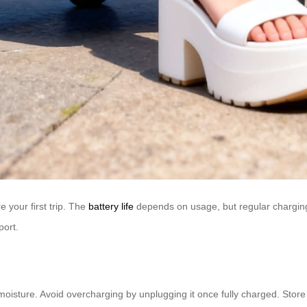
 your first trip. The
battery life
depends on usage, but regular charging e
port.
sture. Avoid overcharging by unplugging it once fully charged. Store i