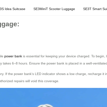
3S Idea Suitcase
SE3MiniT Scooter Luggage
SE3T Smart Sui
ggage:
ile
power bank
is essential for keeping your device charged. To begin, 
lly takes 6–8 hours. Ensure the power bank is placed in a well-ventilate
ry. If the power bank’s LED indicator shows a low charge, recharge it 
orized repairs will void this coverage.