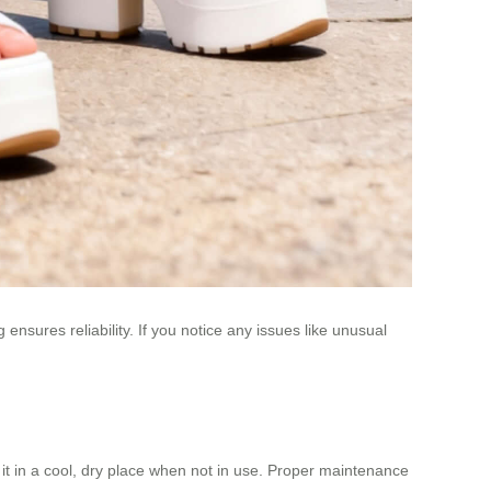
nsures reliability. If you notice any issues like unusual
t in a cool, dry place when not in use. Proper maintenance