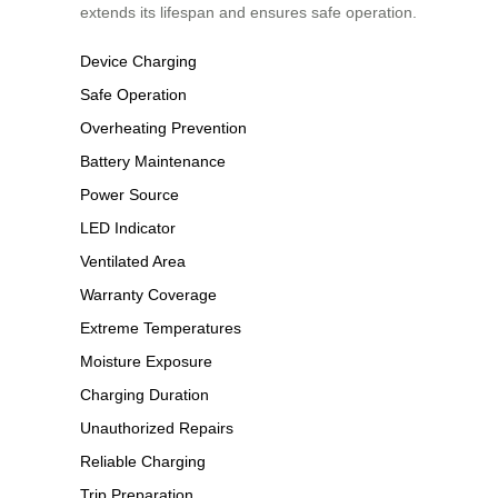
extends its lifespan and ensures safe operation.
Device Charging
Safe Operation
Overheating Prevention
Battery Maintenance
Power Source
LED Indicator
Ventilated Area
Warranty Coverage
Extreme Temperatures
Moisture Exposure
Charging Duration
Unauthorized Repairs
Reliable Charging
Trip Preparation