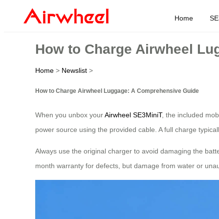
Home
SE
How to Charge Airwheel Lu
Home
>
Newslist
>
How to Charge Airwheel Luggage: A Comprehensive Guide
When you unbox your
Airwheel SE3MiniT
, the included mob
power source using the provided cable. A full charge typica
Always use the original charger to avoid damaging the batte
month warranty for defects, but damage from water or unauth