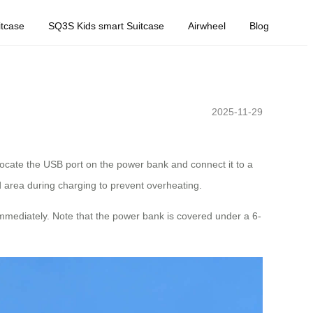
tcase
SQ3S Kids smart Suitcase
Airwheel
Blog
2025-11-29
locate the USB port on the power bank and connect it to a
d area during charging to prevent overheating.
immediately. Note that the power bank is covered under a 6-