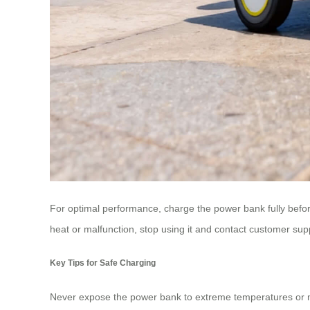
For optimal performance, charge the power bank fully before
heat or malfunction, stop using it and contact customer sup
Key Tips for Safe Charging
Never expose the power bank to extreme temperatures or moi