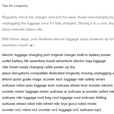
Tips for Longevity
Regularly check the charger and port for wear. Avoid overcharging by
unplugging the luggage once it’s fully charged. Storing it in a cool, dry
place extends battery life.
With these steps, your Airwheel electric luggage stays powered up for
seamless travel! 🚗✨
electric luggage
charging port
original charger
built-in battery
power
outlet
battery life
seamless travel
adventure
electric bag
luggage
ride
travel ready
charging cable
power up
dry
place
disruptions
compatible
dedicated
longevity
moving
unplugging
debris
quick guide
magic
scooter
tech luggage
ride
safety
smart
suitcase
robot
auto luggage
auto suitcase
wheel
tech scooter
electric
scooter
motor luggage
motor suitcase
ai suitcase
ai scooter
airbot
rid
suitcase
ride luggage
cool bag
cool luggage
cool suitcase
folding
suitcase
wheel robot
ride wheel
ride toys
gucci robot
modo
scooter
no1 robot
no1 scooter
no1 luggage
no1 suitcase
top1