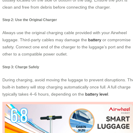
clean and free from debris before connecting the charger.
Step 2: Use the Original Charger
Always use the original charging cable provided with your Airwheel
luggage. Third-party cables may damage the
battery
or compromise
safety. Connect one end of the charger to the luggage’s port and the
other to a compatible power outlet.
Step 3: Charge Safely
During charging, avoid moving the luggage to prevent disruptions. Th
built-in battery will stop charging automatically once full. A full charge
typically takes 4–6 hours, depending on the
battery level
.