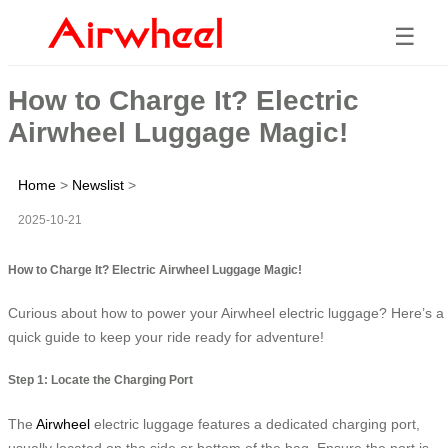
☰
How to Charge It? Electric
Airwheel Luggage Magic!
Home
>
Newslist
>
2025-10-21
How to Charge It? Electric Airwheel Luggage Magic!
Curious about how to power your Airwheel electric luggage? Here’s a
quick guide to keep your ride ready for adventure!
Step 1: Locate the Charging Port
The
Airwheel
electric luggage features a dedicated charging port,
usually located on the side or bottom of the bag. Ensure the port is