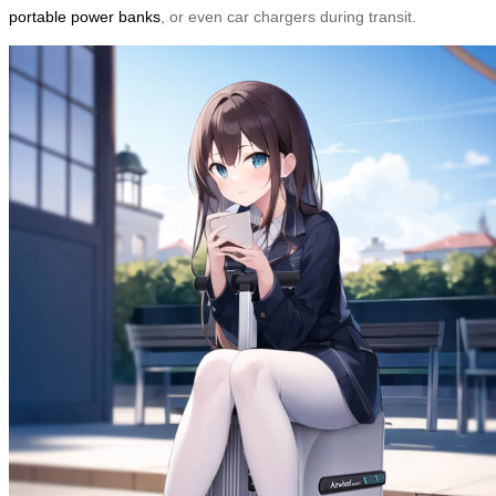
portable power banks
, or even car chargers during transit.