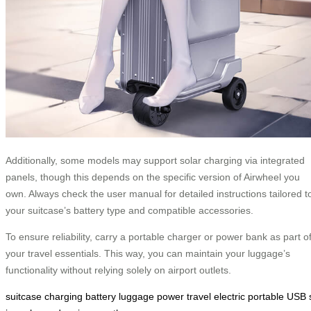
Additionally, some models may support solar charging via integrated
panels, though this depends on the specific version of Airwheel you
own. Always check the user manual for detailed instructions tailored t
your suitcase’s battery type and compatible accessories.
To ensure reliability, carry a portable charger or power bank as part o
your travel essentials. This way, you can maintain your luggage’s
functionality without relying solely on airport outlets.
suitcase
charging
battery
luggage
power
travel
electric
portable
USB