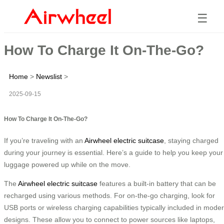
☰
How To Charge It On-The-Go?
Home
>
Newslist
>
2025-09-15
How To Charge It On-The-Go?
If you’re traveling with an
Airwheel electric suitcase
, staying charged
during your journey is essential. Here’s a guide to help you keep your
luggage powered up while on the move.
The
Airwheel electric suitcase
features a built-in battery that can be
recharged using various methods. For on-the-go charging, look for
USB ports or wireless charging capabilities typically included in mode
designs. These allow you to connect to power sources like laptops,