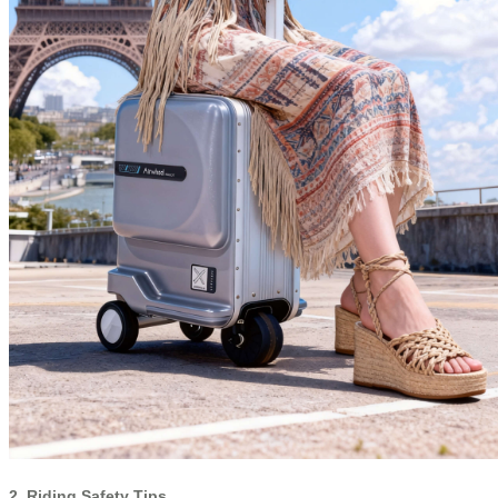
2. Riding Safety Tips