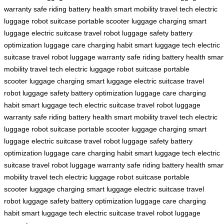
warranty
safe riding
battery health
smart mobility
travel tech
electric
luggage
robot suitcase
portable scooter
luggage charging
smart
luggage
electric suitcase
travel robot
luggage safety
battery
optimization
luggage care
charging habit
smart luggage tech
electric
suitcase
travel robot
luggage warranty
safe riding
battery health
smar
mobility
travel tech
electric luggage
robot suitcase
portable
scooter
luggage charging
smart luggage
electric suitcase
travel
robot
luggage safety
battery optimization
luggage care
charging
habit
smart luggage tech
electric suitcase
travel robot
luggage
warranty
safe riding
battery health
smart mobility
travel tech
electric
luggage
robot suitcase
portable scooter
luggage charging
smart
luggage
electric suitcase
travel robot
luggage safety
battery
optimization
luggage care
charging habit
smart luggage tech
electric
suitcase
travel robot
luggage warranty
safe riding
battery health
smar
mobility
travel tech
electric luggage
robot suitcase
portable
scooter
luggage charging
smart luggage
electric suitcase
travel
robot
luggage safety
battery optimization
luggage care
charging
habit
smart luggage tech
electric suitcase
travel robot
luggage