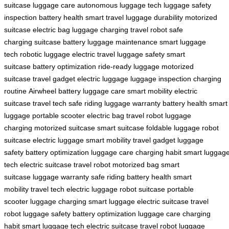
suitcase
luggage care
autonomous luggage
tech luggage
safety
inspection
battery health
smart travel
luggage durability
motorized
suitcase
electric bag
luggage charging
travel robot
safe
charging
suitcase battery
luggage maintenance
smart luggage
tech
robotic luggage
electric travel
luggage safety
smart
suitcase
battery optimization
ride-ready luggage
motorized
suitcase
travel gadget
electric luggage
luggage inspection
charging
routine
Airwheel battery
luggage care
smart mobility
electric
suitcase
travel tech
safe riding
luggage warranty
battery health
smart
luggage
portable scooter
electric bag
travel robot
luggage
charging
motorized suitcase
smart suitcase
foldable luggage
robot
suitcase
electric luggage
smart mobility
travel gadget
luggage
safety
battery optimization
luggage care
charging habit
smart luggag
tech
electric suitcase
travel robot
motorized bag
smart
suitcase
luggage warranty
safe riding
battery health
smart
mobility
travel tech
electric luggage
robot suitcase
portable
scooter
luggage charging
smart luggage
electric suitcase
travel
robot
luggage safety
battery optimization
luggage care
charging
habit
smart luggage tech
electric suitcase
travel robot
luggage