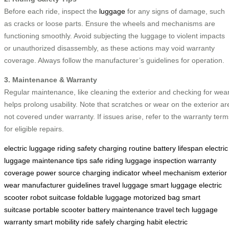
Before each ride, inspect the
luggage
for any signs of damage, such
as cracks or loose parts. Ensure the wheels and mechanisms are
functioning smoothly. Avoid subjecting the luggage to violent impacts
or unauthorized disassembly, as these actions may void warranty
coverage. Always follow the manufacturer’s guidelines for operation.
3. Maintenance & Warranty
Regular maintenance, like cleaning the exterior and checking for wear
helps prolong usability. Note that scratches or wear on the exterior ar
not covered under warranty. If issues arise, refer to the warranty term
for eligible repairs.
electric luggage
riding safety
charging routine
battery lifespan
electric
luggage
maintenance tips
safe riding
luggage inspection
warranty
coverage
power source
charging indicator
wheel mechanism
exterior
wear
manufacturer guidelines
travel luggage
smart luggage
electric
scooter
robot suitcase
foldable luggage
motorized bag
smart
suitcase
portable scooter
battery maintenance
travel tech
luggage
warranty
smart mobility
ride safely
charging habit
electric