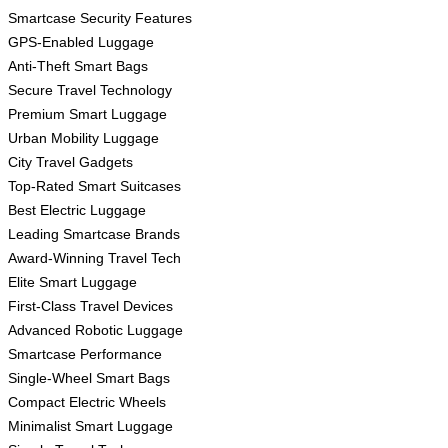
Smartcase Security Features
GPS-Enabled Luggage
Anti-Theft Smart Bags
Secure Travel Technology
Premium Smart Luggage
Urban Mobility Luggage
City Travel Gadgets
Top-Rated Smart Suitcases
Best Electric Luggage
Leading Smartcase Brands
Award-Winning Travel Tech
Elite Smart Luggage
First-Class Travel Devices
Advanced Robotic Luggage
Smartcase Performance
Single-Wheel Smart Bags
Compact Electric Wheels
Minimalist Smart Luggage