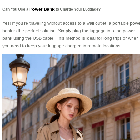
Power Bank
Can You Use a
to Charge Your Luggage?
Yes! If you’re traveling without access to a wall outlet, a portable pow
bank is the perfect solution. Simply plug the luggage into the power
bank using the USB cable. This method is ideal for long trips or when
you need to keep your luggage charged in remote locations.