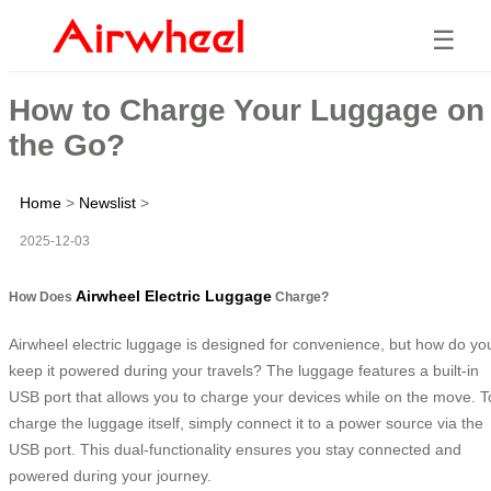
☰
How to Charge Your Luggage on
the Go?
Home
>
Newslist
>
2025-12-03
Airwheel Electric Luggage
How Does
Charge?
Airwheel electric luggage is designed for convenience, but how do yo
keep it powered during your travels? The luggage features a built-in
USB port that allows you to charge your devices while on the move. T
charge the luggage itself, simply connect it to a power source via the
USB port. This dual-functionality ensures you stay connected and
powered during your journey.