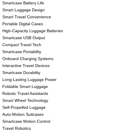
Smartcase Battery Life
Smart Luggage Design
Smart Travel Convenience
Portable Digital Cases
High-Capacity Luggage Batteries
Smartcase USB Output
Compact Travel Tech
Smartcase Portability
Onboard Charging Systems
Interactive Travel Devices
Smartcase Durability
Long-Lasting Luggage Power
Foldable Smart Luggage
Robotic Travel Assistants
Smart Wheel Technology
Self-Propelled Luggage
Auto-Motion Suitcases
Smartcase Motion Control
Travel Robotics