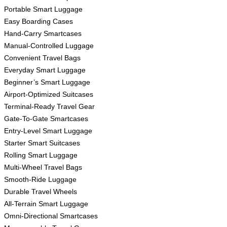
Portable Smart Luggage
Easy Boarding Cases
Hand-Carry Smartcases
Manual-Controlled Luggage
Convenient Travel Bags
Everyday Smart Luggage
Beginner’s Smart Luggage
Airport-Optimized Suitcases
Terminal-Ready Travel Gear
Gate-To-Gate Smartcases
Entry-Level Smart Luggage
Starter Smart Suitcases
Rolling Smart Luggage
Multi-Wheel Travel Bags
Smooth-Ride Luggage
Durable Travel Wheels
All-Terrain Smart Luggage
Omni-Directional Smartcases