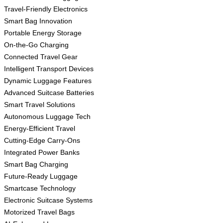
Travel-Friendly Electronics
Smart Bag Innovation
Portable Energy Storage
On-the-Go Charging
Connected Travel Gear
Intelligent Transport Devices
Dynamic Luggage Features
Advanced Suitcase Batteries
Smart Travel Solutions
Autonomous Luggage Tech
Energy-Efficient Travel
Cutting-Edge Carry-Ons
Integrated Power Banks
Smart Bag Charging
Future-Ready Luggage
Smartcase Technology
Electronic Suitcase Systems
Motorized Travel Bags