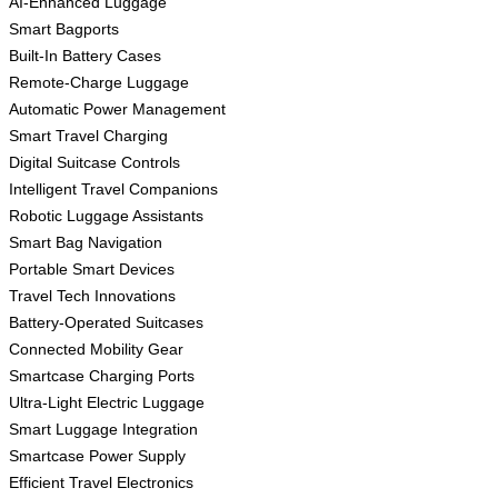
AI-Enhanced Luggage
Smart Bagports
Built-In Battery Cases
Remote-Charge Luggage
Automatic Power Management
Smart Travel Charging
Digital Suitcase Controls
Intelligent Travel Companions
Robotic Luggage Assistants
Smart Bag Navigation
Portable Smart Devices
Travel Tech Innovations
Battery-Operated Suitcases
Connected Mobility Gear
Smartcase Charging Ports
Ultra-Light Electric Luggage
Smart Luggage Integration
Smartcase Power Supply
Efficient Travel Electronics