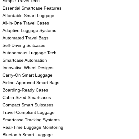
Simple Travel Tech
Essential Smartcase Features
Affordable Smart Luggage
All-in-One Travel Cases
Adaptive Luggage Systems
Automated Travel Bags
Self-Driving Suitcases
Autonomous Luggage Tech
Smartcase Automation
Innovative Wheel Designs
Carry-On Smart Luggage
Airline-Approved Smart Bags
Boarding-Ready Cases
Cabin-Sized Smartcases
Compact Smart Suitcases
Travel-Compliant Luggage
Smartcase Tracking Systems
Real-Time Luggage Monitoring
Bluetooth Smart Luggage