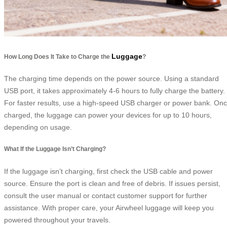
Luggage
How Long Does It Take to Charge the
?
The charging time depends on the power source. Using a standard
USB port, it takes approximately 4-6 hours to fully charge the battery.
For faster results, use a high-speed USB charger or power bank. On
charged, the luggage can power your devices for up to 10 hours,
depending on usage.
What If the Luggage Isn’t Charging?
If the luggage isn’t charging, first check the USB cable and power
source. Ensure the port is clean and free of debris. If issues persist,
consult the user manual or contact customer support for further
assistance. With proper care, your Airwheel luggage will keep you
powered throughout your travels.