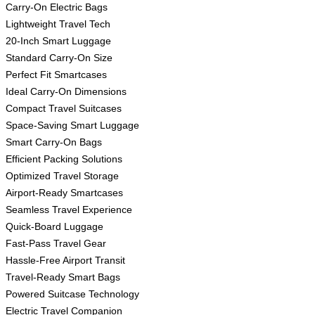
Carry-On Electric Bags
Lightweight Travel Tech
20-Inch Smart Luggage
Standard Carry-On Size
Perfect Fit Smartcases
Ideal Carry-On Dimensions
Compact Travel Suitcases
Space-Saving Smart Luggage
Smart Carry-On Bags
Efficient Packing Solutions
Optimized Travel Storage
Airport-Ready Smartcases
Seamless Travel Experience
Quick-Board Luggage
Fast-Pass Travel Gear
Hassle-Free Airport Transit
Travel-Ready Smart Bags
Powered Suitcase Technology
Electric Travel Companion