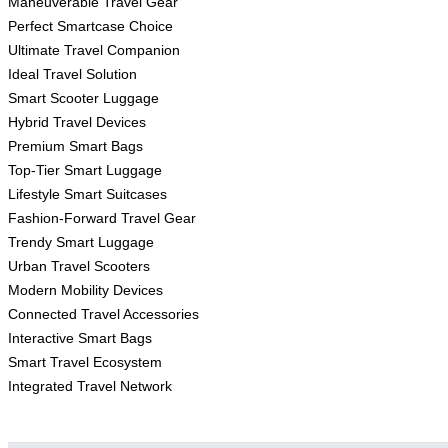
Maneuverable Travel Gear
Perfect Smartcase Choice
Ultimate Travel Companion
Ideal Travel Solution
Smart Scooter Luggage
Hybrid Travel Devices
Premium Smart Bags
Top-Tier Smart Luggage
Lifestyle Smart Suitcases
Fashion-Forward Travel Gear
Trendy Smart Luggage
Urban Travel Scooters
Modern Mobility Devices
Connected Travel Accessories
Interactive Smart Bags
Smart Travel Ecosystem
Integrated Travel Network