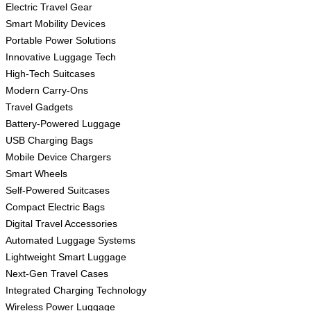
Electric Travel Gear
Smart Mobility Devices
Portable Power Solutions
Innovative Luggage Tech
High-Tech Suitcases
Modern Carry-Ons
Travel Gadgets
Battery-Powered Luggage
USB Charging Bags
Mobile Device Chargers
Smart Wheels
Self-Powered Suitcases
Compact Electric Bags
Digital Travel Accessories
Automated Luggage Systems
Lightweight Smart Luggage
Next-Gen Travel Cases
Integrated Charging Technology
Wireless Power Luggage