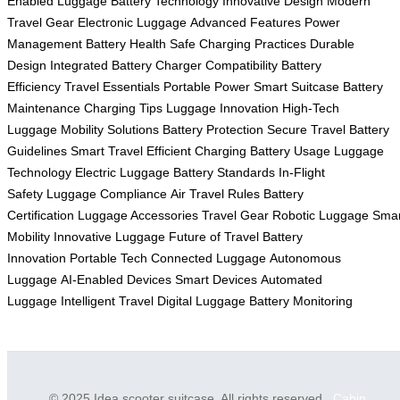
Enabled Luggage
Battery Technology
Innovative Design
Modern
Travel Gear
Electronic Luggage
Advanced Features
Power
Management
Battery Health
Safe Charging Practices
Durable
Design
Integrated Battery
Charger Compatibility
Battery
Efficiency
Travel Essentials
Portable Power
Smart Suitcase
Battery
Maintenance
Charging Tips
Luggage Innovation
High-Tech
Luggage
Mobility Solutions
Battery Protection
Secure Travel
Battery
Guidelines
Smart Travel
Efficient Charging
Battery Usage
Luggage
Technology
Electric Luggage
Battery Standards
In-Flight
Safety
Luggage Compliance
Air Travel Rules
Battery
Certification
Luggage Accessories
Travel Gear
Robotic Luggage
Smar
Mobility
Innovative Luggage
Future of Travel
Battery
Innovation
Portable Tech
Connected Luggage
Autonomous
Luggage
AI-Enabled Devices
Smart Devices
Automated
Luggage
Intelligent Travel
Digital Luggage
Battery Monitoring
© 2025 Idea scooter suitcase. All rights reserved.
Cabin