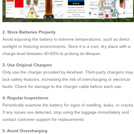
2. Store Batteries Properly
Avoid exposing the battery to extreme temperatures, such as direct
sunlight or freezing environments. Store it in a cool, dry place with a
charge level between 40-60% to prolong its lifespan.
3. Use Original Chargers
Only use the charger provided by Airwheel. Third-party chargers may
lack safety features, increasing the risk of overcharging or electrical
faults. Check for damage to the charger cable before each use.
4. Regular Inspections
Periodically examine the battery for signs of swelling, leaks, or cracks
If any issues are detected, stop using the luggage immediately and
contact customer support for replacements.
5. Avoid Overcharging