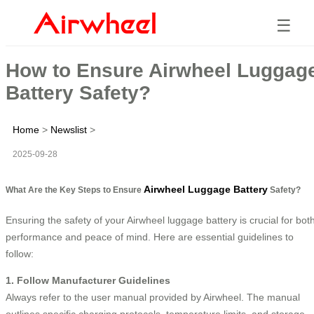
☰
How to Ensure Airwheel Luggag
Battery Safety?
Home
>
Newslist
>
2025-09-28
Airwheel Luggage Battery
What Are the Key Steps to Ensure
Safety?
Ensuring the safety of your Airwheel luggage battery is crucial for bot
performance and peace of mind. Here are essential guidelines to
follow:
1. Follow Manufacturer Guidelines
Always refer to the user manual provided by Airwheel. The manual
outlines specific charging protocols, temperature limits, and storage