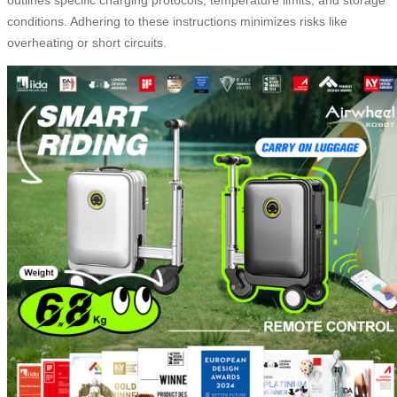
conditions. Adhering to these instructions minimizes risks like
overheating or short circuits.