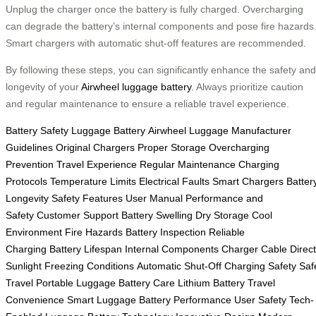
Unplug the charger once the battery is fully charged. Overcharging
can degrade the battery’s internal components and pose fire hazards
Smart chargers with automatic shut-off features are recommended.
By following these steps, you can significantly enhance the safety and
longevity of your
Airwheel luggage battery
. Always prioritize caution
and regular maintenance to ensure a reliable travel experience.
Battery Safety
Luggage Battery
Airwheel Luggage
Manufacturer
Guidelines
Original Chargers
Proper Storage
Overcharging
Prevention
Travel Experience
Regular Maintenance
Charging
Protocols
Temperature Limits
Electrical Faults
Smart Chargers
Batter
Longevity
Safety Features
User Manual
Performance and
Safety
Customer Support
Battery Swelling
Dry Storage
Cool
Environment
Fire Hazards
Battery Inspection
Reliable
Charging
Battery Lifespan
Internal Components
Charger Cable
Direct
Sunlight
Freezing Conditions
Automatic Shut-Off
Charging Safety
Saf
Travel
Portable Luggage
Battery Care
Lithium Battery
Travel
Convenience
Smart Luggage
Battery Performance
User Safety
Tech-