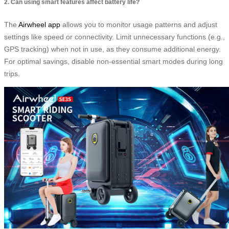
2. Can using smart features affect battery life?
The
Airwheel app
allows you to monitor usage patterns and adjust
settings like speed or connectivity. Limit unnecessary functions (e.g.,
GPS tracking) when not in use, as they consume additional energy.
For optimal savings, disable non-essential smart modes during long
trips.