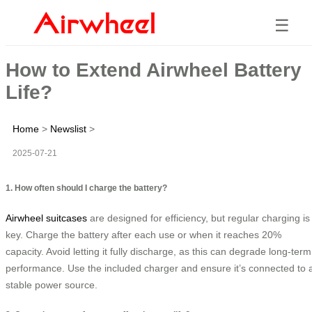
☰
How to Extend Airwheel Battery
Life?
Home
>
Newslist
>
2025-07-21
1. How often should I charge the battery?
Airwheel suitcases
are designed for efficiency, but regular charging is
key. Charge the battery after each use or when it reaches 20%
capacity. Avoid letting it fully discharge, as this can degrade long-term
performance. Use the included charger and ensure it’s connected to 
stable power source.