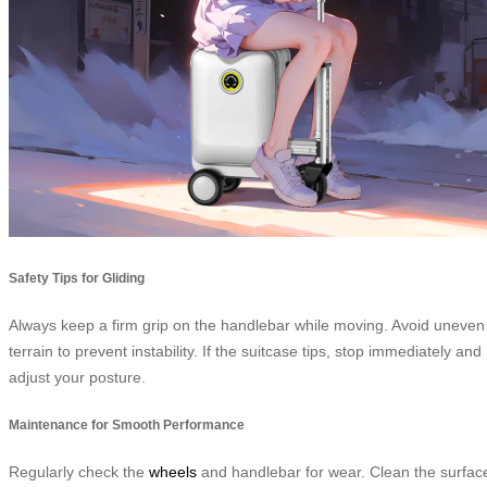
Safety Tips for Gliding
Always keep a firm grip on the handlebar while moving. Avoid uneven
terrain to prevent instability. If the suitcase tips, stop immediately and
adjust your posture.
Maintenance for Smooth Performance
Regularly check the
wheels
and handlebar for wear. Clean the surfac