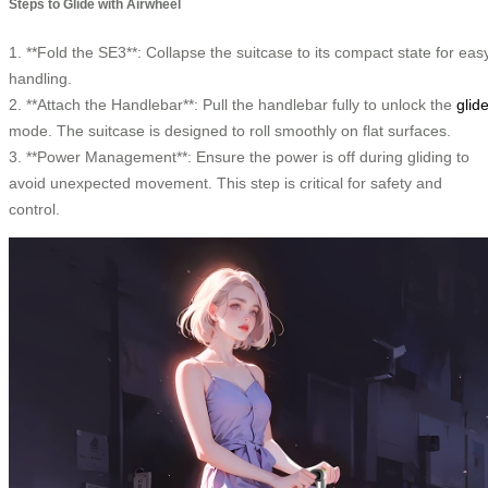
Steps to Glide with Airwheel
1. **Fold the SE3**: Collapse the suitcase to its compact state for eas
handling.
2. **Attach the Handlebar**: Pull the handlebar fully to unlock the
glid
mode. The suitcase is designed to roll smoothly on flat surfaces.
3. **Power Management**: Ensure the power is off during gliding to
avoid unexpected movement. This step is critical for safety and
control.