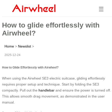
☰
How to glide effortlessly with
Airwheel?
Home
>
Newslist
>
2025-12-24
How to Glide Effortlessly with Airwheel?
When using the Airwheel SE3 electric suitcase, gliding effortlessly
requires proper setup and technique. Start by folding the SE3
compactly. Pull out the
handlebar
and ensure the power is turned off.
This allows smooth drag movement, as demonstrated in the user
manual.