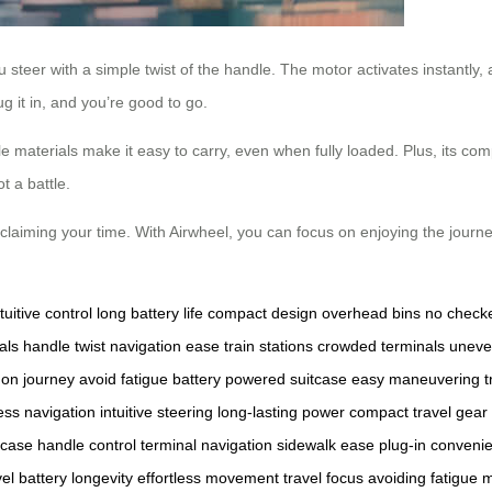
ou steer with a simple twist of the handle. The motor activates instantly,
ug it in, and you’re good to go.
 materials make it easy to carry, even when fully loaded. Plus, its com
 a battle.
eclaiming your time. With Airwheel, you can focus on enjoying the journey
ntuitive control
long battery life
compact design
overhead bins
no check
als
handle twist
navigation ease
train stations
crowded terminals
uneve
 on journey
avoid fatigue
battery powered suitcase
easy maneuvering
t
less navigation
intuitive steering
long-lasting power
compact travel gear
tcase
handle control
terminal navigation
sidewalk ease
plug-in conveni
vel
battery longevity
effortless movement
travel focus
avoiding fatigue
m