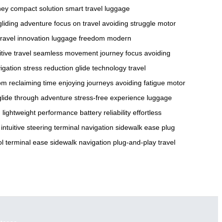
ney
compact solution
smart travel
luggage
gliding adventure
focus on travel
avoiding struggle
motor
travel innovation
luggage freedom
modern
itive travel
seamless movement
journey focus
avoiding
vigation
stress reduction
glide technology
travel
dom
reclaiming time
enjoying journeys
avoiding fatigue
motor
glide through adventure
stress-free experience
luggage
n
lightweight performance
battery reliability
effortless
intuitive steering
terminal navigation
sidewalk ease
plug
ol
terminal ease
sidewalk navigation
plug-and-play
travel