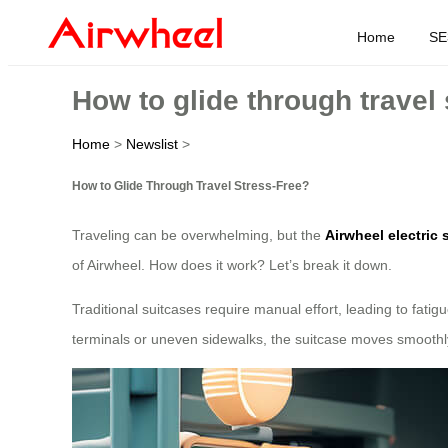
Home
SE
How to glide through travel 
Home
>
Newslist
>
How to Glide Through Travel Stress-Free?
Traveling can be overwhelming, but the
Airwheel electric 
of Airwheel. How does it work? Let’s break it down.
Traditional suitcases require manual effort, leading to fatigu
terminals or uneven sidewalks, the suitcase moves smoothly