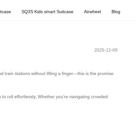
tcase
SQ3S Kids smart Suitcase
Airwheel
Blog
2025-12-09
train stations without lifting a finger—this is the promise
u to roll effortlessly. Whether you’re navigating crowded