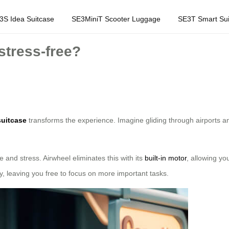
3S Idea Suitcase
SE3MiniT Scooter Luggage
SE3T Smart Sui
stress-free?
suitcase
transforms the experience. Imagine gliding through airports and 
e and stress. Airwheel eliminates this with its
built-in motor
, allowing yo
, leaving you free to focus on more important tasks.