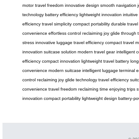
motor
travel freedom
innovative design
smooth navigation
technology
battery efficiency
lightweight innovation
intuitiv
efficiency
travel simplicity
compact portability
durable travel
convenience
effortless control
reclaiming joy
glide through t
stress
innovative luggage
travel efficiency
compact travel
m
innovation
suitcase solution
modern travel gear
intelligent 
efficiency
compact innovation
lightweight travel
battery long
convenience
modern suitcase
intelligent luggage
terminal 
control
reclaiming joy
glide technology
travel efficiency
suit
convenience
travel freedom
reclaiming time
enjoying trips
s
innovation
compact portability
lightweight design
battery-p