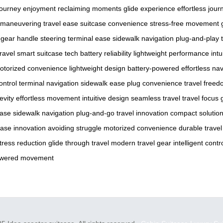
journey enjoyment
reclaiming moments
glide experience
effortless jour
e maneuvering
travel ease
suitcase convenience
stress-free movement
 gear
handle steering
terminal ease
sidewalk navigation
plug-and-play
ravel
smart suitcase tech
battery reliability
lightweight performance
intu
otorized convenience
lightweight design
battery-powered
effortless na
control
terminal navigation
sidewalk ease
plug convenience
travel free
evity
effortless movement
intuitive design
seamless travel
travel focus
ease
sidewalk navigation
plug-and-go
travel innovation
compact solutio
case innovation
avoiding struggle
motorized convenience
durable travel
tress reduction
glide through travel
modern travel gear
intelligent contr
owered movement