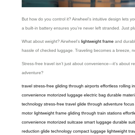
But how do you control it? Airwheel’s intuitive design lets y
a built-in battery ensures you’re never left stranded. Just pl
What about weight? Airwheel’s
lightweight frame
and durable
hassle of checked luggage. Traveling becomes a breeze, not
Stress-free travel isn’t just about convenience—it’s about r
adventure?
travel stress-free
gliding through airports
effortless rolling
i
convenience
motorized luggage
electric bag
durable materi
technology
stress-free travel
glide through adventure
focus
motor
lightweight frame
gliding through train stations
effort
convenience
motorized suitcase
smart luggage
durable sui
reduction
glide technology
compact luggage
lightweight tra