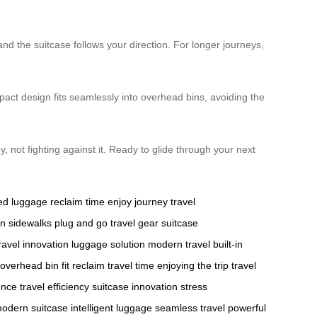
 and the suitcase follows your direction. For longer journeys,
pact design fits seamlessly into overhead bins, avoiding the
, not fighting against it. Ready to glide through your next
ed luggage
reclaim time
enjoy journey
travel
n sidewalks
plug and go
travel gear
suitcase
ravel innovation
luggage solution
modern travel
built-in
overhead bin fit
reclaim travel time
enjoying the trip
travel
ence
travel efficiency
suitcase innovation
stress
odern suitcase
intelligent luggage
seamless travel
powerful