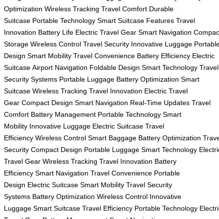
Optimization
Wireless Tracking
Travel Comfort
Durable
Suitcase
Portable Technology
Smart Suitcase Features
Travel
Innovation
Battery Life
Electric Travel Gear
Smart Navigation
Compac
Storage
Wireless Control
Travel Security
Innovative Luggage
Portabl
Design
Smart Mobility
Travel Convenience
Battery Efficiency
Electric
Suitcase
Airport Navigation
Foldable Design
Smart Technology
Travel
Security Systems
Portable Luggage
Battery Optimization
Smart
Suitcase
Wireless Tracking
Travel Innovation
Electric Travel
Gear
Compact Design
Smart Navigation
Real-Time Updates
Travel
Comfort
Battery Management
Portable Technology
Smart
Mobility
Innovative Luggage
Electric Suitcase
Travel
Efficiency
Wireless Control
Smart Baggage
Battery Optimization
Trave
Security
Compact Design
Portable Luggage
Smart Technology
Electri
Travel Gear
Wireless Tracking
Travel Innovation
Battery
Efficiency
Smart Navigation
Travel Convenience
Portable
Design
Electric Suitcase
Smart Mobility
Travel Security
Systems
Battery Optimization
Wireless Control
Innovative
Luggage
Smart Suitcase
Travel Efficiency
Portable Technology
Electr