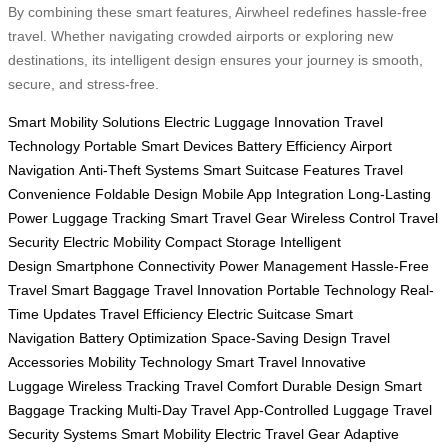
By combining these smart features, Airwheel redefines hassle-free
travel. Whether navigating crowded airports or exploring new
destinations, its intelligent design ensures your journey is smooth,
secure, and stress-free.
Smart Mobility Solutions
Electric Luggage Innovation
Travel
Technology
Portable Smart Devices
Battery Efficiency
Airport
Navigation
Anti-Theft Systems
Smart Suitcase Features
Travel
Convenience
Foldable Design
Mobile App Integration
Long-Lasting
Power
Luggage Tracking
Smart Travel Gear
Wireless Control
Travel
Security
Electric Mobility
Compact Storage
Intelligent
Design
Smartphone Connectivity
Power Management
Hassle-Free
Travel
Smart Baggage
Travel Innovation
Portable Technology
Real-
Time Updates
Travel Efficiency
Electric Suitcase
Smart
Navigation
Battery Optimization
Space-Saving Design
Travel
Accessories
Mobility Technology
Smart Travel
Innovative
Luggage
Wireless Tracking
Travel Comfort
Durable Design
Smart
Baggage Tracking
Multi-Day Travel
App-Controlled Luggage
Travel
Security Systems
Smart Mobility
Electric Travel Gear
Adaptive