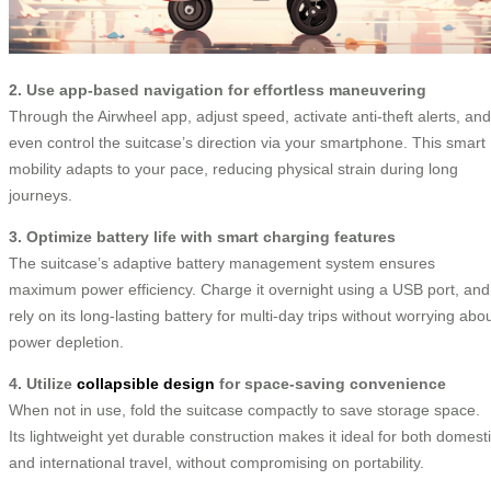
2. Use app-based navigation for effortless maneuvering
Through the Airwheel app, adjust speed, activate anti-theft alerts, and
even control the suitcase’s direction via your smartphone. This smart
mobility adapts to your pace, reducing physical strain during long
journeys.
3. Optimize battery life with smart charging features
The suitcase’s adaptive battery management system ensures
maximum power efficiency. Charge it overnight using a USB port, and
rely on its long-lasting battery for multi-day trips without worrying abo
power depletion.
4. Utilize
collapsible design
for space-saving convenience
When not in use, fold the suitcase compactly to save storage space.
Its lightweight yet durable construction makes it ideal for both domest
and international travel, without compromising on portability.