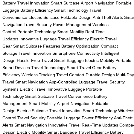
Battery
Travel Innovation
Smart Suitcase
Airport Navigation
Portable
Luggage
Battery Efficiency
Smart Technology
Travel
Convenience
Electric Suitcase
Foldable Design
Anti-Theft Alerts
Smar
Navigation
Travel Security
Power Management
Wireless
Control
Portable Technology
Smart Mobility
Real-Time
Updates
Innovative Luggage
Travel Efficiency
Electric Travel
Gear
Smart Suitcase Features
Battery Optimization
Compact
Storage
Travel Innovation
Smartphone Connectivity
Intelligent
Design
Hassle-Free Travel
Smart Baggage
Electric Mobility
Portable
Smart Devices
Travel Technology
Smart Travel Gear
Battery
Efficiency
Wireless Tracking
Travel Comfort
Durable Design
Multi-Day
Travel
Smart Navigation
App-Controlled Luggage
Travel Security
Systems
Electric Travel
Innovative Luggage
Portable
Technology
Smart Suitcase
Travel Convenience
Battery
Management
Smart Mobility
Airport Navigation
Foldable
Design
Electric Suitcase
Travel Innovation
Smart Technology
Wireles
Control
Travel Security
Portable Luggage
Power Efficiency
Anti-Theft
Alerts
Smart Navigation
Innovative Travel
Real-Time Updates
Compac
Design
Electric Mobility
Smart Baggage
Travel Efficiency
Battery