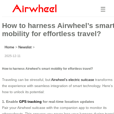
☰
How to harness Airwheel’s smar
mobility for effortless travel?
Home
>
Newslist
>
2025-12-11
How to harness Airwheel’s smart mobility for effortless travel?
Traveling can be stressful, but
Airwheel’s electric suitcase
transforms
the experience with seamless integration of smart technology. Here’s
how to unlock its potential:
1. Enable
GPS tracking
for real-time location updates
Pair your Airwheel suitcase with the companion app to monitor its
whereabouts. This ensures you never lose your luggage during transi