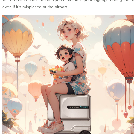
even if it’s misplaced at the airport.