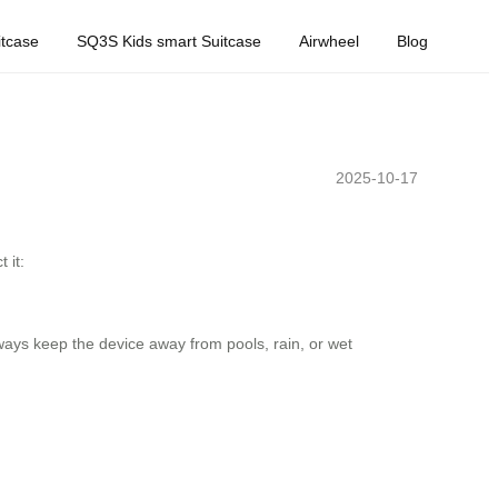
tcase
SQ3S Kids smart Suitcase
Airwheel
Blog
2025-10-17
 it:
ways keep the device away from pools, rain, or wet