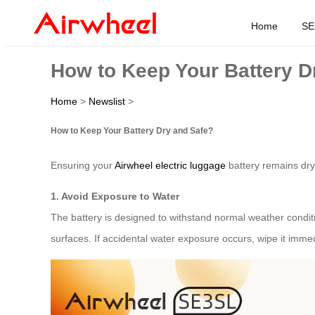
Home
SE
How to Keep Your Battery D
Home
>
Newslist
>
How to Keep Your Battery Dry and Safe?
Ensuring your
Airwheel electric luggage
battery remains dry 
1. Avoid Exposure to Water
The battery is designed to withstand normal weather condit
surfaces. If accidental water exposure occurs, wipe it immedi