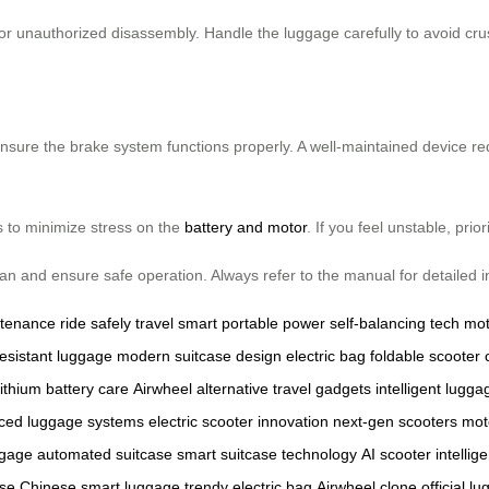
 unauthorized disassembly. Handle the luggage carefully to avoid cru
nsure the brake system functions properly. A well-maintained device redu
s to minimize stress on the
battery and motor
. If you feel unstable, prio
span and ensure safe operation. Always refer to the manual for detailed i
ntenance
ride safely
travel smart
portable power
self-balancing tech
mot
esistant luggage
modern suitcase design
electric bag
foldable scooter
lithium battery care
Airwheel alternative
travel gadgets
intelligent lugga
ced luggage systems
electric scooter innovation
next-gen scooters
mot
ggage
automated suitcase
smart suitcase technology
AI scooter
intellig
ase
Chinese smart luggage
trendy electric bag
Airwheel clone
official l