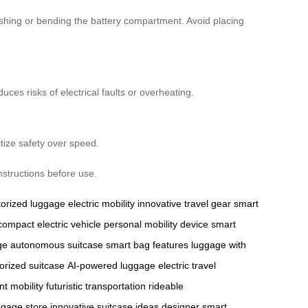
shing or bending the battery compartment. Avoid placing
ces risks of electrical faults or overheating.
ritize safety over speed.
nstructions before use.
orized luggage
electric mobility
innovative travel gear
smart
compact electric vehicle
personal mobility device
smart
ge
autonomous suitcase
smart bag features
luggage with
orized suitcase
AI-powered luggage
electric travel
ent mobility
futuristic transportation
rideable
uggage store
innovative suitcase ideas
designer smart