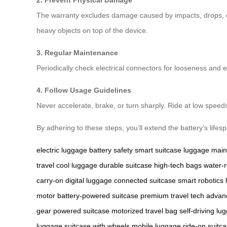
2. Prevent Physical Damage
The warranty excludes damage caused by impacts, drops, or
heavy objects on top of the device.
3. Regular Maintenance
Periodically check electrical connectors for looseness and e
4. Follow Usage Guidelines
Never accelerate, brake, or turn sharply. Ride at low speed
By adhering to these steps, you’ll extend the battery’s life
electric luggage
battery safety
smart suitcase
luggage mai
travel
cool luggage
durable suitcase
high-tech bags
water-r
carry-on
digital luggage
connected suitcase
smart robotics
motor
battery-powered suitcase
premium travel tech
advan
gear
powered suitcase
motorized travel bag
self-driving lu
luggage
suitcase with wheels
mobile luggage
ride-on suitc