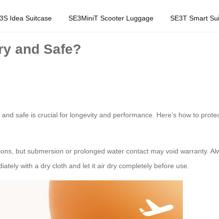
3S Idea Suitcase
SE3MiniT Scooter Luggage
SE3T Smart Sui
ry and Safe?
and safe is crucial for longevity and performance. Here’s how to protect
ions, but submersion or prolonged water contact may void warranty. Al
ately with a dry cloth and let it air dry completely before use.