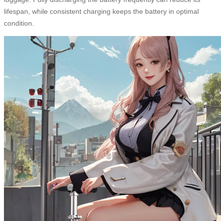
lifespan, while consistent charging keeps the battery in optimal
condition.