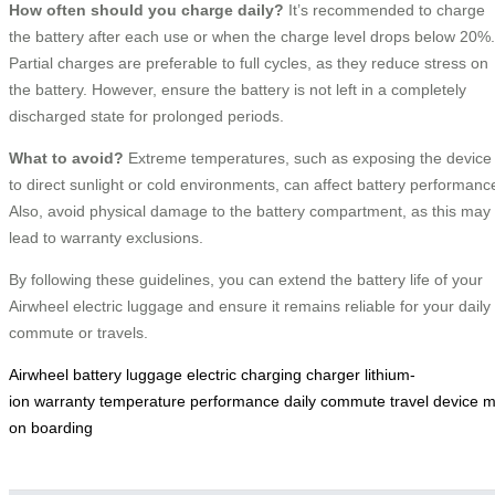
How often should you charge daily?
It’s recommended to charge
the battery after each use or when the charge level drops below 20%.
Partial charges are preferable to full cycles, as they reduce stress on
the battery. However, ensure the battery is not left in a completely
discharged state for prolonged periods.
What to avoid?
Extreme temperatures, such as exposing the device
to direct sunlight or cold environments, can affect battery performanc
Also, avoid physical damage to the battery compartment, as this may
lead to warranty exclusions.
By following these guidelines, you can extend the battery life of your
Airwheel electric luggage and ensure it remains reliable for your daily
commute or travels.
Airwheel
battery
luggage
electric
charging
charger
lithium-
ion
warranty
temperature
performance
daily
commute
travel
device
m
on
boarding