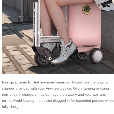
Best practices for battery maintenance:
Always use the original
charger provided with your Airwheel device. Overcharging or using
non-original chargers may damage the battery and void warranty
terms. Avoid leaving the device plugged in for extended periods when
fully charged.