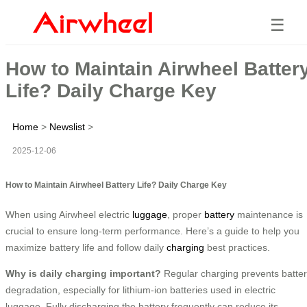
☰
How to Maintain Airwheel Batter
Life? Daily Charge Key
Home
>
Newslist
>
2025-12-06
How to Maintain Airwheel Battery Life? Daily Charge Key
When using Airwheel electric
luggage
, proper
battery
maintenance is
crucial to ensure long-term performance. Here’s a guide to help you
maximize battery life and follow daily
charging
best practices.
Why is daily charging important?
Regular charging prevents batte
degradation, especially for lithium-ion batteries used in electric
luggage. Fully discharging the battery frequently can reduce its