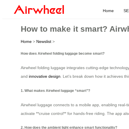
Home
SE
How to make it smart? Airw
Home
>
Newslist
>
How does Airwheel folding luggage become smart?
Airwheel folding luggage integrates cutting-edge technology t
and
innovative design
. Let’s break down how it achieves thi
1. What makes Airwheel luggage “smart”?
Airwheel luggage connects to a mobile app, enabling real-t
activate **cruise control** for hands-free riding. The app a
2. How does the ambient light enhance smart functionality?