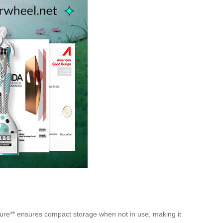
cture** ensures compact storage when not in use, making it