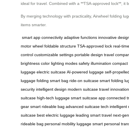
ideal for travel. Combined with a **TSA-approved lock**, it b
By merging technology with practicality, Airwheel folding l
items smarter.
smart app connectivity
adaptive functions
innovative desig
motor wheel
foldable structure
TSA-approved lock
real-tim
control
customizable settings
portable design
travel compa
brightness
color lighting modes
safety illumination
compact 
luggage
electric suitcase
AI-powered luggage
self-propelle
luggage
folding smart bag
ride-on suitcase
smart folding l
security
intelligent design
modern suitcase
travel innovation
suitcase
high-tech luggage
smart suitcase app
connected t
gear
smart rideable bag
advanced suitcase tech
intelligent
suitcase
best electric luggage
leading smart travel
next-gen
rideable bag
personal mobility luggage
smart personal tran