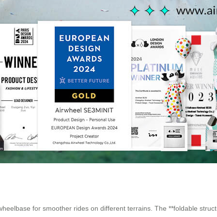
wheelbase for smoother rides on different terrains. The **foldable stru