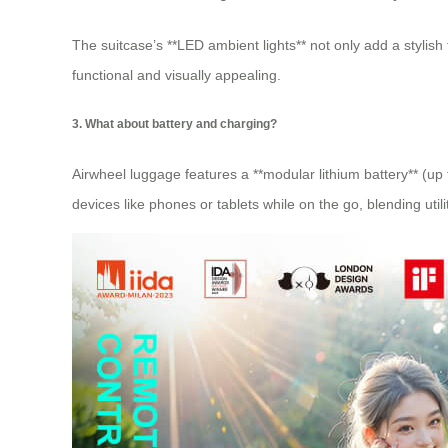
The suitcase’s **LED ambient lights** not only add a stylish
functional and visually appealing.
3. What about battery and charging?
Airwheel luggage features a **modular lithium battery** (u
devices like phones or tablets while on the go, blending util