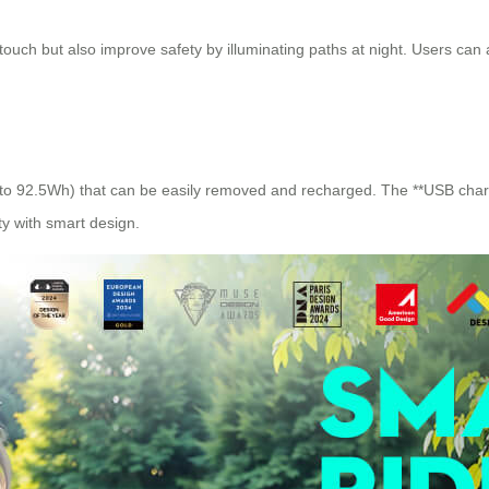
 touch but also improve safety by illuminating paths at night. Users can 
p to 92.5Wh) that can be easily removed and recharged. The **USB charg
ity with smart design.