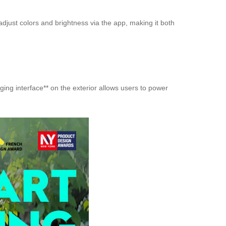
adjust colors and brightness via the app, making it both
ing interface** on the exterior allows users to power