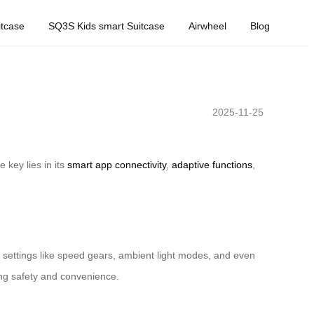
tcase
SQ3S Kids smart Suitcase
Airwheel
Blog
2025-11-25
 key lies in its
smart app connectivity
,
adaptive functions
,
 settings like speed gears, ambient light modes, and even
ring safety and convenience.