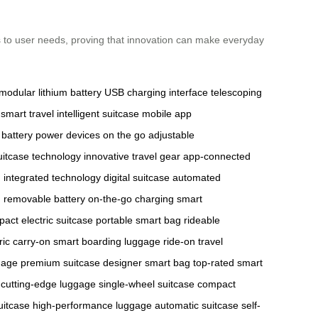
ts to user needs, proving that innovation can make everyday
modular lithium battery
USB charging interface
telescoping
smart travel
intelligent suitcase
mobile app
 battery
power devices on the go
adjustable
uitcase technology
innovative travel gear
app-connected
g
integrated technology
digital suitcase
automated
g
removable battery
on-the-go charging
smart
act electric suitcase
portable smart bag
rideable
ric carry-on
smart boarding luggage
ride-on travel
gage
premium suitcase
designer smart bag
top-rated smart
cutting-edge luggage
single-wheel suitcase
compact
uitcase
high-performance luggage
automatic suitcase
self-