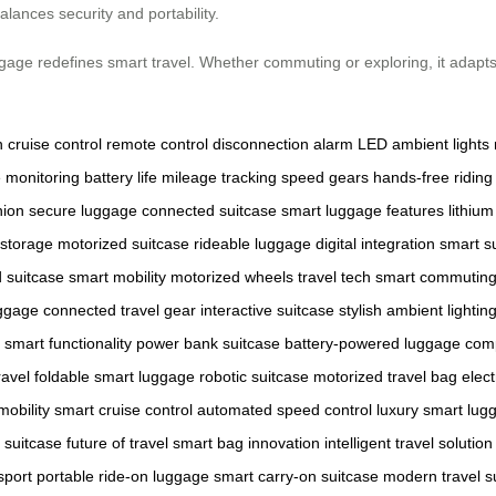
alances security and portability.
uggage redefines smart travel. Whether commuting or exploring, it adap
n
cruise control
remote control
disconnection alarm
LED ambient lights
e monitoring
battery life
mileage tracking
speed gears
hands-free riding
nion
secure luggage
connected suitcase
smart luggage features
lithium
storage
motorized suitcase
rideable luggage
digital integration
smart s
d suitcase
smart mobility
motorized wheels
travel tech
smart commutin
uggage
connected travel gear
interactive suitcase
stylish ambient lightin
smart functionality
power bank suitcase
battery-powered luggage
comp
ravel
foldable smart luggage
robotic suitcase
motorized travel bag
elect
 mobility
smart cruise control
automated speed control
luxury smart lug
 suitcase
future of travel
smart bag innovation
intelligent travel solution
sport
portable ride-on luggage
smart carry-on suitcase
modern travel s