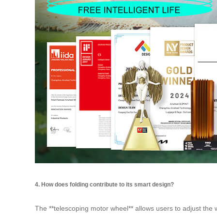
4. How does folding contribute to its smart design?
The **telescoping motor wheel** allows users to adjust the 