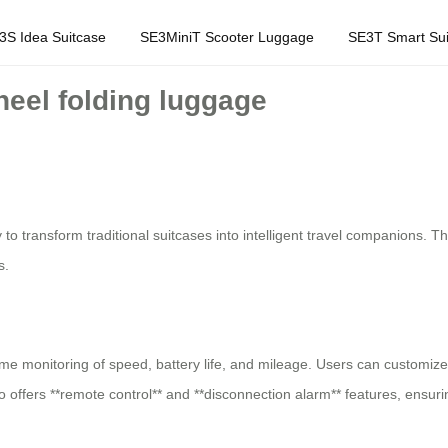
3S Idea Suitcase
SE3MiniT Scooter Luggage
SE3T Smart Sui
heel folding luggage
o transform traditional suitcases into intelligent travel companions. The
s.
ime monitoring of speed, battery life, and mileage. Users can customize
lso offers **remote control** and **disconnection alarm** features, ensu