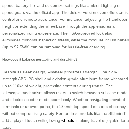
speed, battery life, and customize settings like ambient lighting or
speed gears via the official app. The deluxe version even offers cruis
control and remote assistance. For instance, adjusting the handlebar
height or extending the wheelbase through the app ensures a
personalized riding experience. The TSA-approved lock also
eliminates customs inspection stress, while the modular lithium batter
(up to 92.5Wh) can be removed for hassle-free charging.
How does it balance portability and durability?
Despite its sleek design, Airwheel prioritizes strength. The high-
strength ABS+PC shell and aviation-grade aluminum frame withstand
up to 110kg of weight, protecting contents during transit. The
telescopic mechanism allows users to switch between suitcase mode
and electric scooter mode seamlessly. Whether navigating crowded
terminals or uneven paths, the 13km/h top speed ensures efficiency
without compromising safety. For families, models like the SE3miniT
add a playful touch with glowing
wheels
, making travel enjoyable for a
ages.