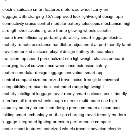
electric suitcase
smart features
motorized wheel
carry-on
luggage
USB charging
TSA-approved lock
lightweight design
app
connectivity
cruise control
modular battery
telescopic mechanism
hig
strength shell
aviation-grade frame
glowing wheels
scooter
mode
travel efficiency
portability
durability
smart luggage
electric
mobility
remote assistance
handlebar adjustment
airport friendly
famil
travel
motorized suitcase
playful design
battery life
seamless
transition
top speed
personalized ride
lightweight chassis
onboard
charging
travel convenience
wheelbase extension
safety
features
modular design
luggage innovation
smart app
control
compact size
motorized travel
noise-free glide
universal
compatibility
premium build
extended range
lightweight
mobility
intelligent luggage
travel-ready
smart suitcase
user-friendly
interface
all-terrain wheels
tough exterior
multi-mode use
high-
capacity battery
streamlined design
premium materials
compact
folding
smart technology
on-the-go charging
travel-friendly
modern
luggage
integrated lighting
premium performance
compact
motor
smart features
motorized wheels
travel innovation
electric