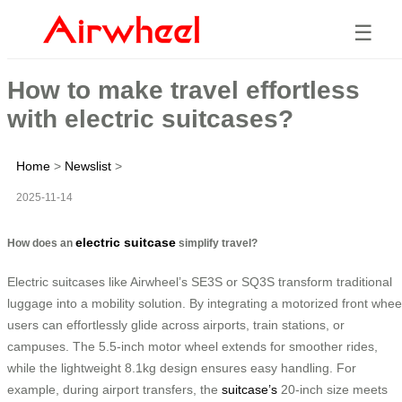
☰
How to make travel effortless
with electric suitcases?
Home
>
Newslist
>
2025-11-14
electric suitcase
How does an
simplify travel?
Electric suitcases like Airwheel’s SE3S or SQ3S transform traditional
luggage into a mobility solution. By integrating a motorized front whee
users can effortlessly glide across airports, train stations, or
campuses. The 5.5-inch motor wheel extends for smoother rides,
while the lightweight 8.1kg design ensures easy handling. For
example, during airport transfers, the
suitcase’s
20-inch size meets