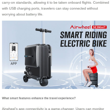
carry-on standards, allowing it to be taken onboard flights. Combined
with USB charging ports, travelers can stay connected without
worrying about battery life.
What smart features enhance the travel experience?
Airwheel’s app connectivity is a game-changer. Users can monitor