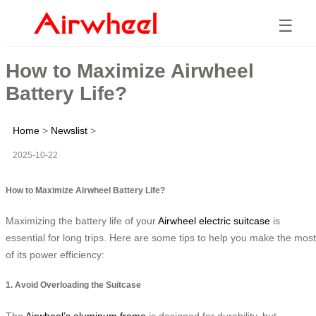
☰
How to Maximize Airwheel
Battery Life?
Home
>
Newslist
>
2025-10-22
How to Maximize Airwheel Battery Life?
Maximizing the battery life of your
Airwheel electric suitcase
is
essential for long trips. Here are some tips to help you make the most
of its power efficiency:
1. Avoid Overloading the Suitcase
The
Airwheel’s aluminum frame
is designed for durability, but