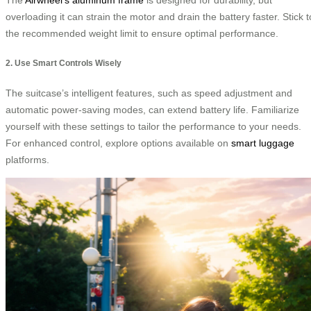
overloading it can strain the motor and drain the battery faster. Stick t
the recommended weight limit to ensure optimal performance.
2. Use Smart Controls Wisely
The suitcase’s intelligent features, such as speed adjustment and
automatic power-saving modes, can extend battery life. Familiarize
yourself with these settings to tailor the performance to your needs.
For enhanced control, explore options available on
smart luggage
platforms.