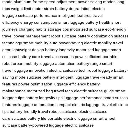
mode
aluminum frame
speed adjustment
power-saving modes
long
trips
weight limit
motor strain
battery degradation
electric
luggage
suitcase performance
intelligent features
travel
efficiency
energy consumption
smart luggage
battery health
short
journeys
charging habits
storage tips
motorized suitcase
eco-friendly
travel
power management
robot suitcase
battery optimization
suitcas
technology
smart mobility
auto power-saving
electric mobility
travel
gear
lightweight design
battery longevity
motorized luggage
smart
suitcase
battery care
travel accessories
power-efficient
portable
robot
urban mobility
luggage automation
battery range
smart
travel
luggage innovation
electric suitcase tech
robot luggage
battery-
saving mode
suitcase battery
intelligent luggage
travel-ready
smart
features
power optimization
luggage efficiency
battery
maintenance
motorized bag
travel tech
electric suitcase guide
smart
luggage tips
battery longevity tips
luggage performance
smart suitca
features
luggage automation
compact electric luggage
travel efficien
tips
battery-friendly travel
robotic suitcase
electric suitcase
care
suitcase battery life
portable electric luggage
smart wheel
suitcase
battery-powered luggage
electric suitcase