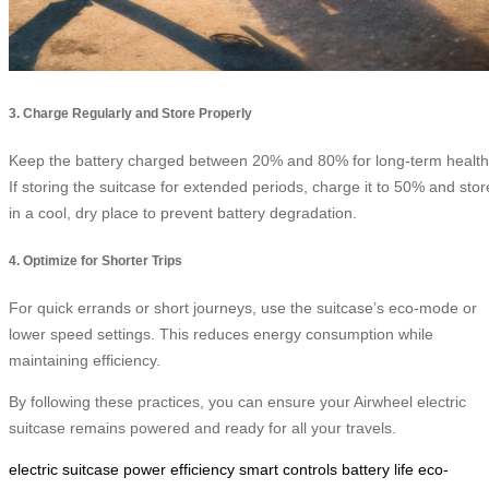
3. Charge Regularly and Store Properly
Keep the battery charged between 20% and 80% for long-term health
If storing the suitcase for extended periods, charge it to 50% and stor
in a cool, dry place to prevent battery degradation.
4. Optimize for Shorter Trips
For quick errands or short journeys, use the suitcase’s eco-mode or
lower speed settings. This reduces energy consumption while
maintaining efficiency.
By following these practices, you can ensure your Airwheel electric
suitcase remains powered and ready for all your travels.
electric suitcase
power efficiency
smart controls
battery life
eco-