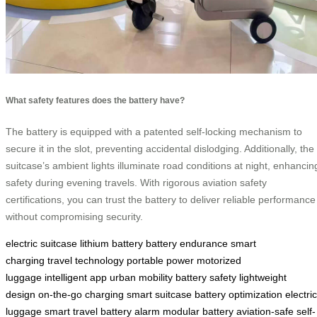
What safety features does the battery have?
The battery is equipped with a patented self-locking mechanism to
secure it in the slot, preventing accidental dislodging. Additionally, the
suitcase’s ambient lights illuminate road conditions at night, enhancin
safety during evening travels. With rigorous aviation safety
certifications, you can trust the battery to deliver reliable performance
without compromising security.
electric suitcase
lithium battery
battery endurance
smart
charging
travel technology
portable power
motorized
luggage
intelligent app
urban mobility
battery safety
lightweight
design
on-the-go charging
smart suitcase
battery optimization
electric
luggage
smart travel
battery alarm
modular battery
aviation-safe
self-