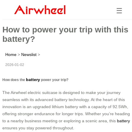
☰
How to power your trip with this
battery?
Home
>
Newslist
>
2026-01-02
battery
How does the
power your trip?
The Airwheel electric suitcase is designed to make your journey
seamless with its advanced battery technology. At the heart of this
innovation is an upgraded lithium battery with a capacity of 92.5Wh,
offering stronger endurance for longer trips. Whether you’re heading
to a nearby business meeting or exploring a scenic area, this
battery
ensures you stay powered throughout.