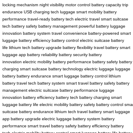
locking mechanism
night visibility
motor control
battery capacity
trip
endurance
USB charging
tech luggage
smart mobility
battery
performance
travel-ready
battery tech
electric travel
smart suitcase
tech
battery safety
battery management
powerful battery
luggage
innovation
battery system
travel convenience
battery-powered
smart
luggage
battery efficiency
battery control
electric suitcase
battery
life
lithium tech
battery upgrade
battery flexibility
travel battery
smart
luggage app
battery reliability
battery security
battery
innovation
electric mobility
battery performance
battery safety
battery
charging
smart suitcase
battery technology
electric luggage
luggage
battery
battery endurance
smart luggage
battery control
lithium
battery
travel tech
battery system
smart travel
battery safety
battery
management
electric suitcase
battery performance
luggage
innovation
battery efficiency
battery tech
battery charging
smart
luggage
battery life
electric mobility
battery safety
battery control
smar
suitcase
battery endurance
lithium tech
travel battery
smart luggage
app
battery upgrade
electric luggage
battery system
battery
performance
smart travel
battery safety
battery efficiency
battery
tech
electric mobility
battery control
smart luggage
battery life
battery