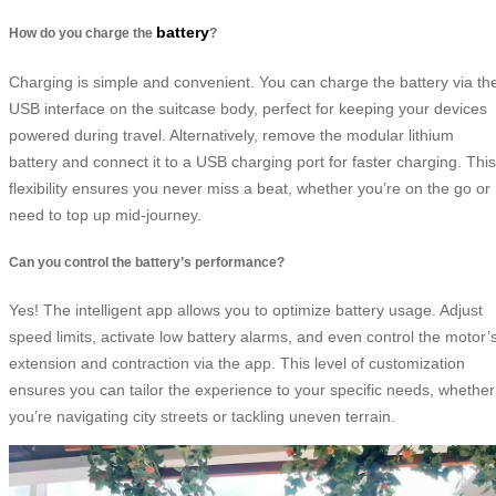
battery
How do you charge the
?
Charging is simple and convenient. You can charge the battery via th
USB interface on the suitcase body, perfect for keeping your devices
powered during travel. Alternatively, remove the modular lithium
battery and connect it to a USB charging port for faster charging. This
flexibility ensures you never miss a beat, whether you’re on the go or
need to top up mid-journey.
Can you control the battery’s performance?
Yes! The intelligent app allows you to optimize battery usage. Adjust
speed limits, activate low battery alarms, and even control the motor’
extension and contraction via the app. This level of customization
ensures you can tailor the experience to your specific needs, whether
you’re navigating city streets or tackling uneven terrain.