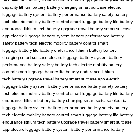
capacity
lithium battery
battery charging
smart suitcase
electric
luggage
battery system
battery performance
battery safety
battery
tech
electric mobility
battery control
smart luggage
battery life
battery
endurance
lithium tech
battery upgrade
travel battery
smart suitcase
app
electric luggage
battery system
battery performance
battery
safety
battery tech
electric mobility
battery control
smart
luggage
battery life
battery endurance
lithium battery
battery
charging
smart suitcase
electric luggage
battery system
battery
performance
battery safety
battery tech
electric mobility
battery
control
smart luggage
battery life
battery endurance
lithium
tech
battery upgrade
travel battery
smart suitcase app
electric
luggage
battery system
battery performance
battery safety
battery
tech
electric mobility
battery control
smart luggage
battery life
battery
endurance
lithium battery
battery charging
smart suitcase
electric
luggage
battery system
battery performance
battery safety
battery
tech
electric mobility
battery control
smart luggage
battery life
battery
endurance
lithium tech
battery upgrade
travel battery
smart suitcase
app
electric luggage
battery system
battery performance
battery