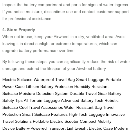
Inspect the battery compartment and ports for signs of water ingress.
If you notice moisture, discontinue use and contact customer support
for professional assistance.
4. Store Properly
When not in use, keep your Airwheel in a dry, ventilated area. Avoid
leaving it in direct sunlight or extreme temperatures, which can
degrade battery performance over time.
By following these steps, you can significantly reduce the risk of water
damage and extend the lifespan of your Airwheel battery.
Electric Suitcase
Waterproof Travel Bag
Smart Luggage
Portable
Power Case
Lithium Battery Protection
Humidity Resistant
Suitcase
Moisture Detection System
Durable Travel Gear
Battery
Safety Tips
All-Terrain Luggage
Advanced Battery Tech
Robotic
Suitcase
Cool Travel Accessories
Water-Resistant Bag
Travel
Protection
Smart Suitcase Features
High-Tech Luggage
Innovative
Travel Solutions
Foldable Electric Scooter
Compact Mobility
Device
Battery-Powered Transport
Lightweight Electric Case
Modern