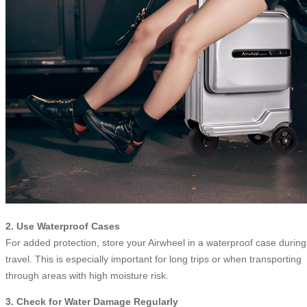
2. Use Waterproof Cases
For added protection, store your Airwheel in a waterproof case during
travel. This is especially important for long trips or when transporting
through areas with high moisture risk.
3. Check for Water Damage Regularly