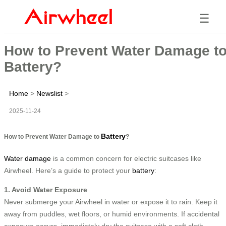
☰
How to Prevent Water Damage t
Battery?
Home
>
Newslist
>
2025-11-24
Battery
How to Prevent Water Damage to
?
Water damage
is a common concern for electric suitcases like
Airwheel. Here’s a guide to protect your
battery
:
1. Avoid Water Exposure
Never submerge your Airwheel in water or expose it to rain. Keep it
away from puddles, wet floors, or humid environments. If accidental
exposure occurs, immediately dry the suitcase with a soft cloth.