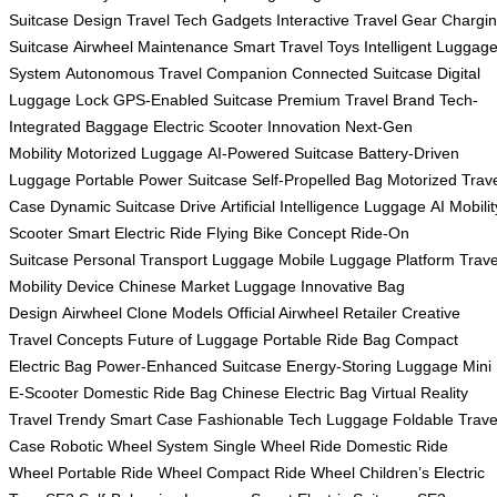
Suitcase Design
Travel Tech Gadgets
Interactive Travel Gear
Chargi
Suitcase
Airwheel Maintenance
Smart Travel Toys
Intelligent Luggag
System
Autonomous Travel Companion
Connected Suitcase
Digital
Luggage Lock
GPS-Enabled Suitcase
Premium Travel Brand
Tech-
Integrated Baggage
Electric Scooter Innovation
Next-Gen
Mobility
Motorized Luggage
AI-Powered Suitcase
Battery-Driven
Luggage
Portable Power Suitcase
Self-Propelled Bag
Motorized Trav
Case
Dynamic Suitcase Drive
Artificial Intelligence Luggage
AI Mobilit
Scooter
Smart Electric Ride
Flying Bike Concept
Ride-On
Suitcase
Personal Transport Luggage
Mobile Luggage Platform
Trave
Mobility Device
Chinese Market Luggage
Innovative Bag
Design
Airwheel Clone Models
Official Airwheel Retailer
Creative
Travel Concepts
Future of Luggage
Portable Ride Bag
Compact
Electric Bag
Power-Enhanced Suitcase
Energy-Storing Luggage
Mini
E-Scooter
Domestic Ride Bag
Chinese Electric Bag
Virtual Reality
Travel
Trendy Smart Case
Fashionable Tech Luggage
Foldable Trave
Case
Robotic Wheel System
Single Wheel Ride
Domestic Ride
Wheel
Portable Ride Wheel
Compact Ride Wheel
Children’s Electric