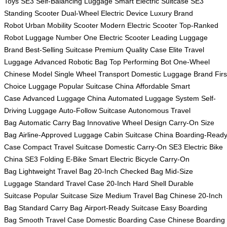
Toys
SE3 Self-Balancing Luggage
Smart Electric Suitcase
SE3
Standing Scooter
Dual-Wheel Electric Device
Luxury Brand
Robot
Urban Mobility Scooter
Modern Electric Scooter
Top-Ranked
Robot Luggage
Number One Electric Scooter
Leading Luggage
Brand
Best-Selling Suitcase
Premium Quality Case
Elite Travel
Luggage
Advanced Robotic Bag
Top Performing Bot
One-Wheel
Chinese Model
Single Wheel Transport
Domestic Luggage Brand
Firs
Choice Luggage
Popular Suitcase China
Affordable Smart
Case
Advanced Luggage China
Automated Luggage System
Self-
Driving Luggage
Auto-Follow Suitcase
Autonomous Travel
Bag
Automatic Carry Bag
Innovative Wheel Design
Carry-On Size
Bag
Airline-Approved Luggage
Cabin Suitcase China
Boarding-Read
Case
Compact Travel Suitcase
Domestic Carry-On
SE3 Electric Bike
China
SE3 Folding E-Bike
Smart Electric Bicycle
Carry-On
Bag
Lightweight Travel Bag
20-Inch Checked Bag
Mid-Size
Luggage
Standard Travel Case
20-Inch Hard Shell
Durable
Suitcase
Popular Suitcase Size
Medium Travel Bag
Chinese 20-Inch
Bag
Standard Carry Bag
Airport-Ready Suitcase
Easy Boarding
Bag
Smooth Travel Case
Domestic Boarding Case
Chinese Boarding