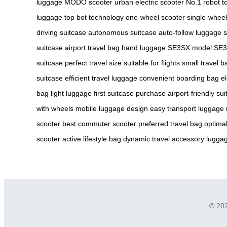
luggage
MODO scooter
urban electric scooter
No.1 robot
t
luggage
top bot technology
one-wheel scooter
single-wheel
driving suitcase
autonomous suitcase
auto-follow luggage
s
suitcase
airport travel bag
hand luggage
SE3SX model
SE3
suitcase
perfect travel size
suitable for flights
small travel b
suitcase
efficient travel luggage
convenient boarding bag
el
bag
light luggage
first suitcase purchase
airport-friendly su
with wheels
mobile luggage design
easy transport luggage
scooter
best commuter scooter
preferred travel bag
optimal
scooter
active lifestyle bag
dynamic travel accessory
luggag
© 202