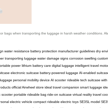
 or bags when transporting the luggage in harsh weather conditions. A
ign
water resistance
battery protection
manufacturer guidelines
dry env
her
transporting luggage
water damage signs
corrosion
swelling
custom
ortable power
lithium battery care
digital luggage
intelligent travel
motor
uitcase
electronic suitcase
battery-powered luggage
AI-enabled suitcas
 luggage
personal mobility device
AI scooter
rideable tech
suitcase with
roducts
official Airwheel store
ideal travel companion
smart luggage ide
c scooter
portable rideable bag
ride-on suitcase
virtual reality travel
coo
rsonal electric vehicle
compact rideable
electric toys
SE3SL model
SE3S