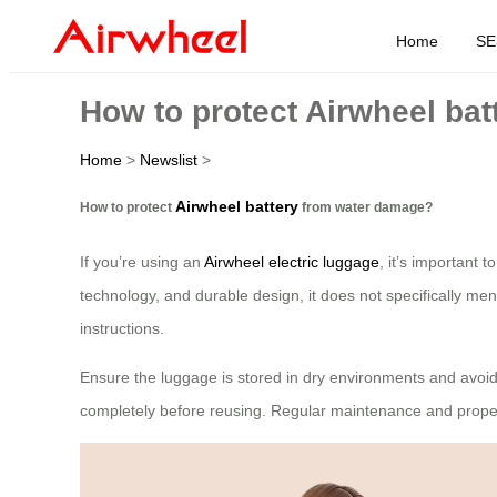
Home
SE
How to protect Airwheel ba
Home
>
Newslist
>
Airwheel battery
How to protect
from water damage?
If you’re using an
Airwheel electric luggage
, it’s important 
technology, and durable design, it does not specifically me
instructions.
Ensure the luggage is stored in dry environments and avoid 
completely before reusing. Regular maintenance and prope