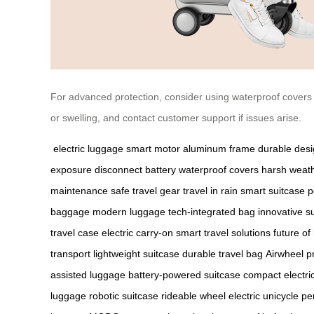
For advanced protection, consider using waterproof covers
or swelling, and contact customer support if issues arise.
electric luggage
smart motor
aluminum frame
durable des
exposure
disconnect battery
waterproof covers
harsh weat
maintenance
safe travel gear
travel in rain
smart suitcase
p
baggage
modern luggage
tech-integrated bag
innovative s
travel case
electric carry-on
smart travel solutions
future of
transport
lightweight suitcase
durable travel bag
Airwheel p
assisted luggage
battery-powered suitcase
compact electri
luggage
robotic suitcase
rideable wheel
electric unicycle
pe