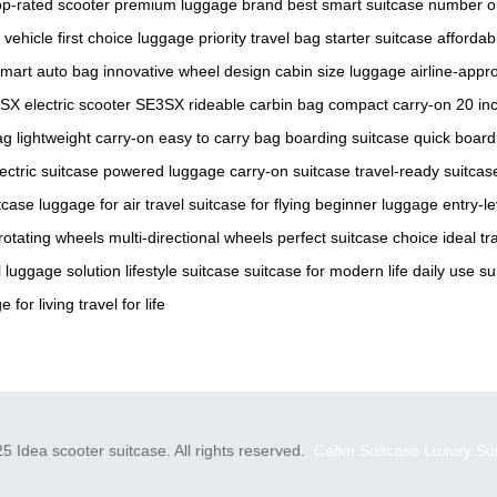
op-rated scooter
premium luggage brand
best smart suitcase
number o
 vehicle
first choice luggage
priority travel bag
starter suitcase
affordab
mart auto bag
innovative wheel design
cabin size luggage
airline-appr
SX electric scooter
SE3SX rideable
carbin bag
compact carry-on
20 in
ag
lightweight carry-on
easy to carry bag
boarding suitcase
quick board
ectric suitcase
powered luggage
carry-on suitcase
travel-ready suitcas
itcase
luggage for air travel
suitcase for flying
beginner luggage
entry-le
rotating wheels
multi-directional wheels
perfect suitcase choice
ideal tr
 luggage solution
lifestyle suitcase
suitcase for modern life
daily use su
e for living
travel for life
5 Idea scooter suitcase. All rights reserved.
Cabin Suitcase
Luxury Su