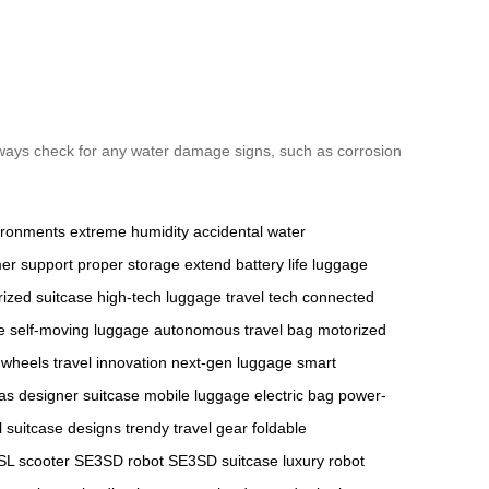
lways check for any water damage signs, such as corrosion
ironments
extreme humidity
accidental water
er support
proper storage
extend battery life
luggage
ized suitcase
high-tech luggage
travel tech
connected
e
self-moving luggage
autonomous travel bag
motorized
 wheels
travel innovation
next-gen luggage
smart
as
designer suitcase
mobile luggage
electric bag
power-
l suitcase designs
trendy travel gear
foldable
L scooter
SE3SD robot
SE3SD suitcase
luxury robot