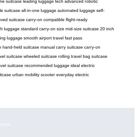
ne suitcase
leading luggage tech
advanced robotic
le suitcase
all-in-one luggage
automated luggage
self-
oved suitcase
carry-on compatible
flight-ready
ch luggage
standard carry-on size
mid-size suitcase
20 inch
ing luggage
smooth airport travel
fast pass
e
hand-held suitcase
manual carry suitcase
carry-on
vel suitcase
wheeled suitcase
rolling travel bag
suitcase
avel suitcase
recommended luggage
ideal electric
itcase
urban mobility scooter
everyday electric
itcase