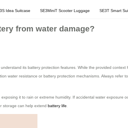
3S Idea Suitcase
SE3MiniT Scooter Luggage
SE3T Smart Sui
ttery from water damage?
to understand its battery protection features. While the provided contex
ntion water resistance or battery protection mechanisms. Always refer to
exposing it to rain or extreme humidity. If accidental water exposure oc
r storage can help extend
battery life
.