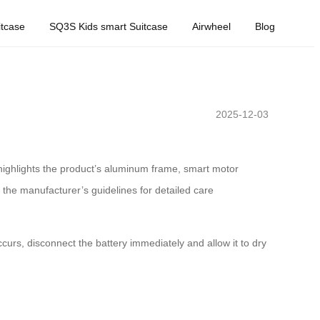
tcase
SQ3S Kids smart Suitcase
Airwheel
Blog
2025-12-03
t highlights the product’s aluminum frame, smart motor
 the manufacturer’s guidelines for detailed care
curs, disconnect the battery immediately and allow it to dry