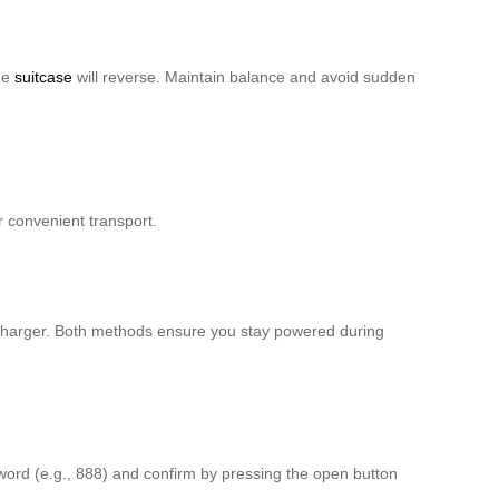
the
suitcase
will reverse. Maintain balance and avoid sudden
r convenient transport.
charger. Both methods ensure you stay powered during
ssword (e.g., 888) and confirm by pressing the open button