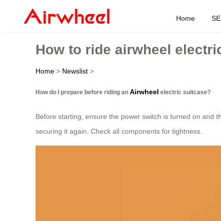
Home
SE
How to ride airwheel electri
Home
>
Newslist
>
Airwheel
How do I prepare before riding an
electric suitcase?
Before starting, ensure the power switch is turned on and the
securing it again. Check all components for tightness.