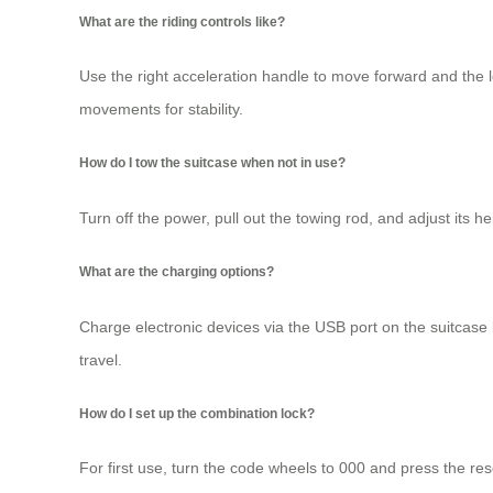
What are the riding controls like?
Use the right acceleration handle to move forward and the l
movements for stability.
How do I tow the suitcase when not in use?
Turn off the power, pull out the towing rod, and adjust its 
What are the charging options?
Charge electronic devices via the USB port on the suitcas
travel.
How do I set up the combination lock?
For first use, turn the code wheels to 000 and press the res