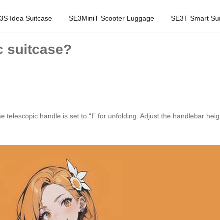
3S Idea Suitcase
SE3MiniT Scooter Luggage
SE3T Smart Sui
c suitcase?
 telescopic handle is set to “Ⅰ” for unfolding. Adjust the handlebar heigh