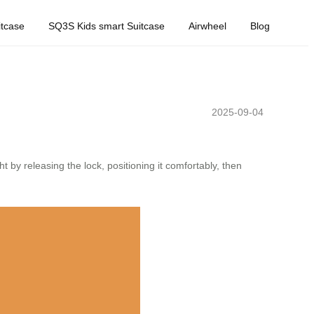
tcase
SQ3S Kids smart Suitcase
Airwheel
Blog
2025-09-04
t by releasing the lock, positioning it comfortably, then