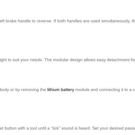
eft brake handle to reverse. If both handles are used simultaneously, 
height to suit your needs. The modular design allows easy detachment fo
e body or by removing the
lithium battery
module and connecting it to a 
et button with a tool until a “tick” sound is heard. Set your desired pa