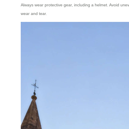
Always wear protective gear, including a helmet. Avoid unev
wear and tear.