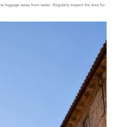
he luggage away from water. Regularly inspect the tires for