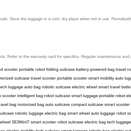
als. Store the luggage in a cool, dry place when not in use. Periodicall
ts. Refer to the warranty card for specifics. Regular maintenance and p
ed scooter
portable robot
folding suitcase
battery-powered bag
travel r
torized suitcase
travel scooter
portable scooter
smart mobility
auto lu
tech luggage
auto bag
robotic suitcase
electric wheel
smart travel
batte
o scooter
intelligent bag
robot suitcase
smart luggage
portable robot
el
ravel bag
motorized bag
auto suitcase
compact suitcase
smart scooter
suitcase
robotic luggage
electric bag
smart wheel
auto luggage
robot s
rwheel SE3MiniT
smart scooter
robot suitcase
electric bag
tech luggage
ase
electric mobility
tech suitcase
smart luggage
robotic bag
electric su