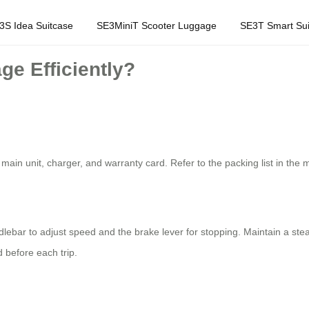
3S Idea Suitcase
SE3MiniT Scooter Luggage
SE3T Smart Sui
ge Efficiently?
 main unit, charger, and warranty card. Refer to the packing list in the
handlebar to adjust speed and the brake lever for stopping. Maintain a s
 before each trip.