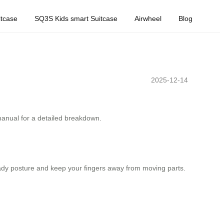
tcase
SQ3S Kids smart Suitcase
Airwheel
Blog
2025-12-14
 manual for a detailed breakdown.
teady posture and keep your fingers away from moving parts.