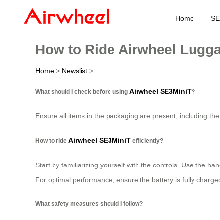
Home
SE
How to Ride Airwheel Lugga
Home
>
Newslist
>
Airwheel SE3MiniT
What should I check before using
?
Ensure all items in the packaging are present, including the
Airwheel SE3MiniT
How to ride
efficiently?
Start by familiarizing yourself with the controls. Use the 
For optimal performance, ensure the battery is fully charged
What safety measures should I follow?