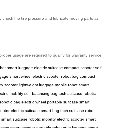
y check the tire pressure and lubricate moving parts as
roper usage are required to qualify for warranty service.
obot
smart luggage
electric suitcase
compact scooter
self-
ggage
smart wheel
electric scooter
robot bag
compact
ry scooter
lightweight luggage
mobile robot
smart
ectric mobility
self-balancing bag
tech suitcase
robotic
robotic bag
electric wheel
portable suitcase
smart
cooter
electric suitcase
smart bag
tech suitcase
robot
smart suitcase
robotic mobility
electric scooter
smart
itcase
smart scooter
portable robot
auto luggage
smart