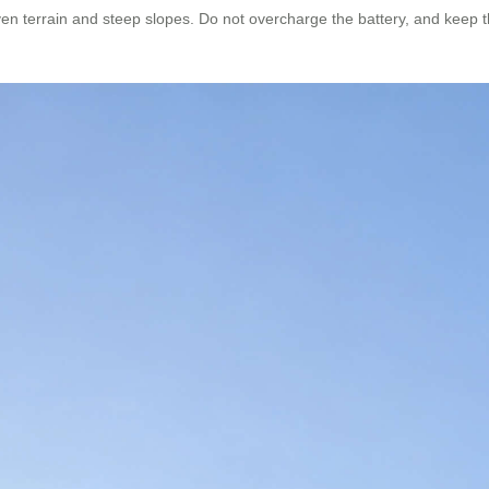
en terrain and steep slopes. Do not overcharge the battery, and keep t