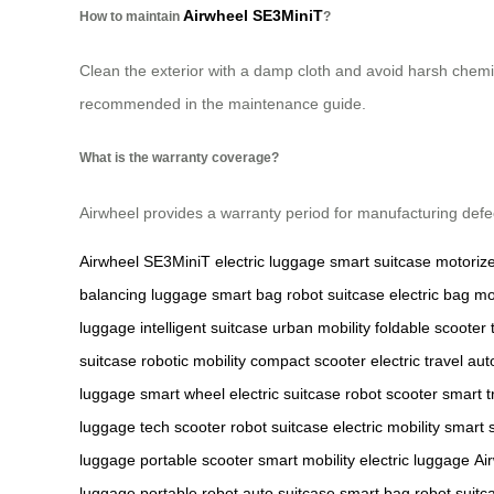
Airwheel SE3MiniT
How to maintain
?
Clean the exterior with a damp cloth and avoid harsh chemic
recommended in the maintenance guide.
What is the warranty coverage?
Airwheel provides a warranty period for manufacturing defec
Airwheel SE3MiniT
electric luggage
smart suitcase
motoriz
balancing luggage
smart bag
robot suitcase
electric bag
mo
luggage
intelligent suitcase
urban mobility
foldable scooter
suitcase
robotic mobility
compact scooter
electric travel
aut
luggage
smart wheel
electric suitcase
robot scooter
smart t
luggage
tech scooter
robot suitcase
electric mobility
smart 
luggage
portable scooter
smart mobility
electric luggage
Ai
luggage
portable robot
auto suitcase
smart bag
robot suitc