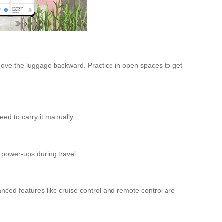
 move the luggage backward. Practice in open spaces to get
eed to carry it manually.
 power-ups during travel.
anced features like cruise control and remote control are