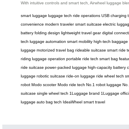
With intuitive controls and smart tech, Airwheel luggage bl
smart luggage
luggage tech
ride operations
USB charging
convenience
modern traveler
smart suitcase
electric lugga
battery
folding design
lightweight travel gear
digital connecti
tech
luggage automation
smart mobility
high-tech baggage
luggage
motorized travel bag
rideable suitcase
smart ride t
riding
luggage operation
portable ride tech
smart bag featu
ride suitcase
power-packed luggage
high-capacity battery
c
luggage
robotic suitcase
ride-on luggage
ride wheel tech
sm
robot
Modo scooter
Modo ride tech
No.1 robot luggage
No.
suitcase
single wheel tech
1Luggage brand
1Luggage offici
luggage
auto bag tech
IdeaWheel smart travel