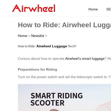
Home
SE
How to Ride: Airwheel Lug
Home
>
Newslist
>
Airwheel Luggage
How to Ride:
Tech?
Curious about how to operate
Airwheel’s smart luggage
? He
Preparations for Riding
Turn on the power switch and set the telescopic switch to “Ⅰ