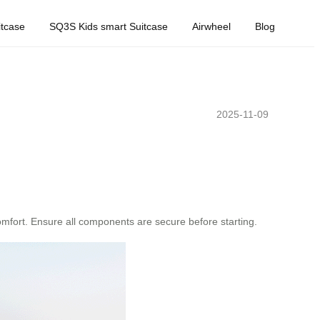
tcase
SQ3S Kids smart Suitcase
Airwheel
Blog
2025-11-09
 comfort. Ensure all components are secure before starting.