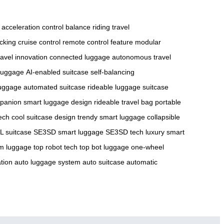
acceleration control
balance riding
travel
acking
cruise control
remote control feature
modular
ravel innovation
connected luggage
autonomous travel
luggage
AI-enabled suitcase
self-balancing
 luggage
automated suitcase
rideable luggage
suitcase
mpanion
smart luggage design
rideable travel bag
portable
tech
cool suitcase design
trendy smart luggage
collapsible
 suitcase
SE3SD smart luggage
SE3SD tech
luxury smart
m luggage
top robot tech
top bot luggage
one-wheel
tion
auto luggage system
auto suitcase
automatic