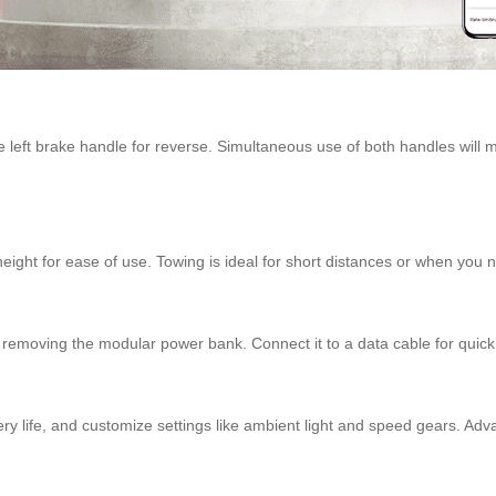
he left brake handle for reverse. Simultaneous use of both handles will
 height for ease of use. Towing is ideal for short distances or when you n
 removing the modular power bank. Connect it to a data cable for quick
tery life, and customize settings like ambient light and speed gears. Adv