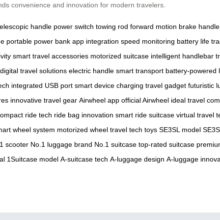
ends convenience and innovation for modern travelers.
telescopic handle
power switch
towing rod
forward motion
brake handle
ge
portable power bank
app integration
speed monitoring
battery life tr
vity
smart travel accessories
motorized suitcase
intelligent handlebar
t
digital travel solutions
electric handle
smart transport
battery-powered 
ech
integrated USB port
smart device charging
travel gadget
futuristic
res
innovative travel gear
Airwheel app
official Airwheel
ideal travel co
ompact ride tech
ride bag innovation
smart ride suitcase
virtual travel 
art wheel system
motorized wheel
travel tech toys
SE3SL model
SE3SL
1 scooter
No.1 luggage brand
No.1 suitcase
top-rated suitcase
premiu
al
1Suitcase model
A-suitcase tech
A-luggage design
A-luggage innova