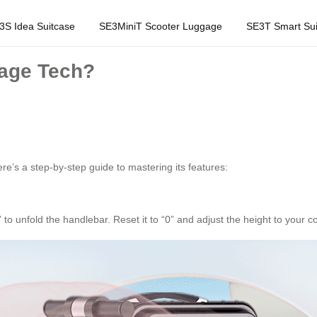
3S Idea Suitcase
SE3MiniT Scooter Luggage
SE3T Smart Sui
gage Tech?
re’s a step-by-step guide to mastering its features:
” to unfold the handlebar. Reset it to “0” and adjust the height to your