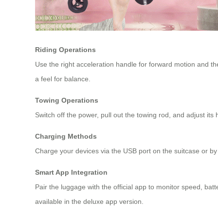
Riding Operations
Use the right acceleration handle for forward motion and t
a feel for balance.
Towing Operations
Switch off the power, pull out the towing rod, and adjust its
Charging Methods
Charge your devices via the USB port on the suitcase or by
Smart App Integration
Pair the luggage with the official app to monitor speed, bat
available in the deluxe app version.