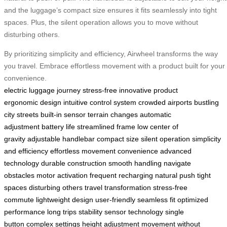
and the luggage’s compact size ensures it fits seamlessly into tight
spaces. Plus, the silent operation allows you to move without
disturbing others.
By prioritizing simplicity and efficiency, Airwheel transforms the way
you travel. Embrace effortless movement with a product built for your
convenience.
electric luggage
journey stress-free
innovative product
ergonomic design
intuitive control system
crowded airports
bustling
city streets
built-in sensor
terrain changes
automatic
adjustment
battery life
streamlined frame
low center of
gravity
adjustable handlebar
compact size
silent operation
simplicity
and efficiency
effortless movement
convenience
advanced
technology
durable construction
smooth handling
navigate
obstacles
motor activation
frequent recharging
natural push
tight
spaces
disturbing others
travel transformation
stress-free
commute
lightweight design
user-friendly
seamless fit
optimized
performance
long trips
stability
sensor technology
single
button
complex settings
height adjustment
movement without