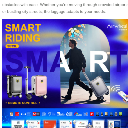
obstacles with ease. Whether you’re moving through crowded airport
or bustling city streets, the luggage adapts to your needs.