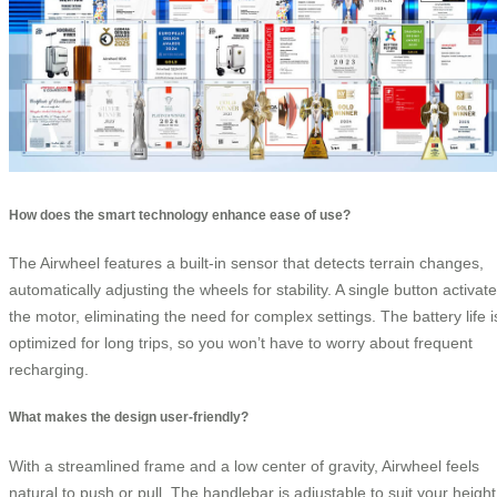
How does the smart technology enhance ease of use?
The Airwheel features a built-in sensor that detects terrain changes,
automatically adjusting the wheels for stability. A single button activat
the motor, eliminating the need for complex settings. The battery life i
optimized for long trips, so you won’t have to worry about frequent
recharging.
What makes the design user-friendly?
With a streamlined frame and a low center of gravity, Airwheel feels
natural to push or pull. The handlebar is adjustable to suit your height