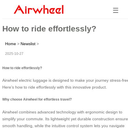
☰
How to ride effortlessly?
Home
>
Newslist
>
2025-10-27
How to ride effortlessly?
Airwheel electric luggage is designed to make your journey stress-fre
Here’s how to ride effortlessly with this innovative product.
Why choose Airwheel for effortless travel?
Airwheel combines advanced technology with ergonomic design to
simplify your commute. Its lightweight yet durable construction ensur
smooth handling, while the intuitive control system lets you navigate