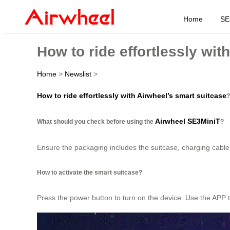
Home
SE
How to ride effortlessly wit
Home
>
Newslist
>
How to ride effortlessly with Airwheel’s smart suitcase
?
Airwheel SE3MiniT
What should you check before using the
?
Ensure the packaging includes the suitcase, charging cable,
How to activate the smart suitcase?
Press the power button to turn on the device. Use the APP t