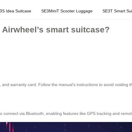
3S Idea Suitcase
SE3MiniT Scooter Luggage
SE3T Smart Sui
h Airwheel’s smart suitcase?
 and warranty card. Follow the manual’s instructions to avoid voiding t
o connect via Bluetooth, enabling features like GPS tracking and remot