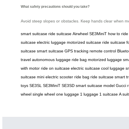
What safety precautions should you take?
Avoid steep slopes or obstacles. Keep hands clear when mov
smart suitcase
ride
suitcase
Airwheel
SE3MiniT
how to ride
suitcase
electric luggage
motorized suitcase
ride suitcase
f
suitcase
smart suitcase
GPS tracking
remote control
Blueto
travel
autonomous luggage
ride bag
motorized luggage
sma
with motor
ride on suitcase
electric suitcase
cool luggage
s
suitcase
mini electric scooter
ride bag
ride suitcase
smart t
toys
SE3SL
SE3MiniT
SE3SD
smart suitcase model
Gucci 
wheel
single wheel
one luggage
1 luggage
1 suitcase
A sui