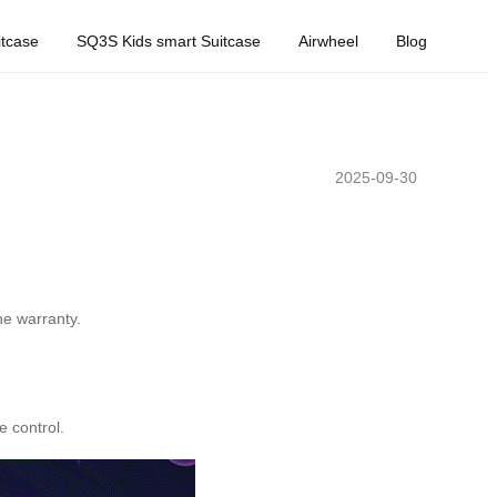
tcase
SQ3S Kids smart Suitcase
Airwheel
Blog
2025-09-30
he warranty.
e control.