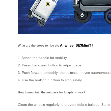
Airwheel SE3MiniT
What are the steps to ride the
?
1. Attach the handle for stability.
2. Press the speed button to adjust pace.
3. Push forward smoothly; the suitcase moves autonomousl
4. Use the braking function to stop safely.
How to maintain the suitcase for long-term use?
Clean the wheels regularly to prevent debris buildup. Store 