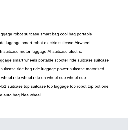
luggage
robot suitcase
smart bag
cool bag
portable
ide luggage
smart robot
electric suitcase
Airwheel
ch suitcase
motor luggage
AI suitcase
electric
luggage
smart wheels
portable scooter
ride suitcase
suitcase
 suitcase
ride bag
ride luggage
power suitcase
motorized
e wheel
ride wheel
ride on wheel
ride wheel
ride
No1 suitcase
top suitcase
top luggage
top robot
top bot
one
ge
auto bag
idea wheel