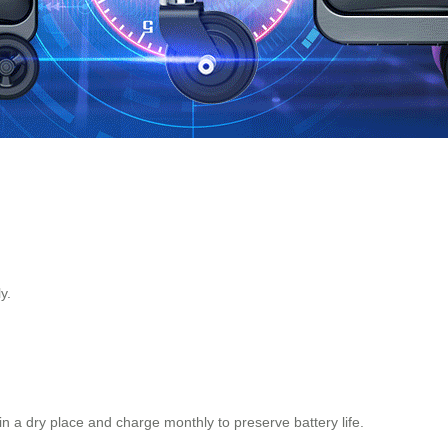
y.
in a dry place and charge monthly to preserve battery life.