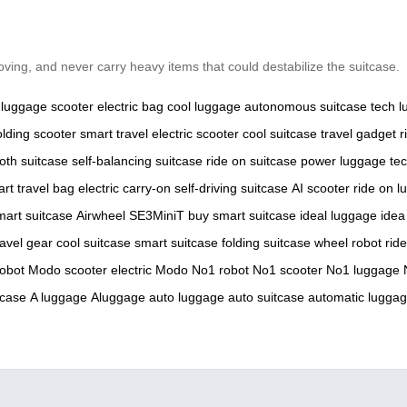
ing, and never carry heavy items that could destabilize the suitcase.
luggage
scooter
electric bag
cool luggage
autonomous suitcase
tech 
olding scooter
smart travel
electric scooter
cool suitcase
travel gadget
r
oth suitcase
self-balancing suitcase
ride on suitcase
power luggage
te
rt travel bag
electric carry-on
self-driving suitcase
AI scooter
ride on 
mart suitcase
Airwheel SE3MiniT
buy smart suitcase
ideal luggage
idea
ravel gear
cool suitcase
smart suitcase
folding suitcase
wheel robot
rid
robot
Modo scooter
electric Modo
No1 robot
No1 scooter
No1 luggage
tcase
A luggage
Aluggage
auto luggage
auto suitcase
automatic lugga