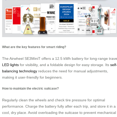
What are the key features for smart riding?
The Airwheel SE3MiniT offers a 12.5 kWh battery for long-range trave
LED lights
for visibility, and a foldable design for easy storage. Its
self
balancing technology
reduces the need for manual adjustments,
making it user-friendly for beginners.
How to maintain the electric suitcase?
Regularly clean the wheels and check tire pressure for optimal
performance. Charge the battery fully after each trip, and store it in a
cool, dry place. Avoid overloading the suitcase to prevent mechanical