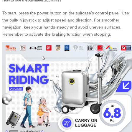
How to ride the Airwheel SE3MiniT?
To start, press the power button on the suitcase’s control panel. Use
the built-in joystick to adjust speed and direction. For smoother
navigation, keep your hands steady and avoid uneven surfaces.
Remember to activate the braking function when stopping.