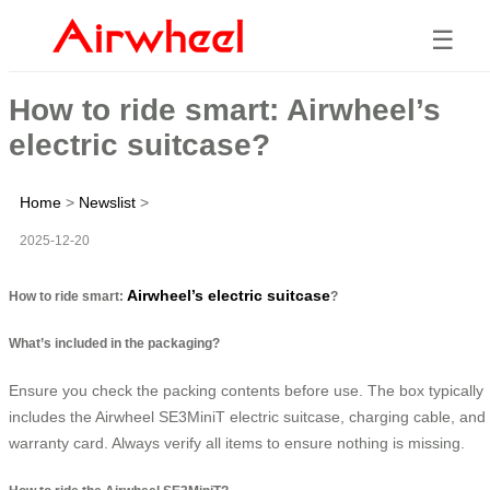
☰
How to ride smart: Airwheel’s
electric suitcase?
Home
>
Newslist
>
2025-12-20
Airwheel’s electric suitcase
How to ride smart:
?
What’s included in the packaging?
Ensure you check the packing contents before use. The box typically
includes the Airwheel SE3MiniT electric suitcase, charging cable, and
warranty card. Always verify all items to ensure nothing is missing.