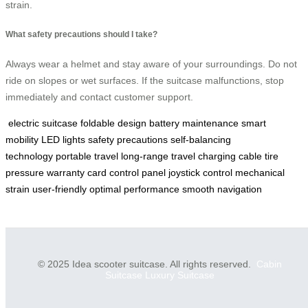
strain.
What safety precautions should I take?
Always wear a helmet and stay aware of your surroundings. Do not
ride on slopes or wet surfaces. If the suitcase malfunctions, stop
immediately and contact customer support.
electric suitcase
foldable design
battery maintenance
smart
mobility
LED lights
safety precautions
self-balancing
technology
portable travel
long-range travel
charging cable
tire
pressure
warranty card
control panel
joystick control
mechanical
strain
user-friendly
optimal performance
smooth navigation
© 2025 Idea scooter suitcase. All rights reserved.
Cabin
Suitcase
Luxury Suitcase