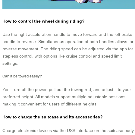
How to control the wheel during riding?
Use the right acceleration handle to move forward and the left brake
handle to reverse. Simultaneous operation of both handles allows for
reverse movement. The riding speed can be adjusted via the app for
stepless control, with options like cruise control and speed limit
settings.
Can it be towed easily?
Yes. Turn off the power, pull out the towing rod, and adjust it to your
preferred height. All models support multiple adjustable positions,
making it convenient for users of different heights.
How to charge the suitcase and its accessories?
Charge electronic devices via the USB interface on the suitcase body.