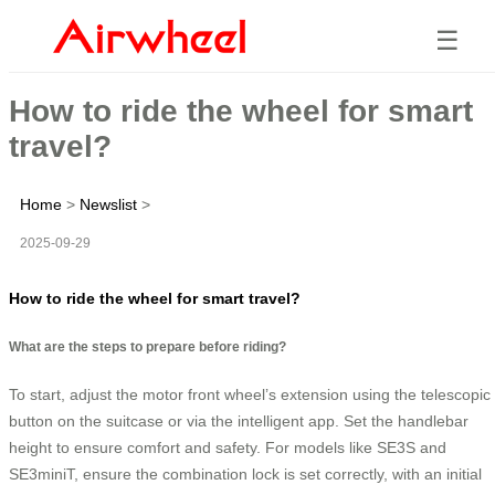
☰
How to ride the wheel for smart
travel?
Home
>
Newslist
>
2025-09-29
How to ride the wheel for smart travel?
What are the steps to prepare before riding?
To start, adjust the motor front wheel’s extension using the telescopic
button on the suitcase or via the intelligent app. Set the handlebar
height to ensure comfort and safety. For models like SE3S and
SE3miniT, ensure the combination lock is set correctly, with an initial