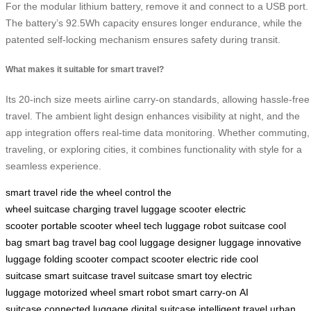
For the modular lithium battery, remove it and connect to a USB port.
The battery’s 92.5Wh capacity ensures longer endurance, while the
patented self-locking mechanism ensures safety during transit.
What makes it suitable for smart travel?
Its 20-inch size meets airline carry-on standards, allowing hassle-free
travel. The ambient light design enhances visibility at night, and the
app integration offers real-time data monitoring. Whether commuting,
traveling, or exploring cities, it combines functionality with style for a
seamless experience.
smart travel
ride the wheel
control the
wheel
suitcase
charging
travel
luggage
scooter
electric
scooter
portable scooter
wheel
tech luggage
robot suitcase
cool
bag
smart bag
travel bag
cool luggage
designer luggage
innovative
luggage
folding scooter
compact scooter
electric ride
cool
suitcase
smart suitcase
travel suitcase
smart toy
electric
luggage
motorized wheel
smart robot
smart carry-on
AI
suitcase
connected luggage
digital suitcase
intelligent travel
urban