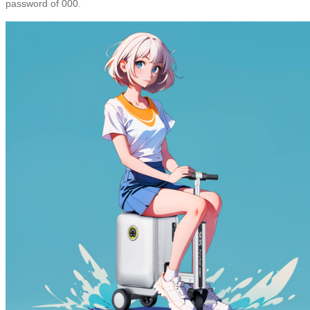
password of 000.