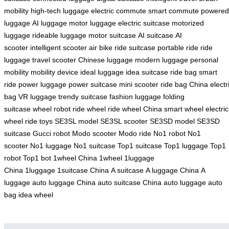
mobility
high-tech luggage
electric commute
smart commute
powered
luggage
AI luggage
motor luggage
electric suitcase
motorized
luggage
rideable luggage
motor suitcase
AI suitcase
AI
scooter
intelligent scooter
air bike
ride suitcase
portable ride
ride
luggage
travel scooter
Chinese luggage
modern luggage
personal
mobility
mobility device
ideal luggage
idea suitcase
ride bag
smart
ride
power luggage
power suitcase
mini scooter
ride bag China
electr
bag
VR luggage
trendy suitcase
fashion luggage
folding
suitcase
wheel robot
ride wheel
ride wheel China
smart wheel
electric
wheel
ride toys
SE3SL model
SE3SL scooter
SE3SD model
SE3SD
suitcase
Gucci robot
Modo scooter
Modo ride
No1 robot
No1
scooter
No1 luggage
No1 suitcase
Top1 suitcase
Top1 luggage
Top1
robot
Top1 bot
1wheel China
1wheel
1luggage
China
1luggage
1suitcase China
A suitcase
A luggage China
A
luggage
auto luggage China
auto suitcase China
auto luggage
auto
bag
idea wheel