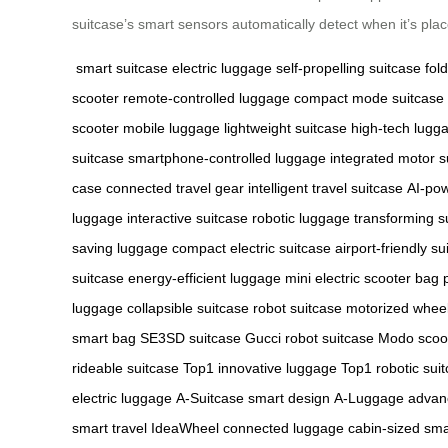
suitcase’s smart sensors automatically detect when it’s pl
smart suitcase
electric luggage
self-propelling suitcase
fol
scooter
remote-controlled luggage
compact mode suitcase
scooter
mobile luggage
lightweight suitcase
high-tech lugg
suitcase
smartphone-controlled luggage
integrated motor s
case
connected travel gear
intelligent travel suitcase
AI-po
luggage
interactive suitcase
robotic luggage
transforming s
saving luggage
compact electric suitcase
airport-friendly su
suitcase
energy-efficient luggage
mini electric scooter bag
luggage
collapsible suitcase
robot suitcase
motorized whee
smart bag
SE3SD suitcase
Gucci robot suitcase
Modo scoo
rideable suitcase
Top1 innovative luggage
Top1 robotic sui
electric luggage
A-Suitcase smart design
A-Luggage advan
smart travel
IdeaWheel connected luggage
cabin-sized sma