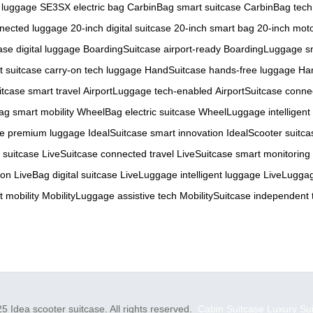
 luggage
SE3SX electric bag
CarbinBag smart suitcase
CarbinBag tech
nnected luggage
20-inch digital suitcase
20-inch smart bag
20-inch mot
se digital luggage
BoardingSuitcase airport-ready
BoardingLuggage sm
t suitcase
carry-on tech luggage
HandSuitcase hands-free luggage
Ha
itcase smart travel
AirportLuggage tech-enabled
AirportSuitcase conne
g smart mobility
WheelBag electric suitcase
WheelLuggage intelligent
se premium luggage
IdealSuitcase smart innovation
IdealScooter suitca
 suitcase
LiveSuitcase connected travel
LiveSuitcase smart monitoring
-on
LiveBag digital suitcase
LiveLuggage intelligent luggage
LiveLuggag
 mobility
MobilityLuggage assistive tech
MobilitySuitcase independent 
5 Idea scooter suitcase. All rights reserved.
Cabin Suitcase
Luxury Su