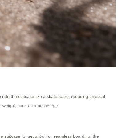
o ride the suitcase like a skateboard, reducing physical
al weight, such as a passenger.
e suitcase for security. For seamless boarding, the