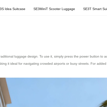
3S Idea Suitcase
SE3MiniT Scooter Luggage
SE3T Smart Sui
itional luggage design. To use it, simply press the power button to acti
ing it ideal for navigating crowded airports or busy streets. For add