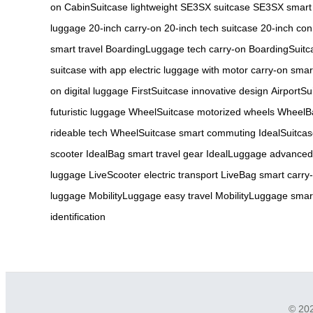
on
CabinSuitcase lightweight
SE3SX suitcase
SE3SX smart
luggage
20-inch carry-on
20-inch tech suitcase
20-inch co
smart travel
BoardingLuggage tech carry-on
BoardingSuitca
suitcase with app
electric luggage with motor
carry-on smar
on digital luggage
FirstSuitcase innovative design
AirportSu
futuristic luggage
WheelSuitcase motorized wheels
WheelBa
rideable tech
WheelSuitcase smart commuting
IdealSuitca
scooter
IdealBag smart travel gear
IdealLuggage advanced
luggage
LiveScooter electric transport
LiveBag smart carry
luggage
MobilityLuggage easy travel
MobilityLuggage smart
identification
© 202