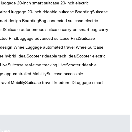
 luggage
20-inch smart suitcase
20-inch electric
orized luggage
20-inch rideable suitcase
BoardingSuitcase
art design
BoardingBag connected suitcase
electric
ndSuitcase autonomous suitcase
carry-on smart bag
carry-
cted
FirstLuggage advanced suitcase
FirstSuitcase
 design
WheelLuggage automated travel
WheelSuitcase
se hybrid
IdealScooter rideable tech
IdealScooter electric
LiveSuitcase real-time tracking
LiveScooter rideable
e app-controlled
MobilitySuitcase accessible
travel
MobilitySuitcase travel freedom
IDLuggage smart
itcase