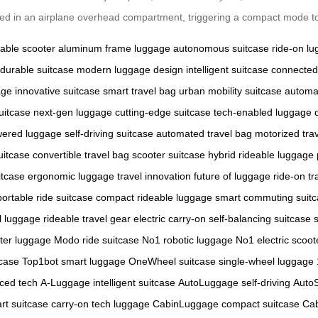
aced in an airplane overhead compartment, triggering a compact mode t
dable scooter
aluminum frame luggage
autonomous suitcase
ride-on l
durable suitcase
modern luggage design
intelligent suitcase
connected
age
innovative suitcase
smart travel bag
urban mobility suitcase
automa
uitcase
next-gen luggage
cutting-edge suitcase
tech-enabled luggage
wered luggage
self-driving suitcase
automated travel bag
motorized tra
uitcase
convertible travel bag
scooter suitcase hybrid
rideable luggage
itcase
ergonomic luggage
travel innovation
future of luggage
ride-on tr
portable ride suitcase
compact rideable luggage
smart commuting suit
l luggage
rideable travel gear
electric carry-on
self-balancing suitcase
ter luggage
Modo ride suitcase
No1 robotic luggage
No1 electric scoot
tcase
Top1bot smart luggage
OneWheel suitcase
single-wheel luggage
ced tech
A-Luggage intelligent suitcase
AutoLuggage self-driving
Auto
rt suitcase
carry-on tech luggage
CabinLuggage compact suitcase
Cab