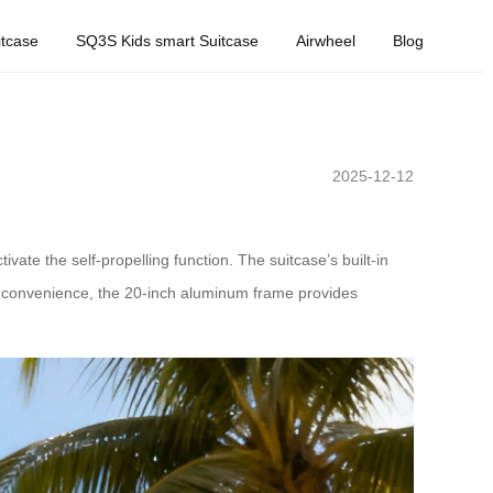
tcase
SQ3S Kids smart Suitcase
Airwheel
Blog
2025-12-12
vate the self-propelling function. The suitcase’s built-in
ed convenience, the 20-inch aluminum frame provides