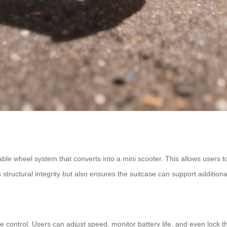
dable wheel system that converts into a mini scooter. This allows users t
structural integrity but also ensures the suitcase can support addition
control. Users can adjust speed, monitor battery life, and even lock th