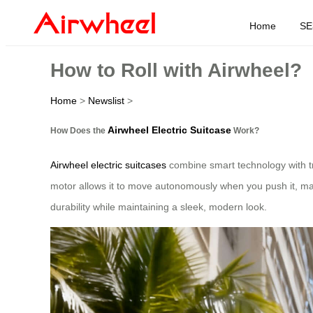
Home
SE
How to Roll with Airwheel?
Home
>
Newslist
>
Airwheel Electric Suitcase
How Does the
Work?
Airwheel electric suitcases
combine smart technology with trad
motor allows it to move autonomously when you push it, mak
durability while maintaining a sleek, modern look.