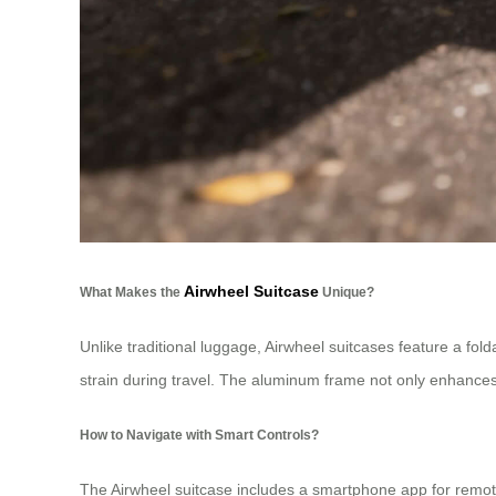
Airwheel Suitcase
What Makes the
Unique?
Unlike traditional luggage, Airwheel suitcases feature a fol
strain during travel. The aluminum frame not only enhances 
How to Navigate with Smart Controls?
The Airwheel suitcase includes a smartphone app for remote 