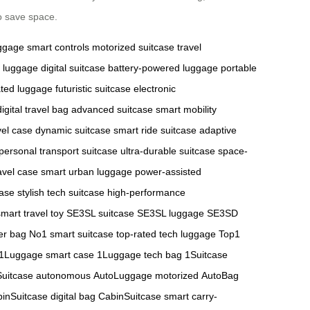
o save space.
uggage
smart controls
motorized suitcase
travel
 luggage
digital suitcase
battery-powered luggage
portable
ted luggage
futuristic suitcase
electronic
digital travel bag
advanced suitcase
smart mobility
vel case
dynamic suitcase
smart ride suitcase
adaptive
personal transport suitcase
ultra-durable suitcase
space-
avel case
smart urban luggage
power-assisted
case
stylish tech suitcase
high-performance
smart travel toy
SE3SL suitcase
SE3SL luggage
SE3SD
er bag
No1 smart suitcase
top-rated tech luggage
Top1
1Luggage smart case
1Luggage tech bag
1Suitcase
Suitcase autonomous
AutoLuggage motorized
AutoBag
inSuitcase digital bag
CabinSuitcase smart carry-