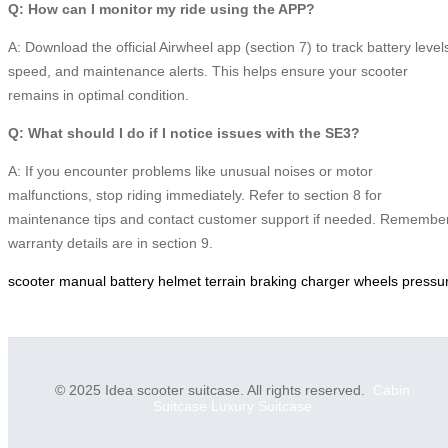
Q: How can I monitor my ride using the APP?
A: Download the official Airwheel app (section 7) to track battery level
speed, and maintenance alerts. This helps ensure your scooter
remains in optimal condition.
Q: What should I do if I notice issues with the SE3?
A: If you encounter problems like unusual noises or motor
malfunctions, stop riding immediately. Refer to section 8 for
maintenance tips and contact customer support if needed. Remember
warranty details are in section 9.
scooter
manual
battery
helmet
terrain
braking
charger
wheels
pressu
© 2025 Idea scooter suitcase. All rights reserved.
Cabin
Suitcase
Luxury Suitcase