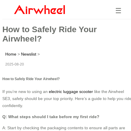
☰
How to Safely Ride Your
Airwheel?
Home
>
Newslist
>
2025-08-20
How to Safely Ride Your Airwheel?
If you’re new to using an
electric luggage scooter
like the Airwheel
SE3, safety should be your top priority. Here’s a guide to help you rid
confidently.
Q: What steps should I take before my first ride?
A: Start by checking the packaging contents to ensure all parts are