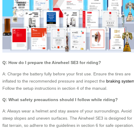
Q: How do I prepare the Airwheel SE3 for riding?
A: Charge the battery fully before your first use. Ensure the tires are
inflated to the recommended pressure and inspect the
braking syste
Follow the setup instructions in section 4 of the manual.
Q: What safety precautions should I follow while riding?
A: Always wear a helmet and stay aware of your surroundings. Avoid
steep slopes and uneven surfaces. The Airwheel SE3 is designed for
flat terrain, so adhere to the guidelines in section 6 for safe operation.