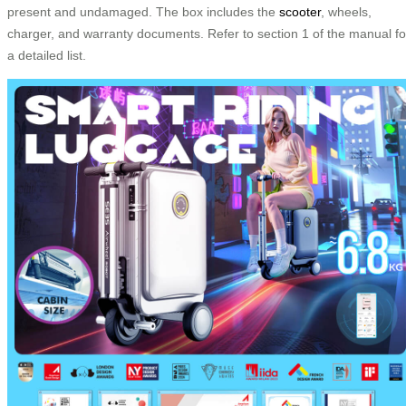
present and undamaged. The box includes the
scooter
, wheels,
charger, and warranty documents. Refer to section 1 of the manual fo
a detailed list.