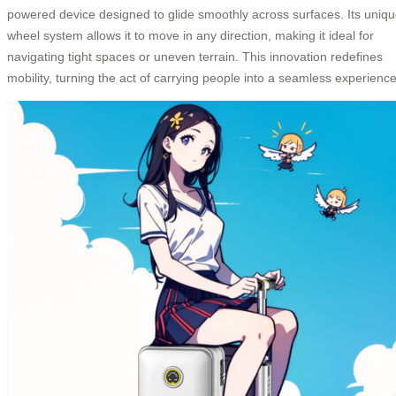
powered device designed to glide smoothly across surfaces. Its uniq
wheel system allows it to move in any direction, making it ideal for
navigating tight spaces or uneven terrain. This innovation redefines
mobility, turning the act of carrying people into a seamless experience