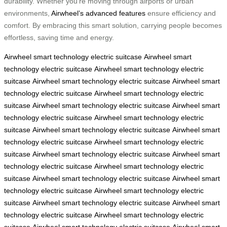
durability. Whether you’re moving through airports or urban
environments,
Airwheel’s advanced features
ensure efficiency and
comfort. By embracing this smart solution, carrying people becomes
effortless, saving time and energy.
Airwheel
smart technology
electric suitcase
Airwheel
smart
technology
electric suitcase
Airwheel
smart technology
electric
suitcase
Airwheel
smart technology
electric suitcase
Airwheel
smart
technology
electric suitcase
Airwheel
smart technology
electric
suitcase
Airwheel
smart technology
electric suitcase
Airwheel
smart
technology
electric suitcase
Airwheel
smart technology
electric
suitcase
Airwheel
smart technology
electric suitcase
Airwheel
smart
technology
electric suitcase
Airwheel
smart technology
electric
suitcase
Airwheel
smart technology
electric suitcase
Airwheel
smart
technology
electric suitcase
Airwheel
smart technology
electric
suitcase
Airwheel
smart technology
electric suitcase
Airwheel
smart
technology
electric suitcase
Airwheel
smart technology
electric
suitcase
Airwheel
smart technology
electric suitcase
Airwheel
smart
technology
electric suitcase
Airwheel
smart technology
electric