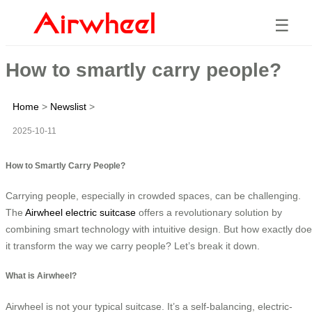
☰
How to smartly carry people?
Home
>
Newslist
>
2025-10-11
How to Smartly Carry People?
Carrying people, especially in crowded spaces, can be challenging.
The
Airwheel electric suitcase
offers a revolutionary solution by
combining smart technology with intuitive design. But how exactly do
it transform the way we carry people? Let’s break it down.
What is Airwheel?
Airwheel is not your typical suitcase. It’s a self-balancing, electric-