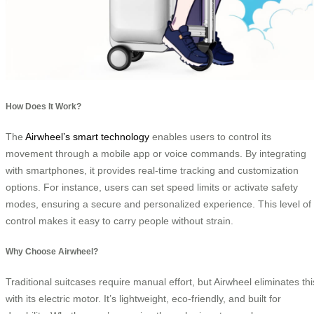
How Does It Work?
The
Airwheel’s smart technology
enables users to control its
movement through a mobile app or voice commands. By integrating
with smartphones, it provides real-time tracking and customization
options. For instance, users can set speed limits or activate safety
modes, ensuring a secure and personalized experience. This level of
control makes it easy to carry people without strain.
Why Choose Airwheel?
Traditional suitcases require manual effort, but Airwheel eliminates thi
with its electric motor. It’s lightweight, eco-friendly, and built for