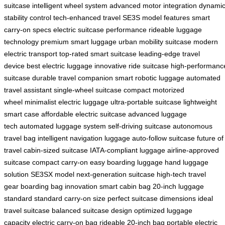
suitcase
intelligent wheel system
advanced motor integration
dynami
stability control
tech-enhanced travel
SE3S model features
smart
carry-on specs
electric suitcase performance
rideable luggage
technology
premium smart luggage
urban mobility suitcase
modern
electric transport
top-rated smart suitcase
leading-edge travel
device
best electric luggage
innovative ride suitcase
high-performanc
suitcase
durable travel companion
smart robotic luggage
automated
travel assistant
single-wheel suitcase
compact motorized
wheel
minimalist electric luggage
ultra-portable suitcase
lightweight
smart case
affordable electric suitcase
advanced luggage
tech
automated luggage system
self-driving suitcase
autonomous
travel bag
intelligent navigation luggage
auto-follow suitcase
future of
travel
cabin-sized suitcase
IATA-compliant luggage
airline-approved
suitcase
compact carry-on
easy boarding luggage
hand luggage
solution
SE3SX model
next-generation suitcase
high-tech travel
gear
boarding bag innovation
smart cabin bag
20-inch luggage
standard
standard carry-on size
perfect suitcase dimensions
ideal
travel suitcase
balanced suitcase design
optimized luggage
capacity
electric carry-on bag
rideable 20-inch bag
portable electric