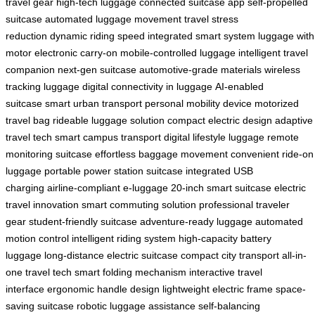
travel gear
high-tech luggage
connected suitcase app
self-propelled
suitcase
automated luggage movement
travel stress
reduction
dynamic riding speed
integrated smart system
luggage with
motor
electronic carry-on
mobile-controlled luggage
intelligent travel
companion
next-gen suitcase
automotive-grade materials
wireless
tracking luggage
digital connectivity in luggage
AI-enabled
suitcase
smart urban transport
personal mobility device
motorized
travel bag
rideable luggage solution
compact electric design
adaptive
travel tech
smart campus transport
digital lifestyle luggage
remote
monitoring suitcase
effortless baggage movement
convenient ride-on
luggage
portable power station suitcase
integrated USB
charging
airline-compliant e-luggage
20-inch smart suitcase
electric
travel innovation
smart commuting solution
professional traveler
gear
student-friendly suitcase
adventure-ready luggage
automated
motion control
intelligent riding system
high-capacity battery
luggage
long-distance electric suitcase
compact city transport
all-in-
one travel tech
smart folding mechanism
interactive travel
interface
ergonomic handle design
lightweight electric frame
space-
saving suitcase
robotic luggage assistance
self-balancing