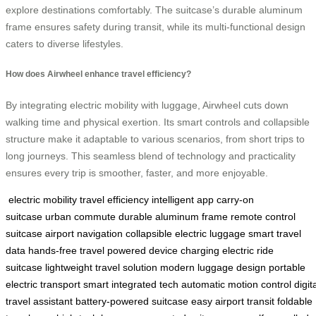
explore destinations comfortably. The suitcase’s durable aluminum
frame ensures safety during transit, while its multi-functional design
caters to diverse lifestyles.
How does Airwheel enhance travel efficiency?
By integrating electric mobility with luggage, Airwheel cuts down
walking time and physical exertion. Its smart controls and collapsible
structure make it adaptable to various scenarios, from short trips to
long journeys. This seamless blend of technology and practicality
ensures every trip is smoother, faster, and more enjoyable.
electric mobility
travel efficiency
intelligent app
carry-on
suitcase
urban commute
durable aluminum frame
remote control
suitcase
airport navigation
collapsible electric luggage
smart travel
data
hands-free travel
powered device charging
electric ride
suitcase
lightweight travel solution
modern luggage design
portable
electric transport
smart integrated tech
automatic motion control
digit
travel assistant
battery-powered suitcase
easy airport transit
foldable