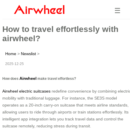
☰
How to travel effortlessly with
airwheel?
Home
>
Newslist
>
2025-12-25
Airwheel
How does
make travel effortless?
Airwheel electric suitcases
redefine convenience by combining electri
mobility with traditional luggage. For instance, the SE3S model
operates as a 20-inch carry-on suitcase that meets airline standards,
allowing users to ride through airports or train stations effortlessly. Its
intelligent app integration lets you track travel data and control the
suitcase remotely, reducing stress during transit.