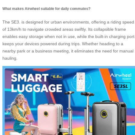
What makes Airwheel suitable for daily commutes?
The SE3. is designed for urban environments, offering a riding speed
of 13km/h to navigate crowded areas swiftly. Its collapsible frame
enables easy storage when not in use, while the built-in charging port
keeps your devices powered during trips. Whether heading to a
nearby park or a business meeting, it eliminates the need for manual
hauling.