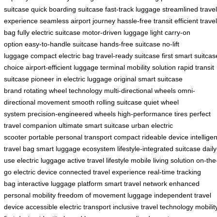
suitcase
quick boarding suitcase
fast-track luggage
streamlined travel
experience
seamless airport journey
hassle-free transit
efficient travel
bag
fully electric suitcase
motor-driven luggage
light carry-on
option
easy-to-handle suitcase
hands-free suitcase
no-lift
luggage
compact electric bag
travel-ready suitcase
first smart suitcas
choice
airport-efficient luggage
terminal mobility solution
rapid transit
suitcase
pioneer in electric luggage
original smart suitcase
brand
rotating wheel technology
multi-directional wheels
omni-
directional movement
smooth rolling suitcase
quiet wheel
system
precision-engineered wheels
high-performance tires
perfect
travel companion
ultimate smart suitcase
urban electric
scooter
portable personal transport
compact rideable device
intelligen
travel bag
smart luggage ecosystem
lifestyle-integrated suitcase
daily
use electric luggage
active travel lifestyle
mobile living solution
on-the
go electric device
connected travel experience
real-time tracking
bag
interactive luggage platform
smart travel network
enhanced
personal mobility
freedom of movement luggage
independent travel
device
accessible electric transport
inclusive travel technology
mobilit