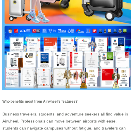
Who benefits most from Airwheel’s features?
Business travelers, students, and adventure seekers all find value in
Airwheel. Professionals can move between airports with ease,
students can navigate campuses without fatigue, and travelers can