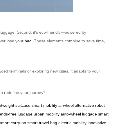
vy luggage. Second, it’s eco-friendly—powered by
ever lose your
bag
. These elements combine to save time,
ded terminals or exploring new cities, it adapts to your
to redefine your journey?
ghtweight suitcase
smart mobility
airwheel alternative
robot
ands-free luggage
urban mobility
auto-wheel luggage
smart
smart carry-on
smart travel bag
electric mobility
innovative