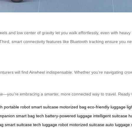
wheels and low center of gravity let you walk effortlessly, even with hea
 Third, smart connectivity features like Bluetooth tracking ensure you n
turers will find Airwheel indispensable. Whether you’re navigating crow
age—you’re embracing a smarter, more connected way to travel. Ready 
ch
portable robot
smart suitcase
motorized bag
eco-friendly luggage
li
ompanion
smart bag tech
battery-powered luggage
intelligent suitcase
h
ag
smart suitcase tech
luggage robot
motorized suitcase
auto luggage