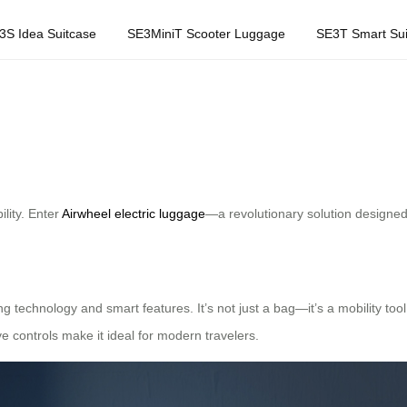
3S Idea Suitcase
SE3MiniT Scooter Luggage
SE3T Smart Sui
ility. Enter
Airwheel electric luggage
—a revolutionary solution designed
ng technology and smart features. It’s not just a bag—it’s a mobility tool
ive controls make it ideal for modern travelers.