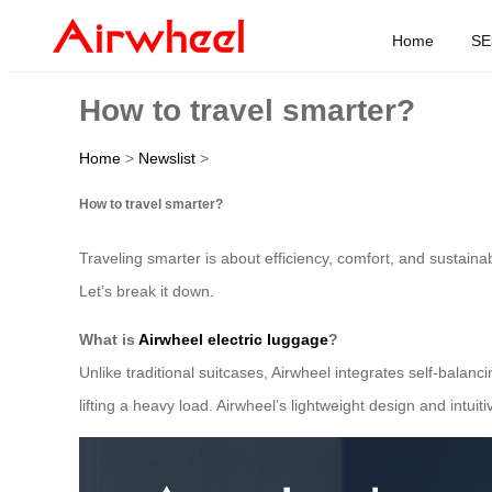
Home
SE
How to travel smarter?
Home
>
Newslist
>
How to travel smarter?
Traveling smarter is about efficiency, comfort, and sustainab
Let’s break it down.
What is
Airwheel electric luggage
?
Unlike traditional suitcases, Airwheel integrates self-balanci
lifting a heavy load. Airwheel’s lightweight design and intuit