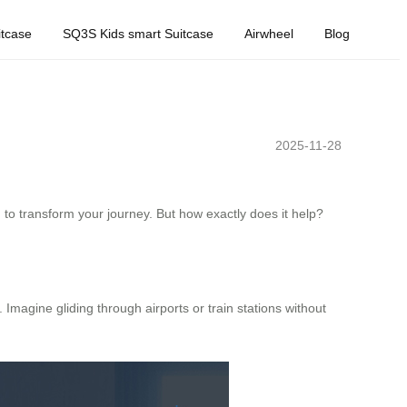
tcase
SQ3S Kids smart Suitcase
Airwheel
Blog
2025-11-28
 to transform your journey. But how exactly does it help?
. Imagine gliding through airports or train stations without