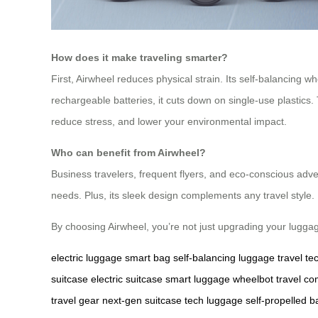
How does it make traveling smarter?
First, Airwheel reduces physical strain. Its self-balancing 
rechargeable batteries, it cuts down on single-use plastics.
reduce stress, and lower your environmental impact.
Who can benefit from Airwheel?
Business travelers, frequent flyers, and eco-conscious adven
needs. Plus, its sleek design complements any travel style.
By choosing Airwheel, you’re not just upgrading your lugg
electric luggage
smart bag
self-balancing luggage
travel te
suitcase
electric suitcase
smart luggage
wheelbot
travel c
travel gear
next-gen suitcase
tech luggage
self-propelled b