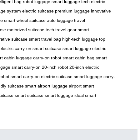
elligent bag
robot luggage
smart luggage tech
electric
age system
electric suitcase
premium luggage
innovative
ge
smart wheel suitcase
auto luggage
travel
case
motorized suitcase
tech travel gear
smart
ative suitcase
smart travel bag
high-tech luggage
top
electric carry-on
smart suitcase
smart luggage
electric
rt cabin luggage
carry-on robot
smart cabin bag
smart
ggage
smart carry-on
20-inch robot
20-inch electric
robot
smart carry-on
electric suitcase
smart luggage
carry-
ndly suitcase
smart airport luggage
airport smart
suitcase
smart suitcase
smart luggage
ideal smart