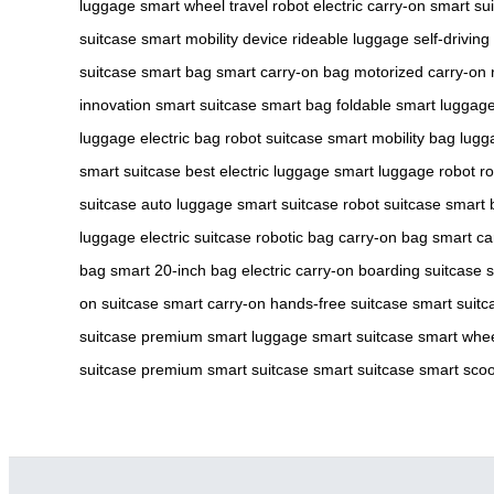
luggage
smart wheel
travel robot
electric carry-on
smart su
suitcase
smart mobility device
rideable luggage
self-driving
suitcase
smart bag
smart carry-on bag
motorized carry-on
innovation
smart suitcase
smart bag
foldable smart luggag
luggage
electric bag
robot suitcase
smart mobility bag
lugg
smart suitcase
best electric luggage
smart luggage robot
ro
suitcase
auto luggage
smart suitcase
robot suitcase
smart 
luggage
electric suitcase
robotic bag
carry-on bag
smart ca
bag
smart 20-inch bag
electric carry-on
boarding suitcase
s
on suitcase
smart carry-on
hands-free suitcase
smart suitc
suitcase
premium smart luggage
smart suitcase
smart whee
suitcase
premium smart suitcase
smart suitcase
smart scoo