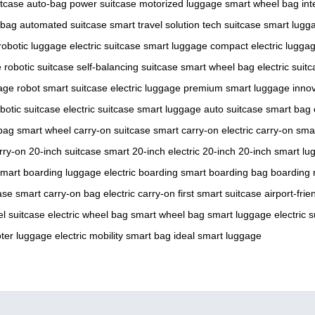
itcase
auto-bag
power suitcase
motorized luggage
smart wheel bag
int
 bag
automated suitcase
smart travel solution
tech suitcase
smart lugg
robotic luggage
electric suitcase
smart luggage
compact electric lugga
e
robotic suitcase
self-balancing suitcase
smart wheel bag
electric suit
age robot
smart suitcase
electric luggage
premium smart luggage
innov
botic suitcase
electric suitcase
smart luggage
auto suitcase
smart bag
bag
smart wheel
carry-on suitcase
smart carry-on
electric carry-on
sma
rry-on
20-inch suitcase
smart 20-inch
electric 20-inch
20-inch smart lu
mart boarding luggage
electric boarding
smart boarding bag
boarding 
ase
smart carry-on bag
electric carry-on
first smart suitcase
airport-frie
l suitcase
electric wheel bag
smart wheel bag
smart luggage
electric 
ter luggage
electric mobility
smart bag
ideal smart luggage