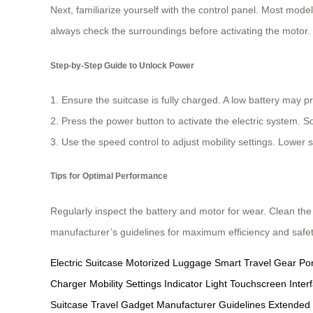
Next, familiarize yourself with the control panel. Most mode
always check the surroundings before activating the motor.
Step-by-Step Guide to Unlock Power
1. Ensure the suitcase is fully charged. A low battery may 
2. Press the power button to activate the electric system. 
3. Use the speed control to adjust mobility settings. Lower
Tips for Optimal Performance
Regularly inspect the battery and motor for wear. Clean the
manufacturer’s guidelines for maximum efficiency and safet
Electric Suitcase
Motorized Luggage
Smart Travel Gear
Po
Charger
Mobility Settings
Indicator Light
Touchscreen Inter
Suitcase
Travel Gadget
Manufacturer Guidelines
Extended 