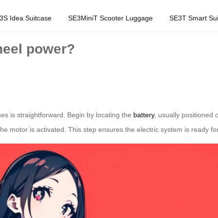
3S Idea Suitcase
SE3MiniT Scooter Luggage
SE3T Smart Sui
wheel power?
ses is straightforward. Begin by locating the
battery
, usually positioned 
 the motor is activated. This step ensures the electric system is ready fo