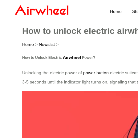
Home
SE
How to unlock electric air
Home
>
Newslist
>
Airwheel
How to Unlock Electric
Power?
Unlocking the electric power of
power button
electric suitca
3-5 seconds until the indicator light turns on, signaling that