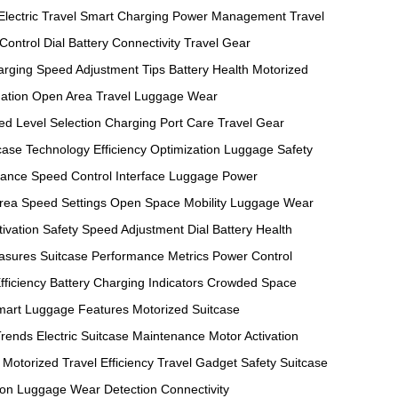
Electric Travel
Smart Charging
Power Management
Travel
Control Dial
Battery Connectivity
Travel Gear
arging
Speed Adjustment Tips
Battery Health
Motorized
ation
Open Area Travel
Luggage Wear
d Level Selection
Charging Port Care
Travel Gear
case Technology
Efficiency Optimization
Luggage Safety
mance
Speed Control Interface
Luggage Power
rea Speed Settings
Open Space Mobility
Luggage Wear
ivation Safety
Speed Adjustment Dial
Battery Health
easures
Suitcase Performance Metrics
Power Control
fficiency
Battery Charging Indicators
Crowded Space
mart Luggage Features
Motorized Suitcase
Trends
Electric Suitcase Maintenance
Motor Activation
Motorized Travel Efficiency
Travel Gadget Safety
Suitcase
ion
Luggage Wear Detection
Connectivity