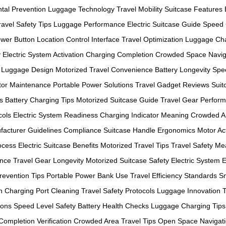
tal Prevention
Luggage Technology
Travel Mobility
Suitcase Features
ravel Safety Tips
Luggage Performance
Electric Suitcase Guide
Speed 
wer Button Location
Control Interface
Travel Optimization
Luggage Ch
y
Electric System Activation
Charging Completion
Crowded Space Navig
 Luggage Design
Motorized Travel Convenience
Battery Longevity
Spee
or Maintenance
Portable Power Solutions
Travel Gadget Reviews
Suit
s
Battery Charging Tips
Motorized Suitcase Guide
Travel Gear Perfor
cols
Electric System Readiness
Charging Indicator Meaning
Crowded A
facturer Guidelines Compliance
Suitcase Handle Ergonomics
Motor Act
ocess
Electric Suitcase Benefits
Motorized Travel Tips
Travel Safety M
ance
Travel Gear Longevity
Motorized Suitcase Safety
Electric System E
evention Tips
Portable Power Bank Use
Travel Efficiency Standards
S
n
Charging Port Cleaning
Travel Safety Protocols
Luggage Innovation 
ions
Speed Level Safety
Battery Health Checks
Luggage Charging Tips
ompletion Verification
Crowded Area Travel Tips
Open Space Navigat