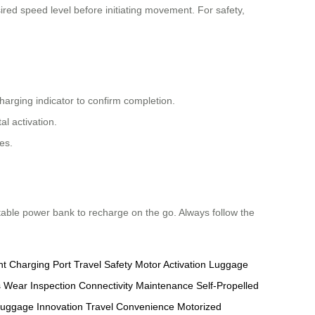
ired speed level before initiating movement. For safety,
harging indicator to confirm completion.
l activation.
es.
rtable power bank to recharge on the go. Always follow the
nt
Charging Port
Travel Safety
Motor Activation
Luggage
s
Wear Inspection
Connectivity Maintenance
Self-Propelled
uggage Innovation
Travel Convenience
Motorized