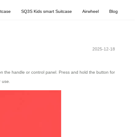
tcase
SQ3S Kids smart Suitcase
Airwheel
Blog
2025-12-18
on the handle or control panel. Press and hold the button for
r use.