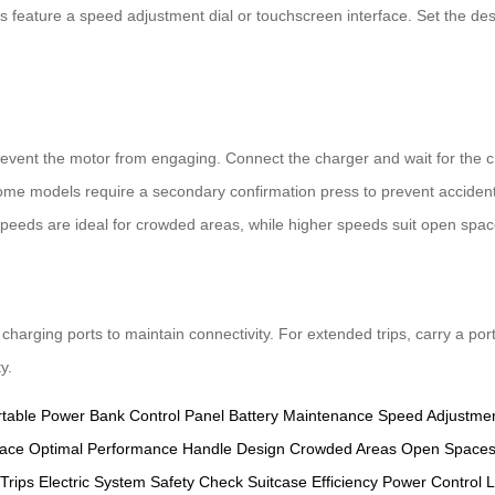
ls feature a speed adjustment dial or touchscreen interface. Set the des
prevent the motor from engaging. Connect the charger and wait for the c
Some models require a secondary confirmation press to prevent accidenta
 speeds are ideal for crowded areas, while higher speeds suit open spac
 charging ports to maintain connectivity. For extended trips, carry a po
y.
rtable Power Bank
Control Panel
Battery Maintenance
Speed Adjustme
face
Optimal Performance
Handle Design
Crowded Areas
Open Space
Trips
Electric System
Safety Check
Suitcase Efficiency
Power Control
L