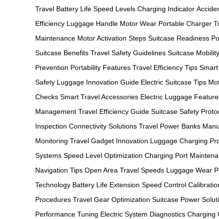
Travel
Battery Life
Speed Levels
Charging Indicator
Acciden
Efficiency
Luggage Handle
Motor Wear
Portable Charger
T
Maintenance
Motor Activation Steps
Suitcase Readiness
Po
Suitcase Benefits
Travel Safety Guidelines
Suitcase Mobilit
Prevention
Portability Features
Travel Efficiency Tips
Smart
Safety
Luggage Innovation Guide
Electric Suitcase Tips
Mot
Checks
Smart Travel Accessories
Electric Luggage Feature
Management
Travel Efficiency Guide
Suitcase Safety Proto
Inspection
Connectivity Solutions
Travel Power Banks
Manu
Monitoring
Travel Gadget Innovation
Luggage Charging Pr
Systems
Speed Level Optimization
Charging Port Mainten
Navigation Tips
Open Area Travel Speeds
Luggage Wear Pr
Technology
Battery Life Extension
Speed Control Calibratio
Procedures
Travel Gear Optimization
Suitcase Power Solut
Performance Tuning
Electric System Diagnostics
Charging C