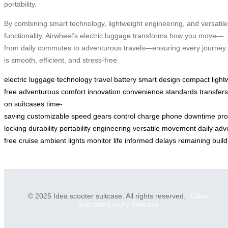
portability.
By combining smart technology, lightweight engineering, and versatile
functionality, Airwheel’s electric luggage transforms how you move—
from daily commutes to adventurous travels—ensuring every journey
is smooth, efficient, and stress-free.
electric
luggage
technology
travel
battery
smart
design
compact
light
free
adventurous
comfort
innovation
convenience
standards
transfers
on
suitcases
time-
saving
customizable
speed
gears
control
charge
phone
downtime
pro
locking
durability
portability
engineering
versatile
movement
daily
adv
free
cruise
ambient
lights
monitor
life
informed
delays
remaining
build
© 2025 Idea scooter suitcase. All rights reserved.
Cabin
Suitcase
Luxury Suitcase