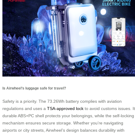
Is Airwheel’s luggage safe for travel?
Safety is a priority. The 73.26Wh battery complies with aviation
regulations and uses a
TSA-approved lock
to avoid customs issues. I
durable ABS+PC shell protects your belongings, while the self-locking
mechanism ensures secure storage. Whether you’re navigating
airports or city streets, Airwheel’s design balances durability with