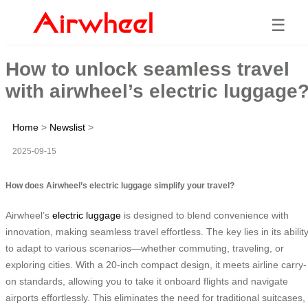
☰
How to unlock seamless travel
with airwheel’s electric luggage
Home
>
Newslist
>
2025-09-15
How does Airwheel’s electric luggage simplify your travel?
Airwheel’s
electric luggage
is designed to blend convenience with
innovation, making seamless travel effortless. The key lies in its abilit
to adapt to various scenarios—whether commuting, traveling, or
exploring cities. With a 20-inch compact design, it meets airline carry-
on standards, allowing you to take it onboard flights and navigate
airports effortlessly. This eliminates the need for traditional suitcases,