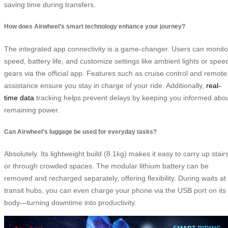
saving time during transfers.
How does Airwheel’s smart technology enhance your journey?
The integrated app connectivity is a game-changer. Users can monito
speed, battery life, and customize settings like ambient lights or spee
gears via the official app. Features such as cruise control and remote
assistance ensure you stay in charge of your ride. Additionally,
real-
time data
tracking helps prevent delays by keeping you informed abo
remaining power.
Can Airwheel’s luggage be used for everyday tasks?
Absolutely. Its lightweight build (8.1kg) makes it easy to carry up stair
or through crowded spaces. The modular lithium battery can be
removed and recharged separately, offering flexibility. During waits at
transit hubs, you can even charge your phone via the USB port on its
body—turning downtime into productivity.