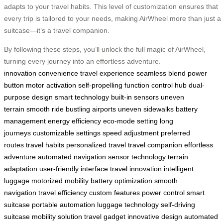
adapts to your travel habits. This level of customization ensures that
every trip is tailored to your needs, making AirWheel more than just a
suitcase—it’s a travel companion.
By following these steps, you’ll unlock the full magic of AirWheel,
turning every journey into an effortless adventure.
innovation
convenience
travel experience
seamless blend
power
button
motor activation
self-propelling function
control hub
dual-
purpose design
smart technology
built-in sensors
uneven
terrain
smooth ride
bustling airports
uneven sidewalks
battery
management
energy efficiency
eco-mode setting
long
journeys
customizable settings
speed adjustment
preferred
routes
travel habits
personalized travel
travel companion
effortless
adventure
automated navigation
sensor technology
terrain
adaptation
user-friendly interface
travel innovation
intelligent
luggage
motorized mobility
battery optimization
smooth
navigation
travel efficiency
custom features
power control
smart
suitcase
portable automation
luggage technology
self-driving
suitcase
mobility solution
travel gadget
innovative design
automated