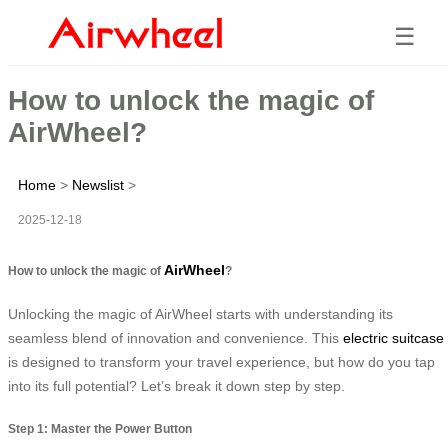
☰
How to unlock the magic of
AirWheel?
Home
>
Newslist
>
2025-12-18
AirWheel
How to unlock the magic of
?
Unlocking the magic of AirWheel starts with understanding its
seamless blend of innovation and convenience. This
electric suitcase
is designed to transform your travel experience, but how do you tap
into its full potential? Let’s break it down step by step.
Step 1: Master the Power Button