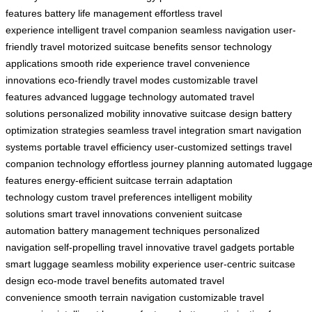
features
battery life management
effortless travel
experience
intelligent travel companion
seamless navigation
user-
friendly travel
motorized suitcase benefits
sensor technology
applications
smooth ride experience
travel convenience
innovations
eco-friendly travel modes
customizable travel
features
advanced luggage technology
automated travel
solutions
personalized mobility
innovative suitcase design
battery
optimization strategies
seamless travel integration
smart navigation
systems
portable travel efficiency
user-customized settings
travel
companion technology
effortless journey planning
automated luggag
features
energy-efficient suitcase
terrain adaptation
technology
custom travel preferences
intelligent mobility
solutions
smart travel innovations
convenient suitcase
automation
battery management techniques
personalized
navigation
self-propelling travel
innovative travel gadgets
portable
smart luggage
seamless mobility experience
user-centric suitcase
design
eco-mode travel benefits
automated travel
convenience
smooth terrain navigation
customizable travel