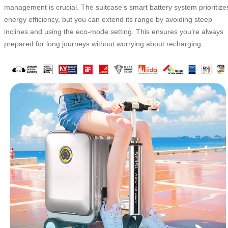
management is crucial. The suitcase’s smart battery system prioritize
energy efficiency, but you can extend its range by avoiding steep
inclines and using the eco-mode setting. This ensures you’re always
prepared for long journeys without worrying about recharging.