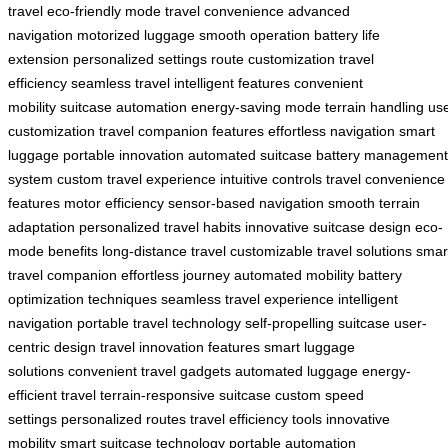
travel
eco-friendly mode
travel convenience
advanced
navigation
motorized luggage
smooth operation
battery life
extension
personalized settings
route customization
travel
efficiency
seamless travel
intelligent features
convenient
mobility
suitcase automation
energy-saving mode
terrain handling
us
customization
travel companion features
effortless navigation
smart
luggage
portable innovation
automated suitcase
battery management
system
custom travel experience
intuitive controls
travel convenience
features
motor efficiency
sensor-based navigation
smooth terrain
adaptation
personalized travel habits
innovative suitcase design
eco-
mode benefits
long-distance travel
customizable travel solutions
smar
travel companion
effortless journey
automated mobility
battery
optimization techniques
seamless travel experience
intelligent
navigation
portable travel technology
self-propelling suitcase
user-
centric design
travel innovation features
smart luggage
solutions
convenient travel gadgets
automated luggage
energy-
efficient travel
terrain-responsive suitcase
custom speed
settings
personalized routes
travel efficiency tools
innovative
mobility
smart suitcase technology
portable automation