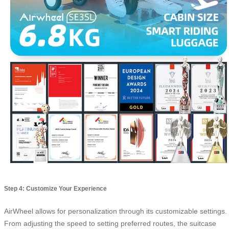
Step 4: Customize Your Experience
AirWheel allows for personalization through its customizable settings.
From adjusting the speed to setting preferred routes, the suitcase