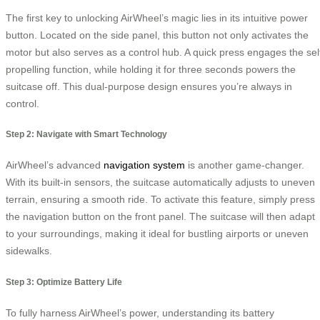
The first key to unlocking AirWheel’s magic lies in its intuitive power
button. Located on the side panel, this button not only activates the
motor but also serves as a control hub. A quick press engages the sel
propelling function, while holding it for three seconds powers the
suitcase off. This dual-purpose design ensures you’re always in
control.
Step 2: Navigate with Smart Technology
AirWheel’s advanced
navigation system
is another game-changer.
With its built-in sensors, the suitcase automatically adjusts to uneven
terrain, ensuring a smooth ride. To activate this feature, simply press
the navigation button on the front panel. The suitcase will then adapt
to your surroundings, making it ideal for bustling airports or uneven
sidewalks.
Step 3: Optimize Battery Life
To fully harness AirWheel’s power, understanding its battery