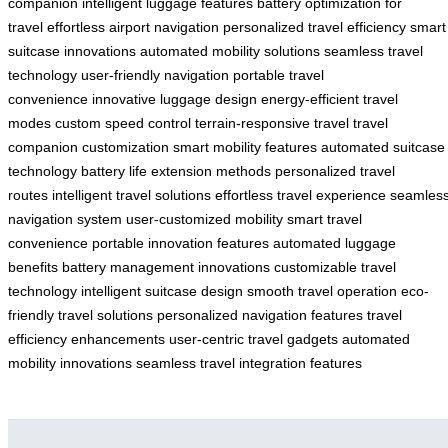
companion
intelligent luggage features
battery optimization for
travel
effortless airport navigation
personalized travel efficiency
smart
suitcase innovations
automated mobility solutions
seamless travel
technology
user-friendly navigation
portable travel
convenience
innovative luggage design
energy-efficient travel
modes
custom speed control
terrain-responsive travel
travel
companion customization
smart mobility features
automated suitcase
technology
battery life extension methods
personalized travel
routes
intelligent travel solutions
effortless travel experience
seamles
navigation system
user-customized mobility
smart travel
convenience
portable innovation features
automated luggage
benefits
battery management innovations
customizable travel
technology
intelligent suitcase design
smooth travel operation
eco-
friendly travel solutions
personalized navigation features
travel
efficiency enhancements
user-centric travel gadgets
automated
mobility innovations
seamless travel integration features