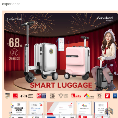
experience.