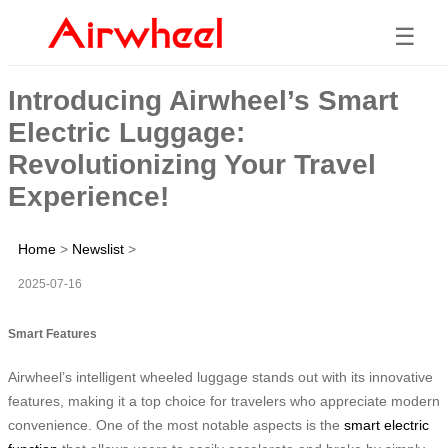
☰
Introducing Airwheel’s Smart
Electric Luggage:
Revolutionizing Your Travel
Experience!
Home
>
Newslist
>
2025-07-16
Smart Features
Airwheel’s intelligent wheeled luggage stands out with its innovative
features, making it a top choice for travelers who appreciate modern
convenience. One of the most notable aspects is the
smart electric