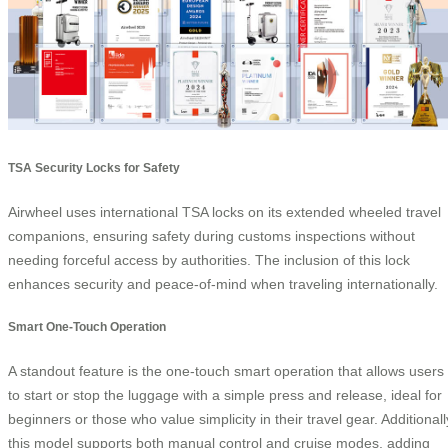
TSA Security Locks for Safety
Airwheel uses international TSA locks on its extended wheeled travel
companions, ensuring safety during customs inspections without
needing forceful access by authorities. The inclusion of this lock
enhances security and peace-of-mind when traveling internationally.
Smart One-Touch Operation
A standout feature is the one-touch smart operation that allows users
to start or stop the luggage with a simple press and release, ideal for
beginners or those who value simplicity in their travel gear. Additionall
this model supports both manual control and cruise modes, adding