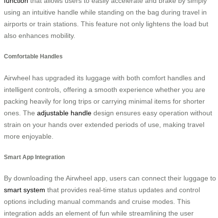
function
that allows users to easily accelerate and brake by simply
using an intuitive handle while standing on the bag during travel in
airports or train stations. This feature not only lightens the load but
also enhances mobility.
Comfortable Handles
Airwheel has upgraded its luggage with both comfort handles and
intelligent controls, offering a smooth experience whether you are
packing heavily for long trips or carrying minimal items for shorter
ones. The
adjustable handle
design ensures easy operation without
strain on your hands over extended periods of use, making travel
more enjoyable.
Smart App Integration
By downloading the Airwheel app, users can connect their luggage to
smart system
that provides real-time status updates and control
options including manual commands and cruise modes. This
integration adds an element of fun while streamlining the user