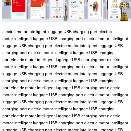
electric motor
intelligent luggage
USB charging port
electric
motor
intelligent luggage
USB charging port
electric motor
intelligent
luggage
USB charging port
electric motor
intelligent luggage
USB
charging port
electric motor
intelligent luggage
USB charging
port
electric motor
intelligent luggage
USB charging port
electric
motor
intelligent luggage
USB charging port
electric motor
intelligent
luggage
USB charging port
electric motor
intelligent luggage
USB
charging port
electric motor
intelligent luggage
USB charging
port
electric motor
intelligent luggage
USB charging port
electric
motor
intelligent luggage
USB charging port
electric motor
intelligent
luggage
USB charging port
electric motor
intelligent luggage
USB
charging port
electric motor
intelligent luggage
USB charging
port
electric motor
intelligent luggage
USB charging port
electric
motor
intelligent luggage
USB charging port
electric motor
intelligent
luggage
USB charging port
electric motor
intelligent luggage
USB