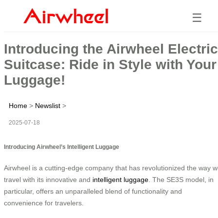
☰
Introducing the Airwheel Electric
Suitcase: Ride in Style with Your
Luggage!
Home
>
Newslist
>
2025-07-18
Introducing Airwheel’s Intelligent Luggage
Airwheel is a cutting-edge company that has revolutionized the way 
travel with its innovative and
intelligent luggage
. The SE3S model, in
particular, offers an unparalleled blend of functionality and
convenience for travelers.