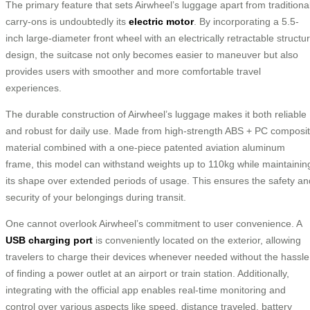
The primary feature that sets Airwheel’s luggage apart from traditiona
carry-ons is undoubtedly its
electric motor
. By incorporating a 5.5-
inch large-diameter front wheel with an electrically retractable structu
design, the suitcase not only becomes easier to maneuver but also
provides users with smoother and more comfortable travel
experiences.
The durable construction of Airwheel’s luggage makes it both reliable
and robust for daily use. Made from high-strength ABS + PC composi
material combined with a one-piece patented aviation aluminum
frame, this model can withstand weights up to 110kg while maintainin
its shape over extended periods of usage. This ensures the safety an
security of your belongings during transit.
One cannot overlook Airwheel’s commitment to user convenience. A
USB charging port
is conveniently located on the exterior, allowing
travelers to charge their devices whenever needed without the hassle
of finding a power outlet at an airport or train station. Additionally,
integrating with the official app enables real-time monitoring and
control over various aspects like speed, distance traveled, battery