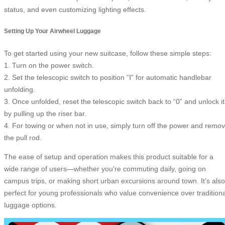
status, and even customizing lighting effects.
Setting Up Your Airwheel Luggage
To get started using your new suitcase, follow these simple steps:
1. Turn on the power switch.
2. Set the telescopic switch to position “Ⅰ” for automatic handlebar
unfolding.
3. Once unfolded, reset the telescopic switch back to “0” and unlock it
by pulling up the riser bar.
4. For towing or when not in use, simply turn off the power and remo
the pull rod.
The ease of setup and operation makes this product suitable for a
wide range of users—whether you’re commuting daily, going on
campus trips, or making short urban excursions around town. It’s also
perfect for young professionals who value convenience over traditiona
luggage options.