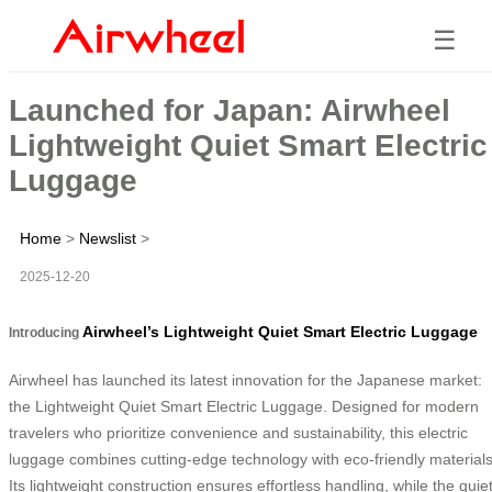
☰
Launched for Japan: Airwheel
Lightweight Quiet Smart Electric
Luggage
Home
>
Newslist
>
2025-12-20
Airwheel’s Lightweight Quiet Smart Electric Luggage
Introducing
Airwheel has launched its latest innovation for the Japanese market:
the Lightweight Quiet Smart Electric Luggage. Designed for modern
travelers who prioritize convenience and sustainability, this electric
luggage combines cutting-edge technology with eco-friendly materials
Its lightweight construction ensures effortless handling, while the quie