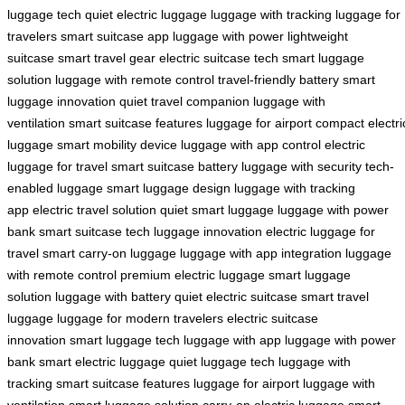
luggage tech
quiet electric luggage
luggage with tracking
luggage for
travelers
smart suitcase app
luggage with power
lightweight
suitcase
smart travel gear
electric suitcase tech
smart luggage
solution
luggage with remote control
travel-friendly battery
smart
luggage innovation
quiet travel companion
luggage with
ventilation
smart suitcase features
luggage for airport
compact electri
luggage
smart mobility device
luggage with app control
electric
luggage for travel
smart suitcase battery
luggage with security
tech-
enabled luggage
smart luggage design
luggage with tracking
app
electric travel solution
quiet smart luggage
luggage with power
bank
smart suitcase tech
luggage innovation
electric luggage for
travel
smart carry-on luggage
luggage with app integration
luggage
with remote control
premium electric luggage
smart luggage
solution
luggage with battery
quiet electric suitcase
smart travel
luggage
luggage for modern travelers
electric suitcase
innovation
smart luggage tech
luggage with app
luggage with power
bank
smart electric luggage
quiet luggage tech
luggage with
tracking
smart suitcase features
luggage for airport
luggage with
ventilation
smart luggage solution
carry-on electric luggage
smart