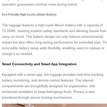
operation guarantees minimal noise during transit.
Eco-Friendly High-Cycle Lithium Battery
The luggage features a high-cycle lithium battery with a capacity of
73.26Wh, meeting aviation safety standards and allowing hassle-free
carry-on travel. This battery design not only reduces environmental
impact but also offers long-lasting performance for extended trips. Th
removable battery setup adds flexibility, enabling users to replace or
charge it as needed.
Smart Connectivity and Smart App Integration
Equipped with a smart app, the luggage provides real-time tracking,
battery monitoring, and remote control features. The internal
compartments are thoughtfully designed for organization, with
enhanced ventilation to keep belongings fresh. Privacy is also
prioritized through secure locking mechanisms.