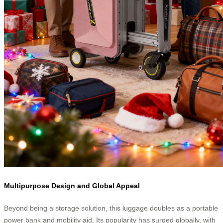
Multipurpose Design and Global Appeal
Beyond being a storage solution, this luggage doubles as a portable
power bank and mobility aid. Its popularity has surged globally, with