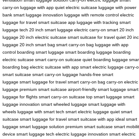
carry-on
luggage with app
quiet electric suitcase
luggage with power
bank
smart luggage innovation
luggage with remote control
electric
luggage for travel
smart suitcase app
luggage with tracking
smart
luggage tech
20 inch smart luggage
electric carry-on
smart 20 inch
luggage
20 inch electric suitcase
smart suitcase for travel
quiet 20 in
luggage
20 inch smart bag
smart carry-on bag
luggage with app
control
boarding smart luggage
smart boarding luggage
boarding
electric suitcase
smart carry-on suitcase
quiet boarding luggage
smar
boarding bag
electric suitcase with app
smart electric luggage
carry-
smart suitcase
smart carry-on luggage
hands-free smart
luggage
smart luggage for travel
smart carry-on bag
carry-on electric
luggage
premium smart suitcase
airport-friendly smart luggage
smart
luggage for flights
smart carry-on suitcase
top smart luggage
smart
luggage innovation
smart wheeled luggage
smart luggage with
wheels
luggage with smart tech
smart electric luggage
quiet smart
suitcase
smart luggage for travel
smart suitcase with app
ideal smart
luggage
smart luggage solution
premium smart suitcase
smart mobili
device
smart luggage tech
electric luggage innovation
smart electric