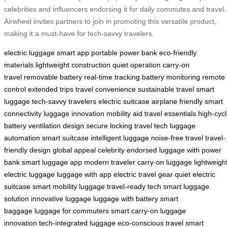
celebrities and influencers endorsing it for daily commutes and travel.
Airwheel invites partners to join in promoting this versatile product,
making it a must-have for tech-savvy travelers.
electric luggage
smart app
portable power bank
eco-friendly
materials
lightweight construction
quiet operation
carry-on
travel
removable battery
real-time tracking
battery monitoring
remote
control
extended trips
travel convenience
sustainable travel
smart
luggage
tech-savvy travelers
electric suitcase
airplane friendly
smart
connectivity
luggage innovation
mobility aid
travel essentials
high-cyc
battery
ventilation design
secure locking
travel tech
luggage
automation
smart suitcase
intelligent luggage
noise-free travel
travel-
friendly design
global appeal
celebrity endorsed
luggage with power
bank
smart luggage app
modern traveler
carry-on luggage
lightweigh
electric luggage
luggage with app
electric travel gear
quiet electric
suitcase
smart mobility luggage
travel-ready tech
smart luggage
solution
innovative luggage
luggage with battery
smart
baggage
luggage for commuters
smart carry-on
luggage
innovation
tech-integrated luggage
eco-conscious travel
smart