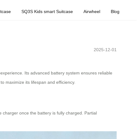
tcase
SQ3S Kids smart Suitcase
Airwheel
Blog
2025-12-01
 experience. Its advanced battery system ensures reliable
o maximize its lifespan and efficiency.
 charger once the battery is fully charged. Partial