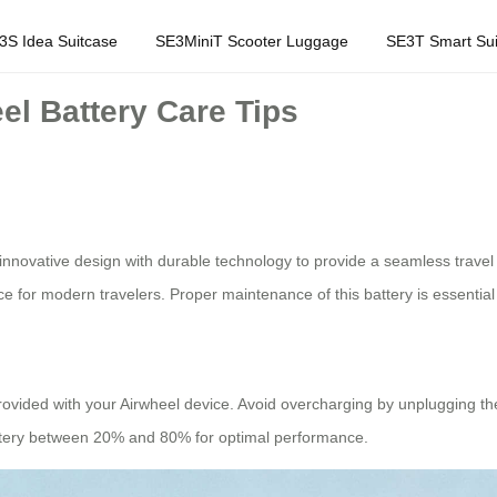
3S Idea Suitcase
SE3MiniT Scooter Luggage
SE3T Smart Sui
el Battery Care Tips
innovative design with durable technology to provide a seamless travel
 for modern travelers. Proper maintenance of this battery is essential t
provided with your Airwheel device. Avoid overcharging by unplugging the
 battery between 20% and 80% for optimal performance.