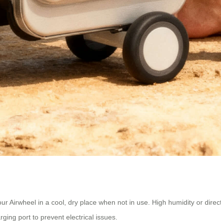
ur Airwheel in a cool, dry place when not in use. High humidity or dire
ing port to prevent electrical issues.