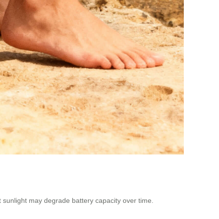
ct sunlight may degrade battery capacity over time.