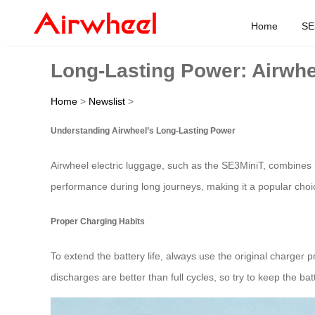
Home
SE
Long-Lasting Power: Airwhe
Home
>
Newslist
>
Understanding Airwheel’s Long-Lasting Power
Airwheel electric luggage, such as the SE3MiniT, combines 
performance during long journeys, making it a popular choice
Proper Charging Habits
To extend the battery life, always use the original charger 
discharges are better than full cycles, so try to keep the