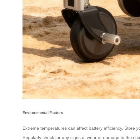
Environmental Factors
Extreme temperatures can affect battery efficiency. Store yo
Regularly check for any signs of wear or damage to the charg