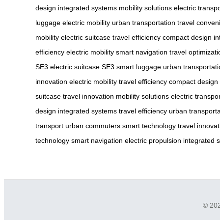
design
integrated systems
mobility solutions
electric transp
luggage
electric mobility
urban transportation
travel conven
mobility
electric suitcase
travel efficiency
compact design
in
efficiency
electric mobility
smart navigation
travel optimizati
SE3
electric suitcase SE3
smart luggage
urban transportat
innovation
electric mobility
travel efficiency
compact design
suitcase
travel innovation
mobility solutions
electric transpo
design
integrated systems
travel efficiency
urban transporta
transport
urban commuters
smart technology
travel innovat
technology
smart navigation
electric propulsion
integrated 
© 202