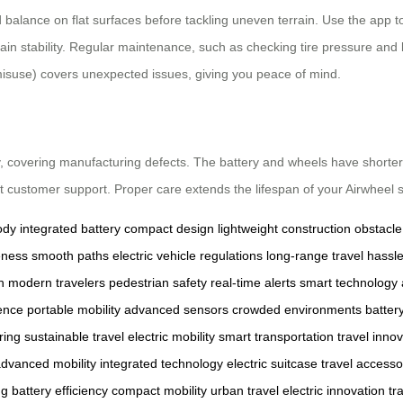
balance on flat surfaces before tackling uneven terrain. Use the app to
maintain stability. Regular maintenance, such as checking tire pressure 
isuse) covers unexpected issues, giving you peace of mind.
, covering manufacturing defects. The battery and wheels have shorter
act customer support. Proper care extends the lifespan of your Airwheel s
ody
integrated battery
compact design
lightweight construction
obstacle
eness
smooth paths
electric vehicle regulations
long-range travel
hassle
h
modern travelers
pedestrian safety
real-time alerts
smart technology
ence
portable mobility
advanced sensors
crowded environments
batter
ring
sustainable travel
electric mobility
smart transportation
travel inno
dvanced mobility
integrated technology
electric suitcase
travel accesso
ng
battery efficiency
compact mobility
urban travel
electric innovation
tr