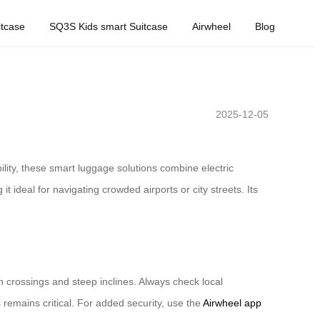
tcase
SQ3S Kids smart Suitcase
Airwheel
Blog
2025-12-05
ility, these smart luggage solutions combine electric
 ideal for navigating crowded airports or city streets. Its
an crossings and steep inclines. Always check local
 remains critical. For added security, use the
Airwheel app