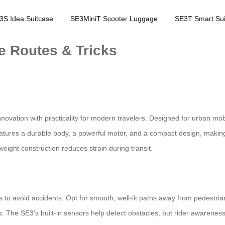
3S Idea Suitcase
SE3MiniT Scooter Luggage
SE3T Smart Sui
e Routes & Tricks
nnovation with practicality for modern travelers. Designed for urban mob
eatures a durable body, a powerful motor, and a compact design, making it
weight construction reduces strain during transit.
tes to avoid accidents. Opt for smooth, well-lit paths away from pedestri
s. The SE3’s built-in sensors help detect obstacles, but rider awareness