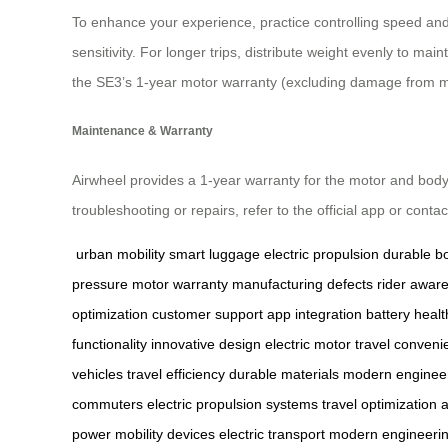
To enhance your experience, practice controlling speed and 
sensitivity. For longer trips, distribute weight evenly to 
the SE3’s 1-year motor warranty (excluding damage from m
Maintenance & Warranty
Airwheel provides a 1-year warranty for the motor and body
troubleshooting or repairs, refer to the official app or cont
urban mobility
smart luggage
electric propulsion
durable b
pressure
motor warranty
manufacturing defects
rider awar
optimization
customer support
app integration
battery healt
functionality
innovative design
electric motor
travel conveni
vehicles
travel efficiency
durable materials
modern enginee
commuters
electric propulsion systems
travel optimization
a
power
mobility devices
electric transport
modern engineeri