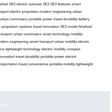
wheel SE3
electric suitcase SE3
SE3 features
smart
nsport
electric propulsion
modern engineering
urban
urban commuters
portable power
travel durability
battery
ic propulsion systems
travel innovation
SE3 model
Airwheel
transport
urban commuters
smart technology
mobility
odern engineering
smart transport
urban mobility
electric
nce
lightweight technology
electric mobility
compact
innovation
travel durability
portable power
electric
nsportation
travel convenience
portable mobility
lightweight
itcase