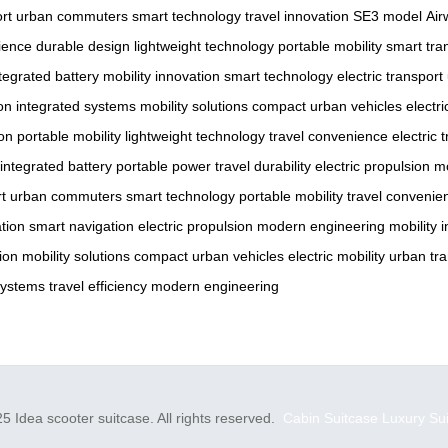
ort
urban commuters
smart technology
travel innovation
SE3 model
Air
ience
durable design
lightweight technology
portable mobility
smart tra
tegrated battery
mobility innovation
smart technology
electric transport
on
integrated systems
mobility solutions
compact urban vehicles
electr
ion
portable mobility
lightweight technology
travel convenience
electric 
integrated battery
portable power
travel durability
electric propulsion
m
rt
urban commuters
smart technology
portable mobility
travel convenie
tion
smart navigation
electric propulsion
modern engineering
mobility 
ion
mobility solutions
compact urban vehicles
electric mobility
urban tra
systems
travel efficiency
modern engineering
5 Idea scooter suitcase. All rights reserved.
Cabin Suitcase
Luxury Su