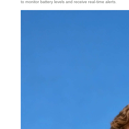
to monitor battery levels and receive real-time alerts.