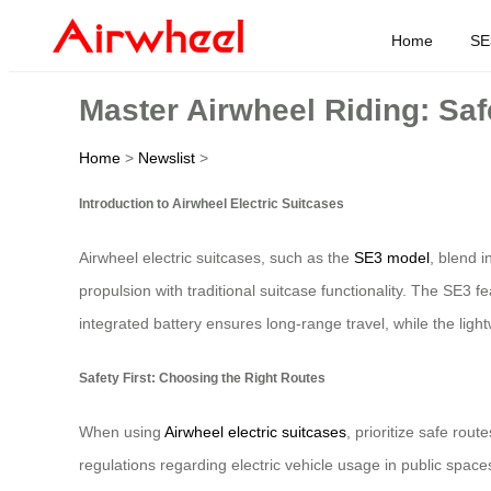
Home
SE
Master Airwheel Riding: Saf
Home
>
Newslist
>
Introduction to Airwheel Electric Suitcases
Airwheel electric suitcases, such as the
SE3 model
, blend i
propulsion with traditional suitcase functionality. The SE3 f
integrated battery ensures long-range travel, while the light
Safety First: Choosing the Right Routes
When using
Airwheel electric suitcases
, prioritize safe rou
regulations regarding electric vehicle usage in public space