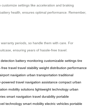
 customize settings like acceleration and braking
and battery health, ensures optimal performance. Remember,
 warranty periods, so handle them with care. For
uitcase, ensuring years of hassle-free travel.
 detection
battery monitoring
customizable settings
tire
-free travel
travel stability
weight distribution
performance
airport navigation
urban transportation
traditional
y-powered travel
navigation assistance
compact urban
vation
mobility solutions
lightweight technology
urban
ries
smart navigation
travel durability
portable
avel technology
smart mobility
electric vehicles
portable