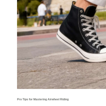
Pro Tips for Mastering Airwheel Riding