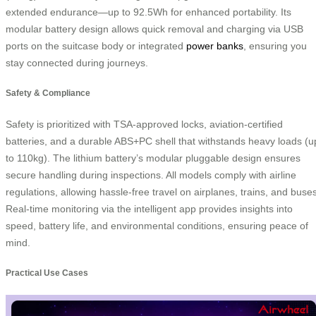
extended endurance—up to 92.5Wh for enhanced portability. Its
modular battery design allows quick removal and charging via USB
ports on the suitcase body or integrated
power banks
, ensuring you
stay connected during journeys.
Safety & Compliance
Safety is prioritized with TSA-approved locks, aviation-certified
batteries, and a durable ABS+PC shell that withstands heavy loads (u
to 110kg). The lithium battery’s modular pluggable design ensures
secure handling during inspections. All models comply with airline
regulations, allowing hassle-free travel on airplanes, trains, and buses
Real-time monitoring via the intelligent app provides insights into
speed, battery life, and environmental conditions, ensuring peace of
mind.
Practical Use Cases