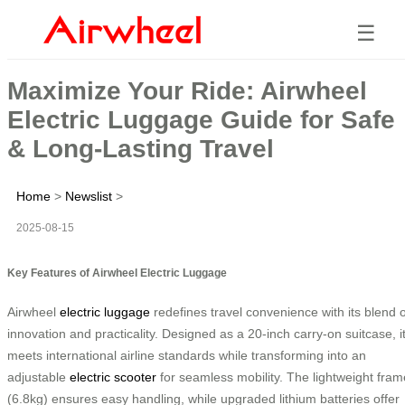
☰
Maximize Your Ride: Airwheel
Electric Luggage Guide for Safe
& Long-Lasting Travel
Home
>
Newslist
>
2025-08-15
Key Features of Airwheel Electric Luggage
Airwheel
electric luggage
redefines travel convenience with its blend o
innovation and practicality. Designed as a 20-inch carry-on suitcase, i
meets international airline standards while transforming into an
adjustable
electric scooter
for seamless mobility. The lightweight fram
(6.8kg) ensures easy handling, while upgraded lithium batteries offer