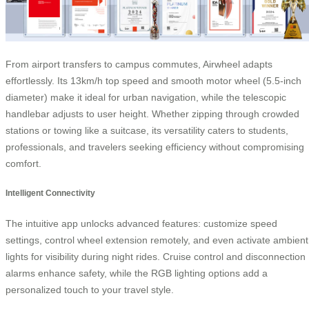
From airport transfers to campus commutes, Airwheel adapts
effortlessly. Its 13km/h top speed and smooth motor wheel (5.5-inch
diameter) make it ideal for urban navigation, while the telescopic
handlebar adjusts to user height. Whether zipping through crowded
stations or towing like a suitcase, its versatility caters to students,
professionals, and travelers seeking efficiency without compromising
comfort.
Intelligent Connectivity
The intuitive app unlocks advanced features: customize speed
settings, control wheel extension remotely, and even activate ambient
lights for visibility during night rides. Cruise control and disconnection
alarms enhance safety, while the RGB lighting options add a
personalized touch to your travel style.