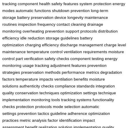
tracking
component health
safety features
system protection
energy
modes
automatic functions
shutdown prevention
long-term
storage
battery preservation
device longevity
maintenance
routines
inspection frequency
contact cleaning
drainage
monitoring
overheating prevention
support protocols
distribution
efficiency
idle reduction
storage guidelines
battery
optimization
charging efficiency
discharge management
charge level
maintenance
temperature control
ventilation requirements
moisture
control
part verification
safety checks
component testing
energy
monitoring
usage tracking
adjustment features
prevention
strategies
preservation methods
performance metrics
degradation
factors
temperature impacts
ventilation benefits
moisture
solutions
authenticity checks
compliance standards
integration
quality
conservation techniques
optimization settings
technique
implementation
monitoring tools
tracking systems
functionality
checks
protection protocols
mode selection
automatic
settings
prevention tactics
guideline adherence
optimization
practices
metric analysis
factor identification
impact
assessment
benefit realization
solution implementation
quality