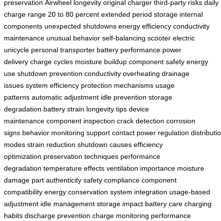
preservation
Airwheel longevity
original charger
third-party risks
daily
charge range
20 to 80 percent
extended period storage
internal
components
unexpected shutdowns
energy efficiency
conductivity
maintenance
unusual behavior
self-balancing scooter
electric
unicycle
personal transporter
battery performance
power
delivery
charge cycles
moisture buildup
component safety
energy
use
shutdown prevention
conductivity
overheating
drainage
issues
system efficiency
protection mechanisms
usage
patterns
automatic adjustment
idle prevention
storage
degradation
battery strain
longevity tips
device
maintenance
component inspection
crack detection
corrosion
signs
behavior monitoring
support contact
power regulation
distributi
modes
strain reduction
shutdown causes
efficiency
optimization
preservation techniques
performance
degradation
temperature effects
ventilation importance
moisture
damage
part authenticity
safety compliance
component
compatibility
energy conservation
system integration
usage-based
adjustment
idle management
storage impact
battery care
charging
habits
discharge prevention
charge monitoring
performance