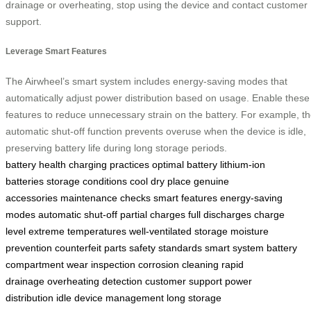
drainage or overheating, stop using the device and contact customer
support.
Leverage Smart Features
The Airwheel’s smart system includes energy-saving modes that
automatically adjust power distribution based on usage. Enable these
features to reduce unnecessary strain on the battery. For example, t
automatic shut-off function prevents overuse when the device is idle,
preserving battery life during long storage periods.
battery health
charging practices
optimal battery
lithium-ion
batteries
storage conditions
cool dry place
genuine
accessories
maintenance checks
smart features
energy-saving
modes
automatic shut-off
partial charges
full discharges
charge
level
extreme temperatures
well-ventilated storage
moisture
prevention
counterfeit parts
safety standards
smart system
battery
compartment
wear inspection
corrosion cleaning
rapid
drainage
overheating detection
customer support
power
distribution
idle device management
long storage