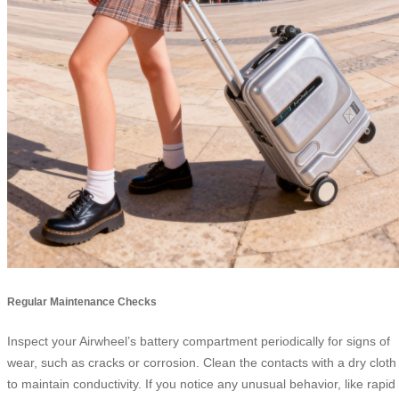
Regular Maintenance Checks
Inspect your Airwheel’s battery compartment periodically for signs of
wear, such as cracks or corrosion. Clean the contacts with a dry cloth
to maintain conductivity. If you notice any unusual behavior, like rapid