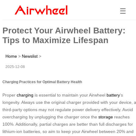
☰
Protect Your Airwheel Battery:
Tips to Maximize Lifespan
Home
>
Newslist
>
2025-12-08
Charging Practices for Optimal Battery Health
Proper
charging
is essential to maintain your Airwheel
battery
‘s
longevity. Always use the original charger provided with your device, 
third-party options may not regulate power delivery effectively. Avoid
overcharging by unplugging the charger once the
storage
reaches
100%. Additionally, partial charges are better than full discharges for
lithium-ion batteries, so aim to keep your Airwheel between 20% and