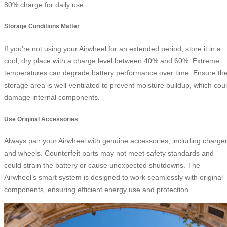
80% charge for daily use.
Storage Conditions Matter
If you’re not using your Airwheel for an extended period, store it in a
cool, dry place with a charge level between 40% and 60%. Extreme
temperatures can degrade battery performance over time. Ensure th
storage area is well-ventilated to prevent moisture buildup, which cou
damage internal components.
Use Original Accessories
Always pair your Airwheel with genuine accessories, including charge
and wheels. Counterfeit parts may not meet safety standards and
could strain the battery or cause unexpected shutdowns. The
Airwheel’s smart system is designed to work seamlessly with original
components, ensuring efficient energy use and protection.