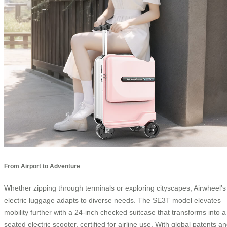
From Airport to Adventure
Whether zipping through terminals or exploring cityscapes, Airwheel’s
electric luggage adapts to diverse needs. The SE3T model elevates
mobility further with a 24-inch checked suitcase that transforms into a
seated electric scooter, certified for airline use. With global patents a