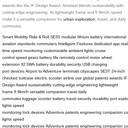
awards like the IF Design Award, Airwheel blends sustainability with
cutting-edge engineering. Its lightweight frame and 9.9km/h speed
make it a versatile companion for
urban exploration
, travel, and daily
commutes.
Smart Mobility
Ride & Roll
SE3S
modular lithium battery
international
aviation standards
commuters
Intelligent Features
dedicated app
real
time speed monitoring
customizable ambient lights
cruise
control
speed gears
battery life
remotely control
motor wheel
extension
92.5Wh battery
durability
security
USB charging
port
devices
Airport to Adventure
terminals
cityscapes
SE3T
24-inch
checked suitcase
electric scooter
airline use
global patents
awards
IF
Design Award
sustainability
cutting-edge engineering
lightweight
frame
9.9km/h
versatile companion
travel
daily
commutes
luggage
scooter
battery
travel
security
durability
port
explo
lights
speed
monitoring
lock
devices
Adventure
patents
engineering
companion
c
lights
speed
monitoring
lock
devices
Adventure
patents
engineering
companion
c