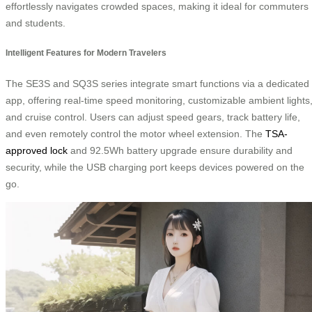
effortlessly navigates crowded spaces, making it ideal for commuters
and students.
Intelligent Features for Modern Travelers
The SE3S and SQ3S series integrate smart functions via a dedicated
app, offering real-time speed monitoring, customizable ambient lights
and cruise control. Users can adjust speed gears, track battery life,
and even remotely control the motor wheel extension. The
TSA-
approved lock
and 92.5Wh battery upgrade ensure durability and
security, while the USB charging port keeps devices powered on the
go.