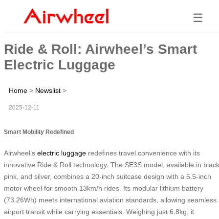
☰
Ride & Roll: Airwheel’s Smart
Electric Luggage
Home
>
Newslist
>
2025-12-11
Smart Mobility Redefined
Airwheel’s
electric luggage
redefines travel convenience with its
innovative Ride & Roll technology. The SE3S model, available in black
pink, and silver, combines a 20-inch suitcase design with a 5.5-inch
motor wheel for smooth 13km/h rides. Its modular lithium battery
(73.26Wh) meets international aviation standards, allowing seamless
airport transit while carrying essentials. Weighing just 6.8kg, it