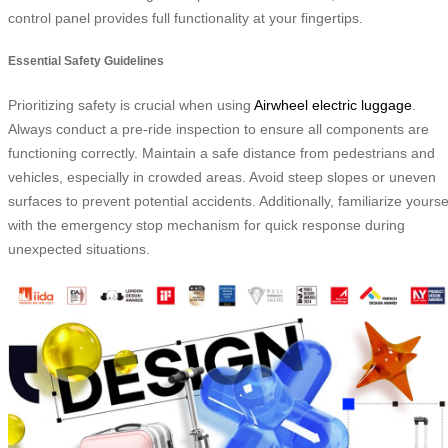
control panel provides full functionality at your fingertips.
Essential Safety Guidelines
Prioritizing safety is crucial when using
Airwheel electric luggage
.
Always conduct a pre-ride inspection to ensure all components are
functioning correctly. Maintain a safe distance from pedestrians and
vehicles, especially in crowded areas. Avoid steep slopes or uneven
surfaces to prevent potential accidents. Additionally, familiarize yourse
with the emergency stop mechanism for quick response during
unexpected situations.