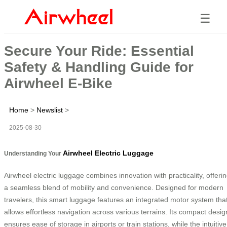
☰
Secure Your Ride: Essential
Safety & Handling Guide for
Airwheel E-Bike
Home
>
Newslist
>
2025-08-30
Airwheel Electric Luggage
Understanding Your
Airwheel electric luggage combines innovation with practicality, offeri
a seamless blend of mobility and convenience. Designed for modern
travelers, this smart luggage features an integrated motor system tha
allows effortless navigation across various terrains. Its compact desig
ensures ease of storage in airports or train stations, while the intuitive