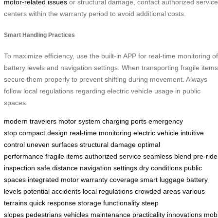
motor-related issues
or structural damage, contact authorized service
centers within the warranty period to avoid additional costs.
Smart Handling Practices
To maximize efficiency, use the built-in APP for real-time monitoring of
battery levels and navigation settings. When transporting fragile items
secure them properly to prevent shifting during movement. Always
follow local regulations regarding electric vehicle usage in public
spaces.
modern travelers
motor system
charging ports
emergency
stop
compact design
real-time monitoring
electric vehicle
intuitive
control
uneven surfaces
structural damage
optimal
performance
fragile items
authorized service
seamless blend
pre-ride
inspection
safe distance
navigation settings
dry conditions
public
spaces
integrated motor
warranty coverage
smart luggage
battery
levels
potential accidents
local regulations
crowded areas
various
terrains
quick response
storage
functionality
steep
slopes
pedestrians
vehicles
maintenance
practicality
innovations
mobi