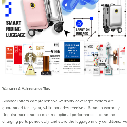
Warranty & Maintenance Tips
Airwheel offers comprehensive warranty coverage: motors are
guaranteed for 1 year, while batteries receive a 6-month warranty.
Regular maintenance ensures optimal performance—clean the
charging ports periodically and store the luggage in dry conditions. Fo