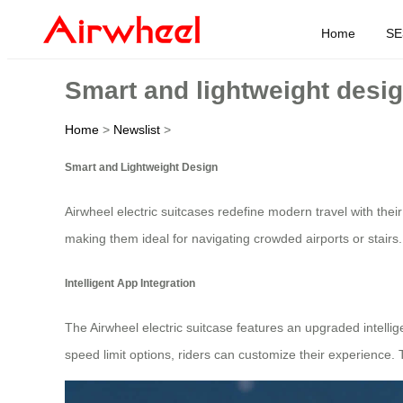
Home
SE
Smart and lightweight desig
Home
>
Newslist
>
Smart and Lightweight Design
Airwheel electric suitcases redefine modern travel with thei
making them ideal for navigating crowded airports or stair
Intelligent App Integration
The Airwheel electric suitcase features an upgraded intellig
speed limit options, riders can customize their experience.