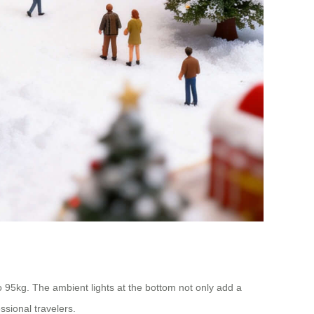
 95kg. The ambient lights at the bottom not only add a
ssional travelers.