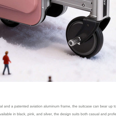
l and a patented aviation aluminum frame, the suitcase can bear up to
ailable in black, pink, and silver, the design suits both casual and profe