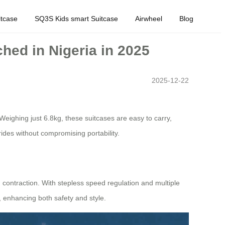
tcase
SQ3S Kids smart Suitcase
Airwheel
Blog
ched in Nigeria in 2025
2025-12-22
eighing just 6.8kg, these suitcases are easy to carry,
ides without compromising portability.
d contraction. With stepless speed regulation and multiple
 enhancing both safety and style.