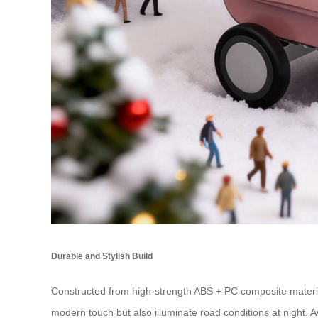
Durable and Stylish Build
Constructed from high-strength ABS + PC composite materia
modern touch but also illuminate road conditions at night. Av