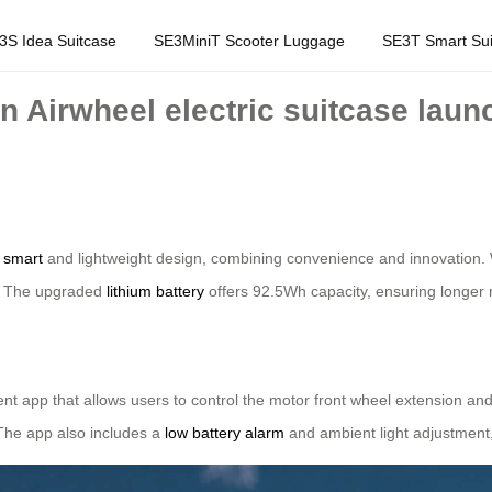
3S Idea Suitcase
SE3MiniT Scooter Luggage
SE3T Smart Sui
n Airwheel electric suitcase laun
r
smart
and lightweight design, combining convenience and innovation. W
s. The upgraded
lithium battery
offers 92.5Wh capacity, ensuring longer r
ent app that allows users to control the motor front wheel extension an
 The app also includes a
low battery alarm
and ambient light adjustment,